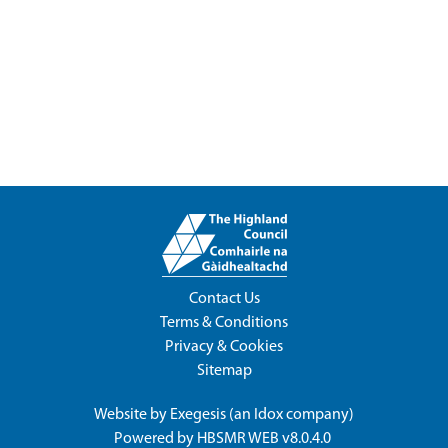
Contact Us
Terms & Conditions
Privacy & Cookies
Sitemap
Website by
Exegesis
(an
Idox
company)
Powered by
HBSMR WEB v8.0.4.0