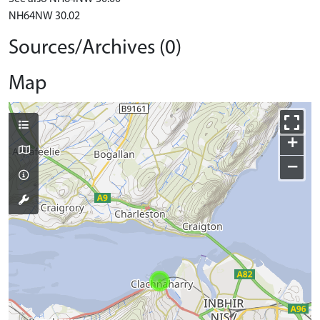
NH64NW 30.02
Sources/Archives (0)
Map
+
−