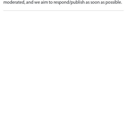
moderated, and we aim to respond/publish as soon as possible.