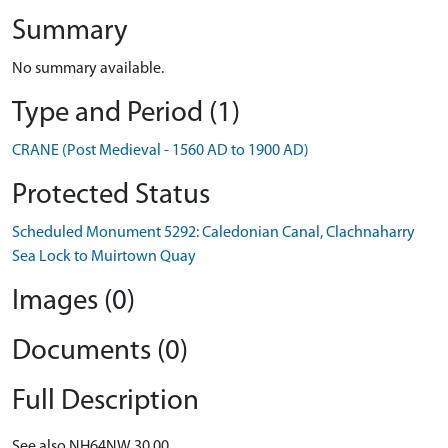
Summary
No summary available.
Type and Period (1)
CRANE (Post Medieval - 1560 AD to 1900 AD)
Protected Status
Scheduled Monument 5292: Caledonian Canal, Clachnaharry
Sea Lock to Muirtown Quay
Images (0)
Documents (0)
Full Description
See also NH64NW 30.00