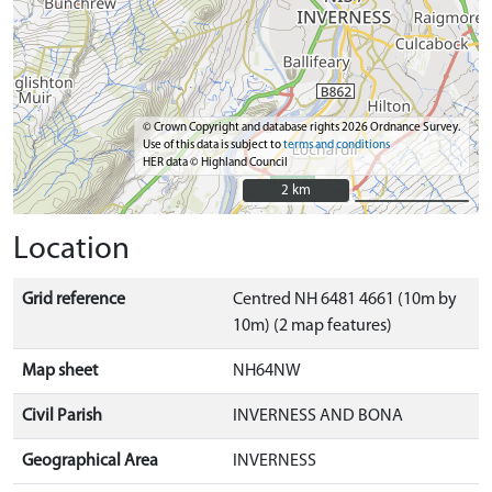
© Crown Copyright and database rights 2026 Ordnance Survey.
Use of this data is subject to
terms and conditions
HER data © Highland Council
2 km
2 km
Location
Grid reference
Centred NH 6481 4661 (10m by
10m) (2 map features)
Map sheet
NH64NW
Civil Parish
INVERNESS AND BONA
Geographical Area
INVERNESS