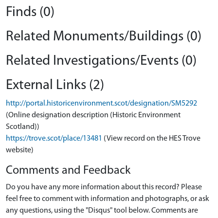
Finds (0)
Related Monuments/Buildings (0)
Related Investigations/Events (0)
External Links (2)
http://portal.historicenvironment.scot/designation/SM5292
(Online designation description (Historic Environment
Scotland))
https://trove.scot/place/13481
(View record on the HES Trove
website)
Comments and Feedback
Do you have any more information about this record? Please
feel free to comment with information and photographs, or ask
any questions, using the "Disqus" tool below. Comments are