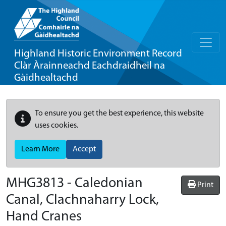
Highland Historic Environment Record
Clàr Àrainneachd Eachdraidheil na
Gàidhealtachd
To ensure you get the best experience, this website
uses cookies.
Learn More
Accept
MHG3813 - Caledonian
Print
Canal, Clachnaharry Lock,
Hand Cranes