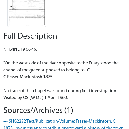
Full Description
NH64NE 19 66 46.
"On the west side of the river opposite to the Friary stood the
chapel of the green supposed to belong to it".
C Fraser-Mackintosh 1875.
No trace of this chapel was found during field investigation.
Visited by OS (W D J) 1 April 1960.
Sources/Archives (1)
--- SHG2232 Text/Publication/Volume: Fraser-Mackintosh, C.
1875. Invernessiana: contributions toward a history of the town