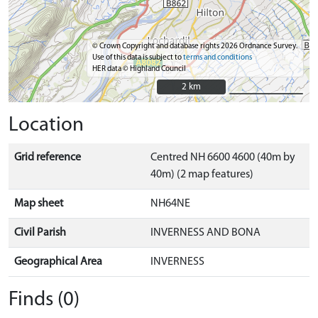
© Crown Copyright and database rights 2026 Ordnance Survey.
Use of this data is subject to
terms and conditions
HER data © Highland Council
2 km
2 km
Location
Grid reference
Centred NH 6600 4600 (40m by
40m) (2 map features)
Map sheet
NH64NE
Civil Parish
INVERNESS AND BONA
Geographical Area
INVERNESS
Finds (0)