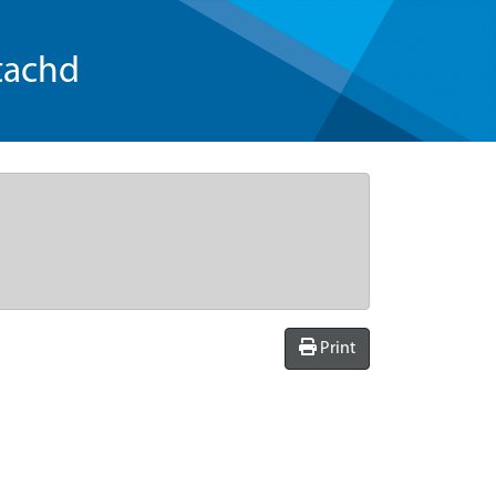
tachd
Print