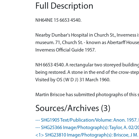
Full Description
NH64NE 15 6653 4540.
Nearby Dunbar's Hospital in Church St., Inverness i
museum. 71, Church St. - known as Abertarff House
Inverness Official Guide 1957.
NH 6653 4540. A rectangular two storeyed building w
being restored. A stone in the end of the crow-step
Visited by OS (W D J) 31 March 1960.
Martin Briscoe has submitted photographs of this s
Sources/Archives (3)
--- SHG1905 Text/Publication/Volume: Anon. 1957. I
--- SHG25366 Image/Photograph(s): Taylor, A. 02/20
<1> SHG23810 Image/Photograph(s): Briscoe, J M. 20