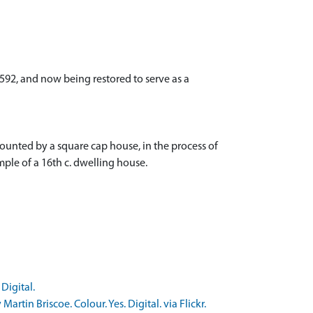
1592, and now being restored to serve as a
rmounted by a square cap house, in the process of
mple of a 16th c. dwelling house.
Digital.
in Briscoe. Colour. Yes. Digital. via Flickr.