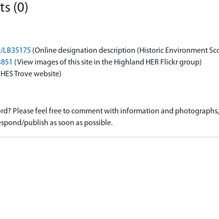
s (0)
on/LB35175
(Online designation description (Historic Environment Sc
3851
(View images of this site in the Highland HER Flickr group)
 HES Trove website)
d? Please feel free to comment with information and photographs, o
spond/publish as soon as possible.