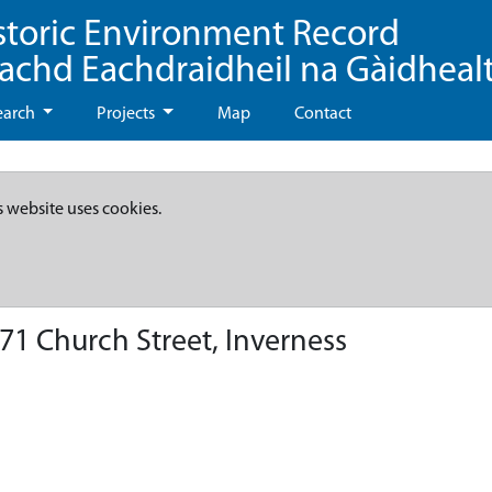
storic Environment Record
eachd Eachdraidheil na Gàidheal
earch
Projects
Map
Contact
s website uses cookies.
71 Church Street, Inverness