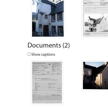
Documents (2)
Show captions