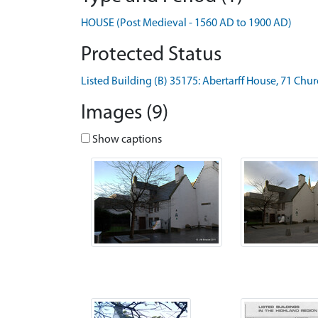
HOUSE (Post Medieval - 1560 AD to 1900 AD)
Protected Status
Listed Building (B) 35175: Abertarff House, 71 Chur
Images (9)
Show captions