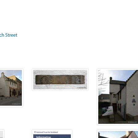
ch Street