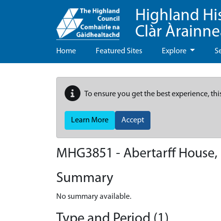
Highland Hi
Clàr Àrainn
Home
Featured Sites
Explore
S
To ensure you get the best experience, thi
Learn More
Accept
MHG3851 - Abertarff House, 
Summary
No summary available.
Type and Period (1)