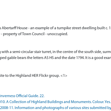
s Abertarff House - an example of a turnpike street dwelling built c. 
 - property of Town Council - unoccupied.
ith a semi-circular stair turret, in the centre of the south side, su
ped gable bears the letters AS HS and the date 1?94. It is a good exa
ite to the Highland HER Flickr group. <1>
nverness Official Guide. 22.
10. A Collection of Highland Buildings and Monuments. Colour. Yes. 
08-11. Information and photographs of various sites submitted by Mart