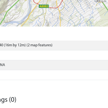
0 (16m by 12m) (2 map features)
ONA
gs (0)