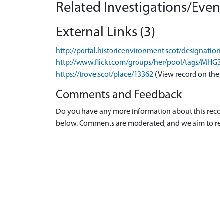
Related Investigations/Event
External Links (3)
http://portal.historicenvironment.scot/designati
http://www.flickr.com/groups/her/pool/tags/MHG
https://trove.scot/place/13362
(View record on the
Comments and Feedback
Do you have any more information about this recor
below. Comments are moderated, and we aim to re