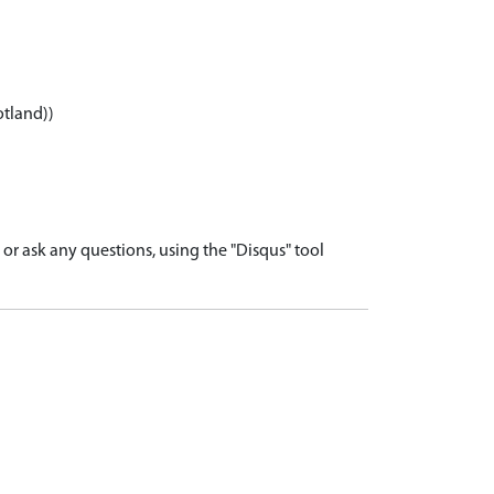
otland))
r ask any questions, using the "Disqus" tool