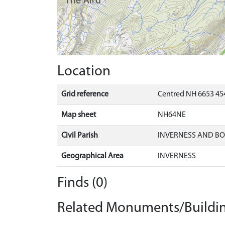
Location
Grid reference
Centred NH 6653 454
Map sheet
NH64NE
Civil Parish
INVERNESS AND B
Geographical Area
INVERNESS
Finds (0)
Related Monuments/Buildin