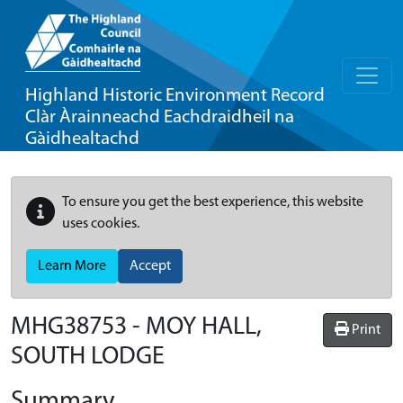
Highland Historic Environment Record
Clàr Àrainneachd Eachdraidheil na
Gàidhealtachd
To ensure you get the best experience, this website
uses cookies.
Learn More
Accept
MHG38753 - MOY HALL,
Print
SOUTH LODGE
Summary