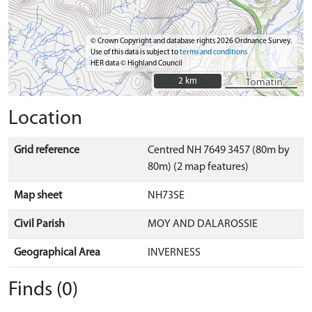
© Crown Copyright and database rights 2026 Ordnance Survey.
Use of this data is subject to
terms and conditions
HER data © Highland Council
2 km
2 km
Location
Grid reference
Centred NH 7649 3457 (80m by
80m) (2 map features)
Map sheet
NH73SE
Civil Parish
MOY AND DALAROSSIE
Geographical Area
INVERNESS
Finds (0)