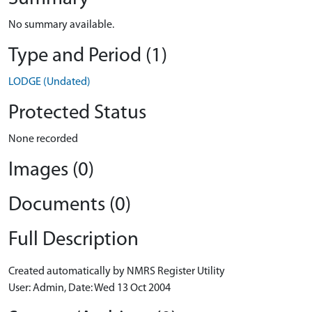
No summary available.
Type and Period (1)
LODGE (Undated)
Protected Status
None recorded
Images (0)
Documents (0)
Full Description
Created automatically by NMRS Register Utility
User: Admin, Date: Wed 13 Oct 2004