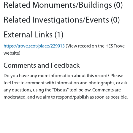
Related Monuments/Buildings (0)
Related Investigations/Events (0)
External Links (1)
https://trove.scot/place/229013
(View record on the HES Trove
website)
Comments and Feedback
Do you have any more information about this record? Please
feel free to comment with information and photographs, or ask
any questions, using the "Disqus" tool below. Comments are
moderated, and we aim to respond/publish as soon as possible.