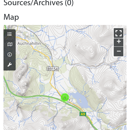
Sources/Archives (0)
Map
+
−