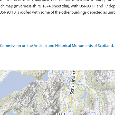
, the W end of which may have been a mill, with a lade running into 
nch map (Inverness-shire, 1874, sheet xliii), with USN93 11 and 17 de
f USN93 10 is roofed with some of the other buidings depicted as unr
 Commission on the Ancient and Historical Monuments of Scotland. U