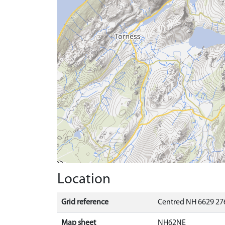
Location
Grid reference
Centred NH 6629 27
Map sheet
NH62NE