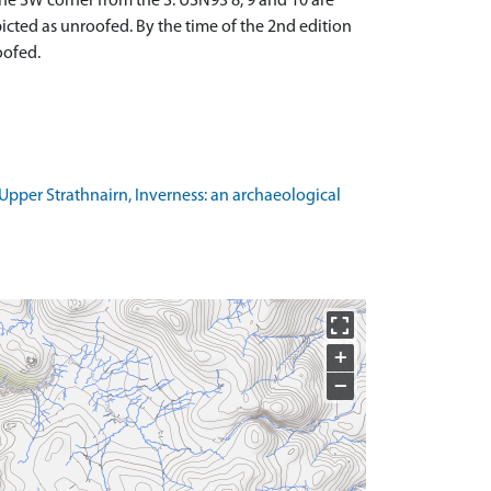
the SW corner from the S. USN93 8, 9 and 10 are
picted as unroofed. By the time of the 2nd edition
oofed.
pper Strathnairn, Inverness: an archaeological
+
−