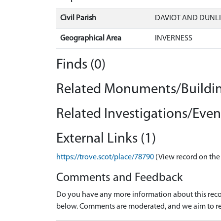
Civil Parish
DAVIOT AND DUNLI
Geographical Area
INVERNESS
Finds (0)
Related Monuments/Buildin
Related Investigations/Event
External Links (1)
https://trove.scot/place/78790
(View record on the
Comments and Feedback
Do you have any more information about this recor
below. Comments are moderated, and we aim to re