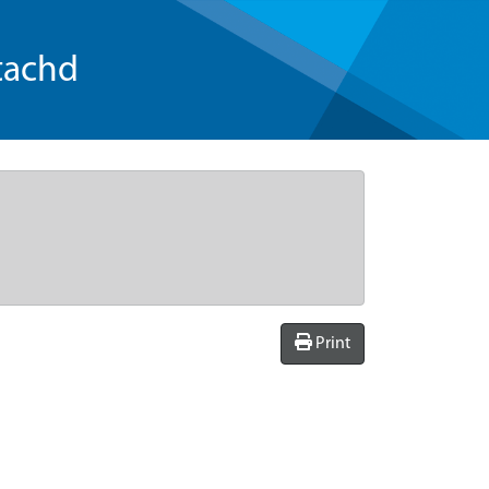
tachd
Print