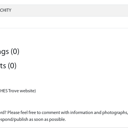
CHITY
gs (0)
s (0)
 HES Trove website)
d? Please feel free to comment with information and photographs, o
spond/publish as soon as possible.