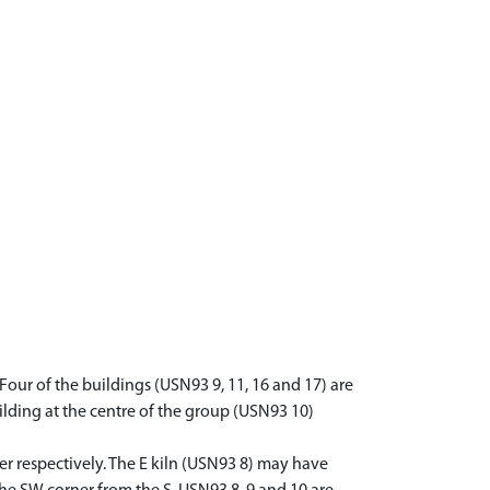
. Four of the buildings (USN93 9, 11, 16 and 17) are
lding at the centre of the group (USN93 10)
r respectively. The E kiln (USN93 8) may have