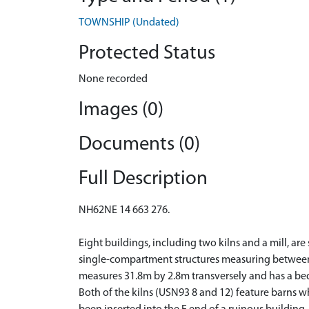
TOWNSHIP (Undated)
Protected Status
None recorded
Images (0)
Documents (0)
Full Description
NH62NE 14 663 276.
Eight buildings, including two kilns and a mill, are
single-compartment structures measuring between 1
measures 31.8m by 2.8m transversely and has a be
Both of the kilns (USN93 8 and 12) feature barns 