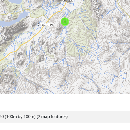
60 (100m by 100m) (2 map features)