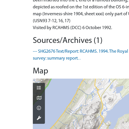
been inserted into the E end of a ruinous building
depicted as roofed on the 1st edition of the OS 6-i
map (Inverness-shire 1904, sheet xxxi) only part o
(USN93 7-12, 16, 17)
Visited by RCAHMS (DCC) 6 October 1992.
Sources/Archives (1)
--- SHG2676 Text/Report: RCAHMS. 1994. The Royal
survey: summary report. .
Map