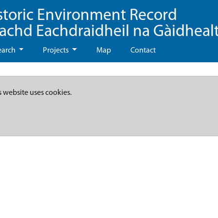
storic Environment Record
eachd Eachdraidheil na Gàidheal
earch
Projects
Map
Contact
s website uses cookies.