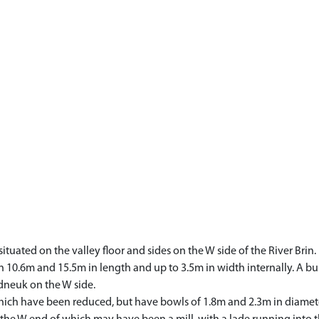
 situated on the valley floor and sides on the W side of the River Brin
0.6m and 15.5m in length and up to 3.5m in width internally. A bui
dneuk on the W side.
which have been reduced, but have bowls of 1.8m and 2.3m in diamete