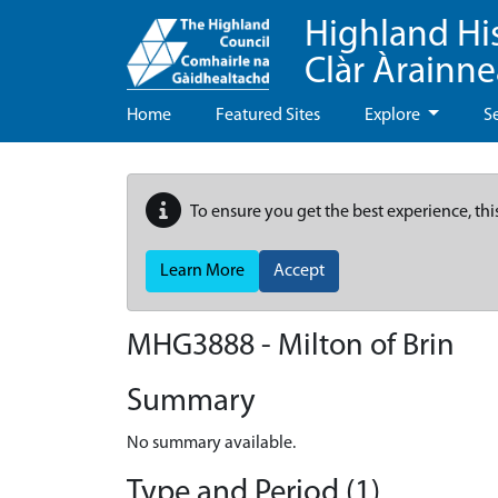
Highland Hi
Clàr Àrainn
Home
Featured Sites
Explore
S
To ensure you get the best experience, thi
Learn More
Accept
MHG3888 - Milton of Brin
Summary
No summary available.
Type and Period (1)