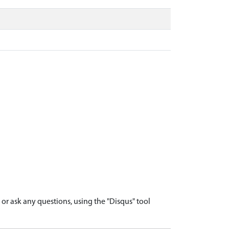
r ask any questions, using the "Disqus" tool