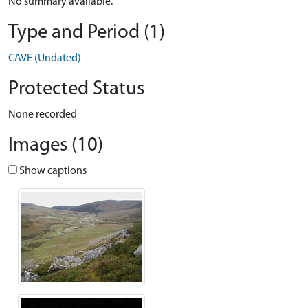
No summary available.
Type and Period (1)
CAVE (Undated)
Protected Status
None recorded
Images (10)
Show captions