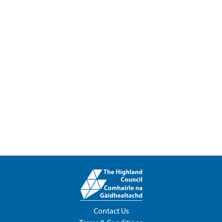
Contact Us