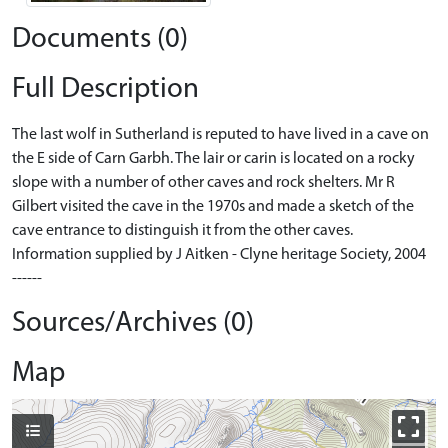
Documents (0)
Full Description
The last wolf in Sutherland is reputed to have lived in a cave on
the E side of Carn Garbh. The lair or carin is located on a rocky
slope with a number of other caves and rock shelters. Mr R
Gilbert visited the cave in the 1970s and made a sketch of the
cave entrance to distinguish it from the other caves.
Information supplied by J Aitken - Clyne heritage Society, 2004
------
Sources/Archives (0)
Map