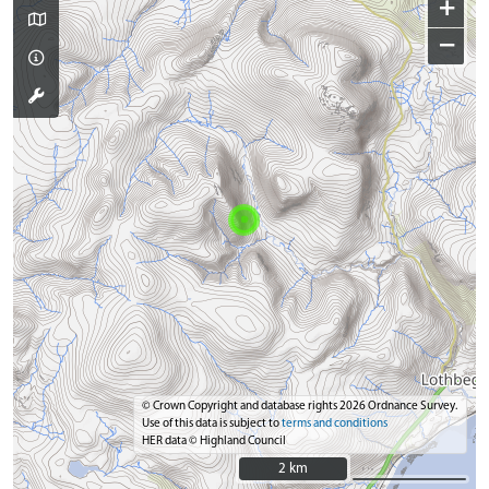
+
−
© Crown Copyright and database rights 2026 Ordnance Survey.
Use of this data is subject to
terms and conditions
HER data © Highland Council
2 km
2 km