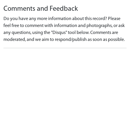
Comments and Feedback
Do you have any more information about this record? Please
feel free to comment with information and photographs, or ask
any questions, using the "Disqus" tool below. Comments are
moderated, and we aim to respond/publish as soon as possible.