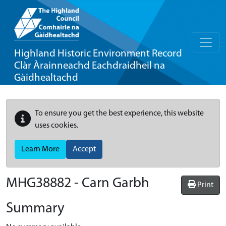
Highland Historic Environment Record
Clàr Àrainneachd Eachdraidheil na
Gàidhealtachd
To ensure you get the best experience, this website
uses cookies.
Learn More
Accept
MHG38882 - Carn Garbh
Print
Summary