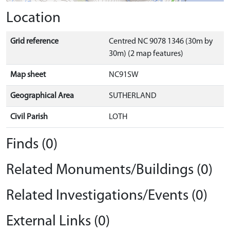
Location
Grid reference
Centred NC 9078 1346 (30m by
30m) (2 map features)
Map sheet
NC91SW
Geographical Area
SUTHERLAND
Civil Parish
LOTH
Finds (0)
Related Monuments/Buildings (0)
Related Investigations/Events (0)
External Links (0)