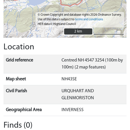
© Crown Copyright and database rights 2026 Ordnance Survey.
Use of this data is subject to
terms and conditions
HER data © Highland Council
2 km
2 km
Location
Grid reference
Centred NH 4547 3254 (100m by
100m) (2 map features)
Map sheet
NH43SE
Civil Parish
URQUHART AND
GLENMORISTON
Geographical Area
INVERNESS
Finds (0)