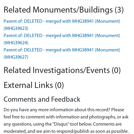
Related Monuments/Buildings (3)
Parent of: DELETED - merged with MHG38941 (Monument)
(MHG39623)
Parent of: DELETED - merged with MHG38941 (Monument)
(MHG39624)
Parent of: DELETED - merged with MHG38941 (Monument)
(MHG39627)
Related Investigations/Events (0)
External Links (0)
Comments and Feedback
Do you have any more information about this record? Please
feel free to comment with information and photographs, or ask
any questions, using the "Disqus" tool below. Comments are
moderated, and we aim to respond/publish as soon as possible.