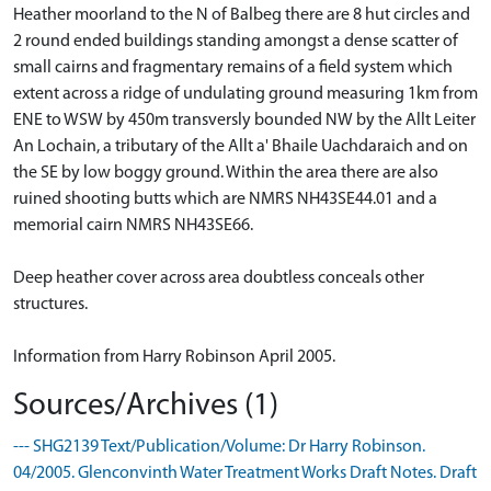
Heather moorland to the N of Balbeg there are 8 hut circles and
2 round ended buildings standing amongst a dense scatter of
small cairns and fragmentary remains of a field system which
extent across a ridge of undulating ground measuring 1km from
ENE to WSW by 450m transversly bounded NW by the Allt Leiter
An Lochain, a tributary of the Allt a' Bhaile Uachdaraich and on
the SE by low boggy ground. Within the area there are also
ruined shooting butts which are NMRS NH43SE44.01 and a
memorial cairn NMRS NH43SE66.
Deep heather cover across area doubtless conceals other
structures.
Information from Harry Robinson April 2005.
Sources/Archives (1)
--- SHG2139 Text/Publication/Volume: Dr Harry Robinson.
04/2005. Glenconvinth Water Treatment Works Draft Notes. Draft