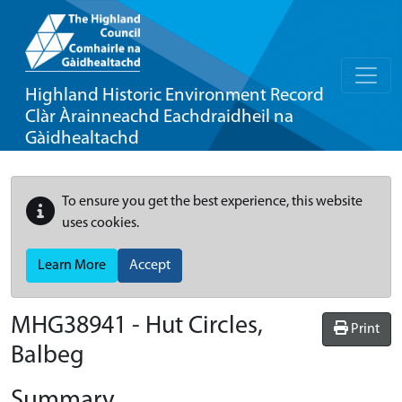
Highland Historic Environment Record
Clàr Àrainneachd Eachdraidheil na
Gàidhealtachd
To ensure you get the best experience, this website
uses cookies.
Learn More
Accept
MHG38941 - Hut Circles,
Print
Balbeg
Summary