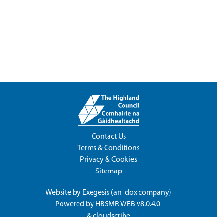
Contact Us
Terms & Conditions
Privacy & Cookies
Sitemap
Website by
Exegesis
(an
Idox
company)
Powered by
HBSMR WEB v8.0.4.0
&
cloudscribe