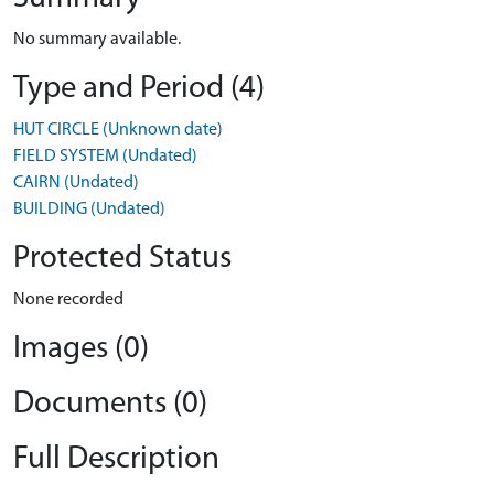
No summary available.
Type and Period (4)
HUT CIRCLE (Unknown date)
FIELD SYSTEM (Undated)
CAIRN (Undated)
BUILDING (Undated)
Protected Status
None recorded
Images (0)
Documents (0)
Full Description