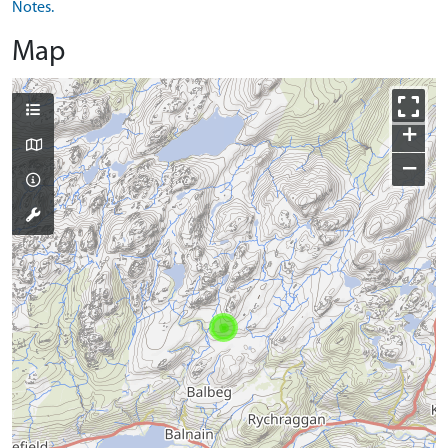
Notes.
Map
+
−