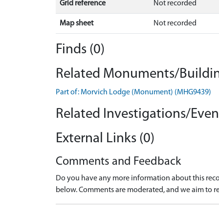
Grid reference
Not recorded
Map sheet
Not recorded
Finds (0)
Related Monuments/Buildin
Part of: Morvich Lodge (Monument) (MHG9439)
Related Investigations/Event
External Links (0)
Comments and Feedback
Do you have any more information about this recor
below. Comments are moderated, and we aim to re