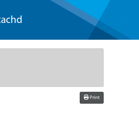
tachd
Print