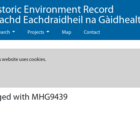
storic Environment Record
eachd Eachdraidheil na Gàidheal
earch
Projects
Map
Contact
s website uses cookies.
ged with MHG9439