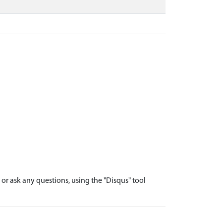
r ask any questions, using the "Disqus" tool