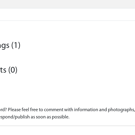
gs (1)
s (0)
d? Please feel free to comment with information and photographs, o
spond/publish as soon as possible.