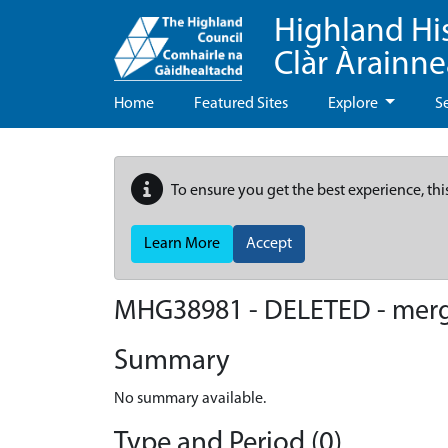
Highland Hi
Clàr Àrainn
Home
Featured Sites
Explore
S
To ensure you get the best experience, thi
Learn More
Accept
MHG38981 - DELETED - mer
Summary
No summary available.
Type and Period (0)