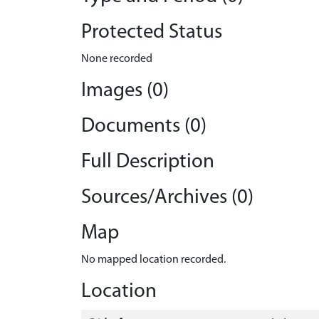
Protected Status
None recorded
Images (0)
Documents (0)
Full Description
Sources/Archives (0)
Map
No mapped location recorded.
Location