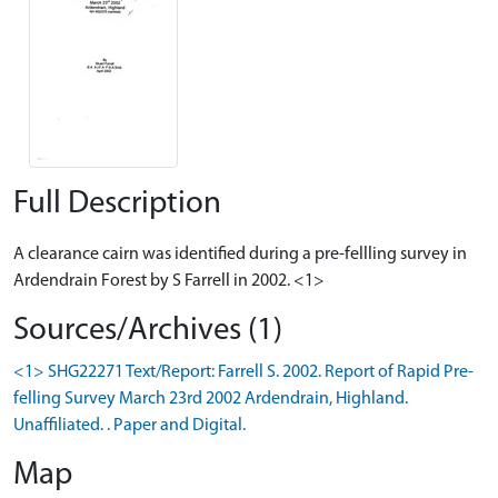
Full Description
A clearance cairn was identified during a pre-fellling survey in
Ardendrain Forest by S Farrell in 2002. <1>
Sources/Archives (1)
<1> SHG22271 Text/Report: Farrell S. 2002. Report of Rapid Pre-
felling Survey March 23rd 2002 Ardendrain, Highland.
Unaffiliated. . Paper and Digital.
Map