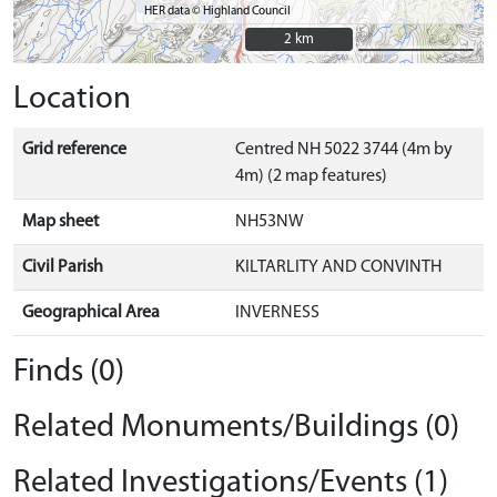
HER data © Highland Council
2 km
2 km
Location
Grid reference
Centred NH 5022 3744 (4m by
4m) (2 map features)
Map sheet
NH53NW
Civil Parish
KILTARLITY AND CONVINTH
Geographical Area
INVERNESS
Finds (0)
Related Monuments/Buildings (0)
Related Investigations/Events (1)