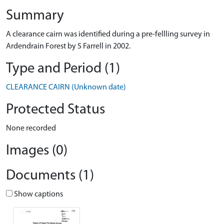
Summary
A clearance cairn was identified during a pre-fellling survey in
Ardendrain Forest by S Farrell in 2002.
Type and Period (1)
CLEARANCE CAIRN (Unknown date)
Protected Status
None recorded
Images (0)
Documents (1)
Show captions