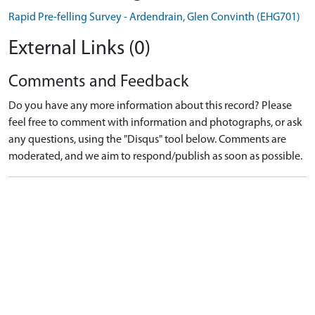
Rapid Pre-felling Survey - Ardendrain, Glen Convinth (EHG701)
External Links (0)
Comments and Feedback
Do you have any more information about this record? Please
feel free to comment with information and photographs, or ask
any questions, using the "Disqus" tool below. Comments are
moderated, and we aim to respond/publish as soon as possible.