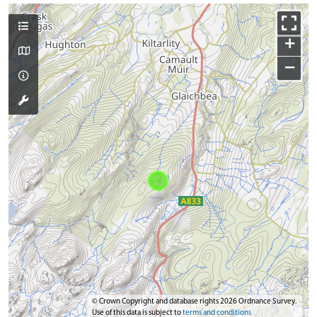
+
−
© Crown Copyright and database rights 2026 Ordnance Survey.
Use of this data is subject to
terms and conditions