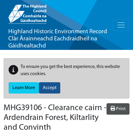
Highland Historic Environment Record
Clàr Àrainneachd Eachdraidheil na
Gàidhealtachd
To ensure you get the best experience, this website
uses cookies.
Learn More
Accept
MHG39106 - Clearance cairn -
Print
Ardendrain Forest, Kiltarlity
and Convinth