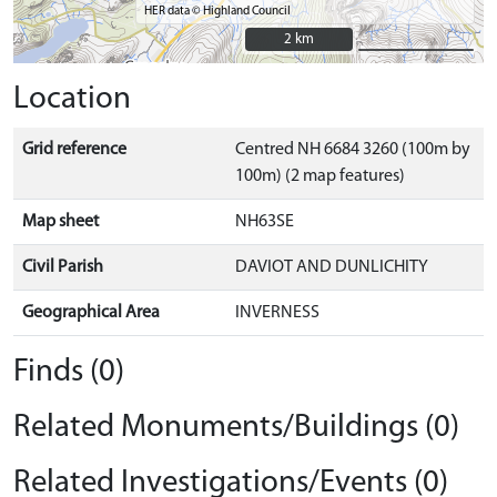
HER data © Highland Council
2 km
2 km
Location
Grid reference
Centred NH 6684 3260 (100m by
100m) (2 map features)
Map sheet
NH63SE
Civil Parish
DAVIOT AND DUNLICHITY
Geographical Area
INVERNESS
Finds (0)
Related Monuments/Buildings (0)
Related Investigations/Events (0)