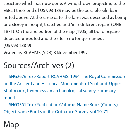
structure which has now gone. A wing shown projecting to the
ESE at the S end of USN93 189 may be the possible kiln barn
noted above. At the same date, the farm was described as being
one storey in height, thatched and 'in indifferent repair' (ONB
1871). On the 2nd edition of the map (1905) all buildings are
depicted unroofed and the site in no longer named.
(USN93 188-9)
Visited by RCAHMS (SDB) 3 November 1992.
Sources/Archives (2)
--- SHG2676 Text/Report: RCAHMS. 1994. The Royal Commission
on the Ancient and Historical Monuments of Scotland. Upper
Strathnairn, Inverness: an archaeological survey: summary
report. .
--- SHG3351 Text/Publication/Volume: Name Book (County).
Object Name Books of the Ordnance Survey. vol.20, 71.
Map