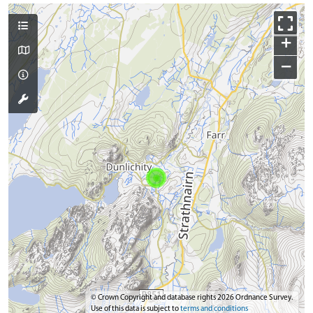
+
−
© Crown Copyright and database rights 2026 Ordnance Survey.
Use of this data is subject to
terms and conditions