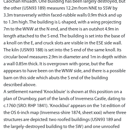
Caochan Rhuadh. One building has been largely destroyed, but
the other (USN93 189) measures 12.2m from NNE to SSW by
3.3m transversely within faced-rubble walls 0.9m thick and up
to 1.3m high. The building is L-shaped, with a wing projecting
7m to the WNW at the N end, and there is an outshot 4.9m in
length attached to the S end. The building is set into the base of
a knoll on the E, and cruck slots are visible in the ESE side wall.
The kiln (USN93 188) is set into the S end of the same knoll. Its
circular bowl measures 2.9m in diameter and 1m in depth within
a wall 0.85m thick. It is overgrown with gorse, but the flue
apppears to have been on the WNW side, and there is a possible
barn on this side which abuts the S end of the building
described above.
A settlement named 'Knockbuie' is shown at this position on a
plan of Drumboy, part of the lands of Inverness Castle, dating to
c.1760 (SRO: RHP 1841). 'Knockbui' appears on the 1st edition of
the OS 6-inch map (Inverness-shire 1874, sheet xxxi) where three
structures are depicted: two roofed buildings (USN93 189 and
the largely-destroyed building to the SW) and one unroofed