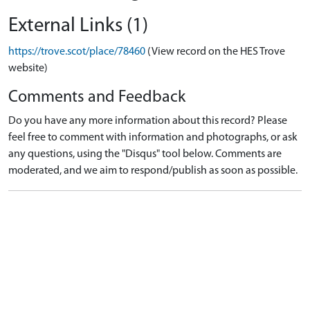
External Links (1)
https://trove.scot/place/78460
(View record on the HES Trove
website)
Comments and Feedback
Do you have any more information about this record? Please
feel free to comment with information and photographs, or ask
any questions, using the "Disqus" tool below. Comments are
moderated, and we aim to respond/publish as soon as possible.