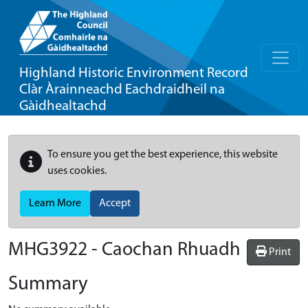
Highland Historic Environment Record
Clàr Àrainneachd Eachdraidheil na
Gàidhealtachd
To ensure you get the best experience, this website
uses cookies.
Learn More
Accept
MHG3922 - Caochan Rhuadh
Print
Summary