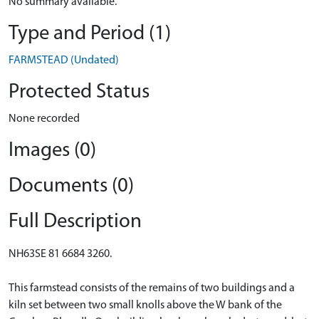
No summary available.
Type and Period (1)
FARMSTEAD (Undated)
Protected Status
None recorded
Images (0)
Documents (0)
Full Description
NH63SE 81 6684 3260.
This farmstead consists of the remains of two buildings and a
kiln set between two small knolls above the W bank of the