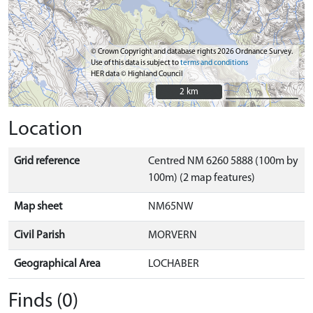
© Crown Copyright and database rights 2026 Ordnance Survey.
Use of this data is subject to
terms and conditions
HER data © Highland Council
2 km
2 km
Location
Grid reference
Centred NM 6260 5888 (100m by
100m) (2 map features)
Map sheet
NM65NW
Civil Parish
MORVERN
Geographical Area
LOCHABER
Finds (0)