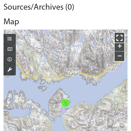
Sources/Archives (0)
Map
+
−