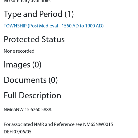
No summary available.
Type and Period (1)
TOWNSHIP (Post Medieval - 1560 AD to 1900 AD)
Protected Status
None recorded
Images (0)
Documents (0)
Full Description
NM65NW 15 6260 5888.
For associated NMR and Reference see NM65NW0015
DEH 07/06/05