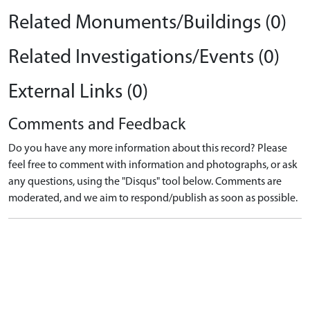
Related Monuments/Buildings (0)
Related Investigations/Events (0)
External Links (0)
Comments and Feedback
Do you have any more information about this record? Please
feel free to comment with information and photographs, or ask
any questions, using the "Disqus" tool below. Comments are
moderated, and we aim to respond/publish as soon as possible.