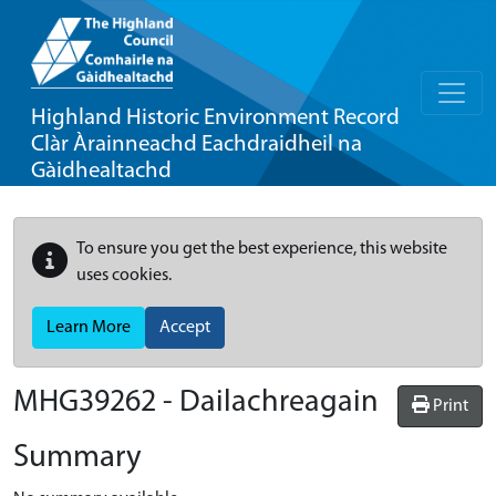
Highland Historic Environment Record
Clàr Àrainneachd Eachdraidheil na
Gàidhealtachd
To ensure you get the best experience, this website
uses cookies.
Learn More
Accept
MHG39262 - Dailachreagain
Print
Summary