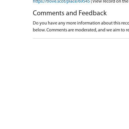
https://trove.scot/place/69545
(View record on the
Comments and Feedback
Do you have any more information about this recor
below. Comments are moderated, and we aim to re