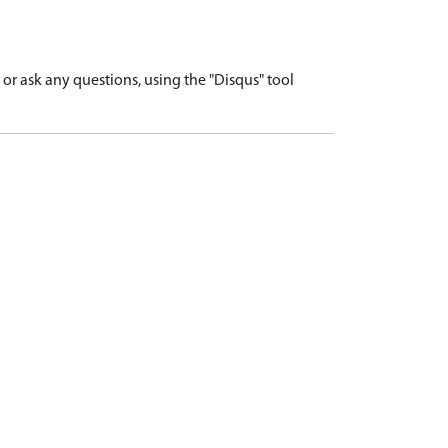
r ask any questions, using the "Disqus" tool