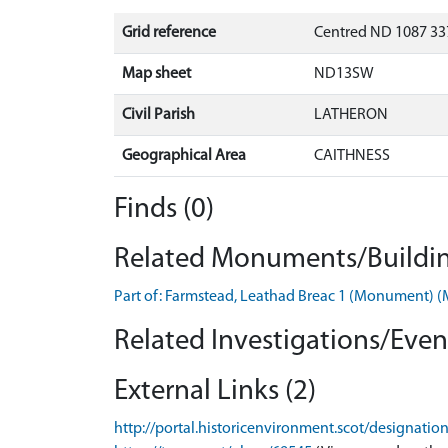
Grid reference
Centred ND 1087 33
Map sheet
ND13SW
Civil Parish
LATHERON
Geographical Area
CAITHNESS
Finds (0)
Related Monuments/Buildin
Part of: Farmstead, Leathad Breac 1 (Monument) 
Related Investigations/Event
External Links (2)
http://portal.historicenvironment.scot/designati