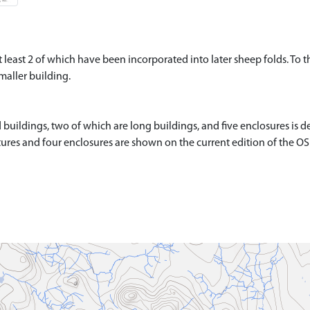
t least 2 of which have been incorporated into later sheep folds. To 
maller building.
ildings, two of which are long buildings, and five enclosures is de
ctures and four enclosures are shown on the current edition of the O