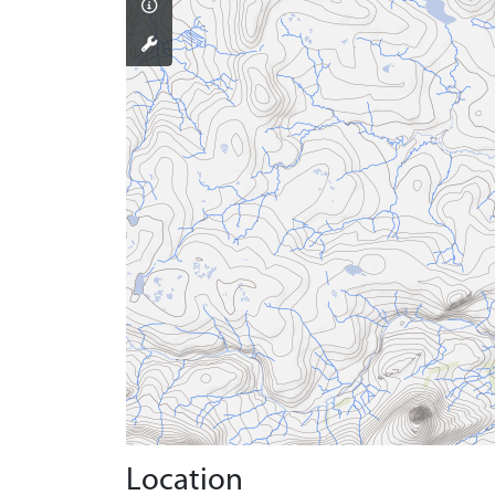
Location