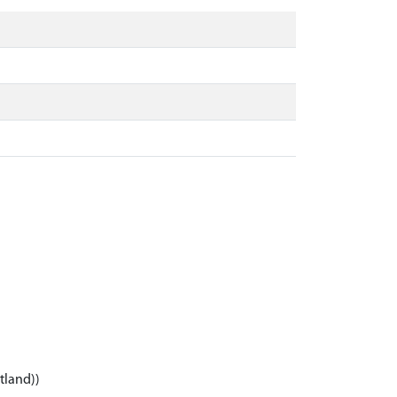
tland))