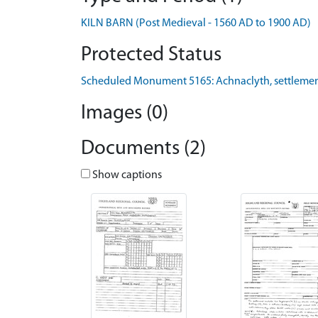
KILN BARN (Post Medieval - 1560 AD to 1900 AD)
Protected Status
Scheduled Monument 5165: Achnaclyth, settleme
Images (0)
Documents (2)
Show captions