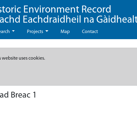
storic Environment Record
eachd Eachdraidheil na Gàidheal
earch
Projects
Map
Contact
s website uses cookies.
ad Breac 1