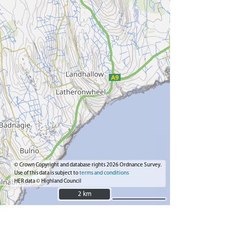
© Crown Copyright and database rights 2026 Ordnance Survey.
Use of this data is subject to
terms and conditions
HER data © Highland Council
2 km
2 km