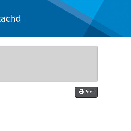
tachd
Print