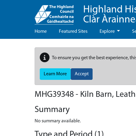
Highland Hi
Clàr Àrainn
Home
Featured Sites
Explore
S
To ensure you get the best experience, thi
Learn More
Accept
MHG39348 - Kiln Barn, Leath
Summary
No summary available.
Type and Period (1)