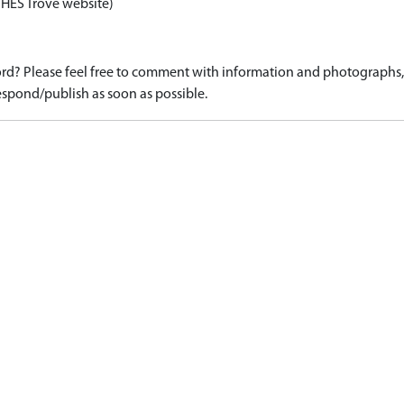
 HES Trove website)
d? Please feel free to comment with information and photographs, o
spond/publish as soon as possible.