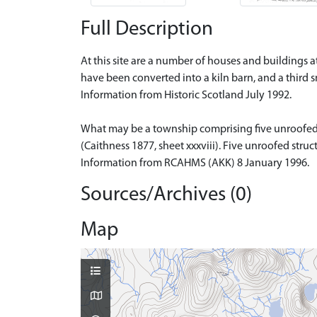
Full Description
At this site are a number of houses and buildings a
have been converted into a kiln barn, and a third s
Information from Historic Scotland July 1992.
What may be a township comprising five unroofed bu
(Caithness 1877, sheet xxxviii). Five unroofed stru
Information from RCAHMS (AKK) 8 January 1996.
Sources/Archives (0)
Map