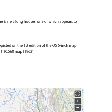
the E are 2 long houses, one of which appears to
picted on the 1st edition of the OS 6-inch map
S 1:10,560 map (1962).
+
−