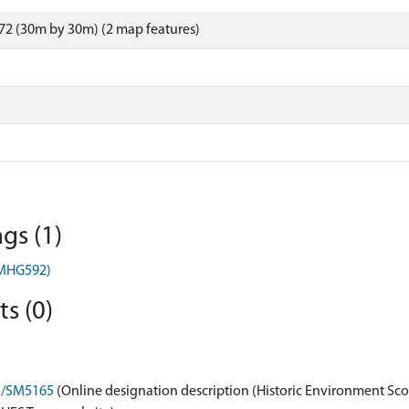
72 (30m by 30m) (2 map features)
gs (1)
(MHG592)
s (0)
on/SM5165
(Online designation description (Historic Environment Sco