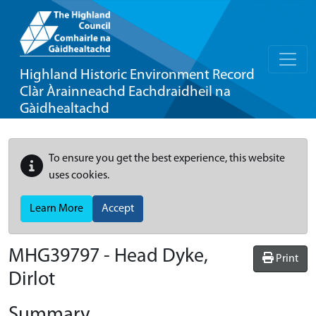
Highland Historic Environment Record
Clàr Àrainneachd Eachdraidheil na
Gàidhealtachd
To ensure you get the best experience, this website
uses cookies.
Learn More
Accept
MHG39797 - Head Dyke,
Print
Dirlot
Summary