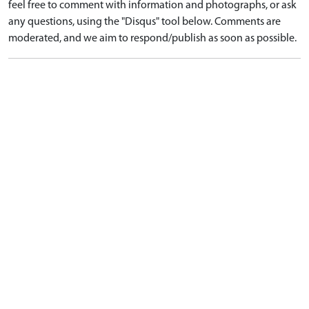
feel free to comment with information and photographs, or ask
any questions, using the "Disqus" tool below. Comments are
moderated, and we aim to respond/publish as soon as possible.