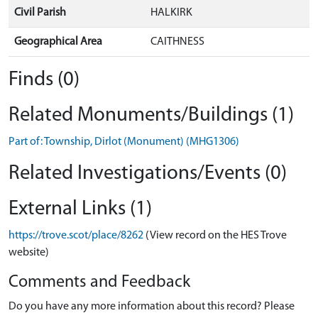
Civil Parish
HALKIRK
Geographical Area
CAITHNESS
Finds (0)
Related Monuments/Buildings (1)
Part of: Township, Dirlot (Monument) (MHG1306)
Related Investigations/Events (0)
External Links (1)
https://trove.scot/place/8262
(View record on the HES Trove
website)
Comments and Feedback
Do you have any more information about this record? Please