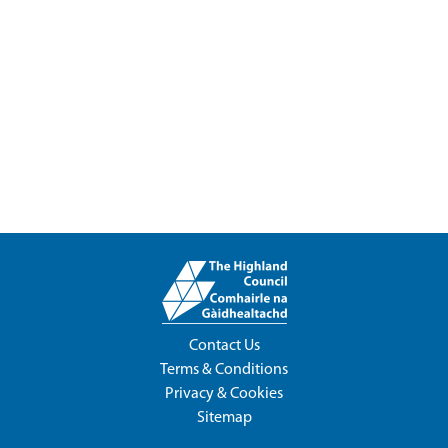
Contact Us
Terms & Conditions
Privacy & Cookies
Sitemap