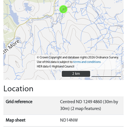
© Crown Copyright and database rights 2026 Ordnance Survey.
Use of this data is subject to
terms and conditions
HER data © Highland Council
2 km
2 km
Location
Grid reference
Centred ND 1249 4860 (30m by
30m) (2 map features)
Map sheet
ND14NW