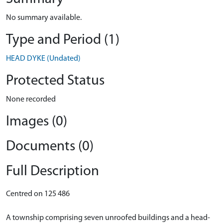
No summary available.
Type and Period (1)
HEAD DYKE (Undated)
Protected Status
None recorded
Images (0)
Documents (0)
Full Description
Centred on 125 486
A township comprising seven unroofed buildings and a head-