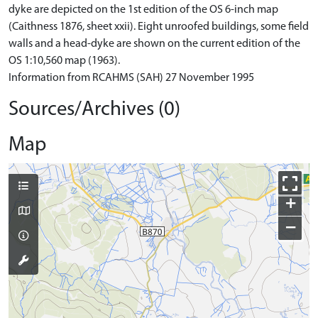
dyke are depicted on the 1st edition of the OS 6-inch map
(Caithness 1876, sheet xxii). Eight unroofed buildings, some field
walls and a head-dyke are shown on the current edition of the
OS 1:10,560 map (1963).
Information from RCAHMS (SAH) 27 November 1995
Sources/Archives (0)
Map
+
−