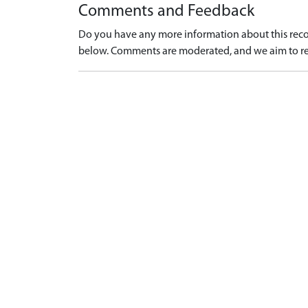
Comments and Feedback
Do you have any more information about this recor
below. Comments are moderated, and we aim to re