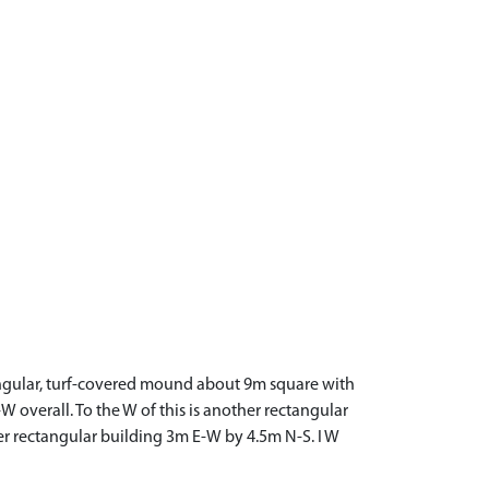
angular, turf-covered mound about 9m square with
overall. To the W of this is another rectangular
her rectangular building 3m E-W by 4.5m N-S. I W