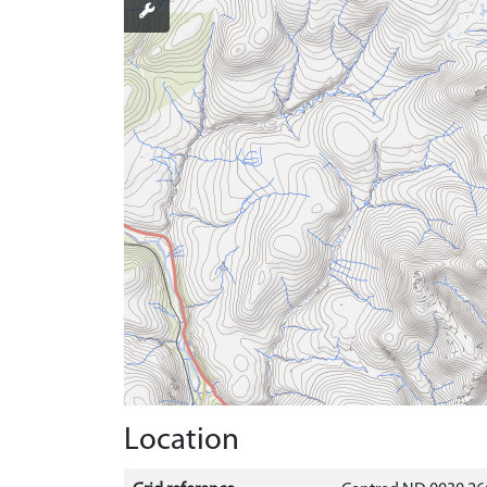
Location