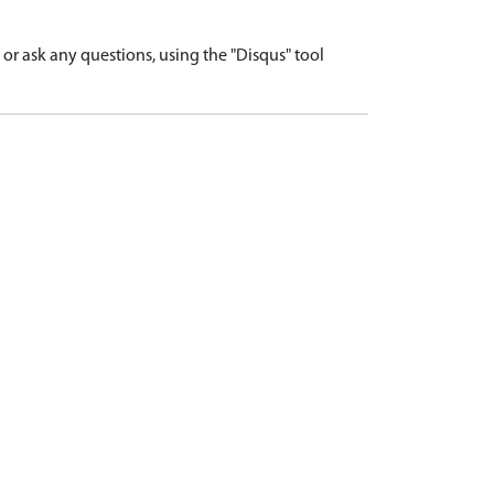
r ask any questions, using the "Disqus" tool