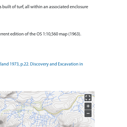
 built of turf, all within an associated enclosure
urrent edition of the OS 1:10,560 map (1963).
tland 1973, p.22. Discovery and Excavation in
+
−