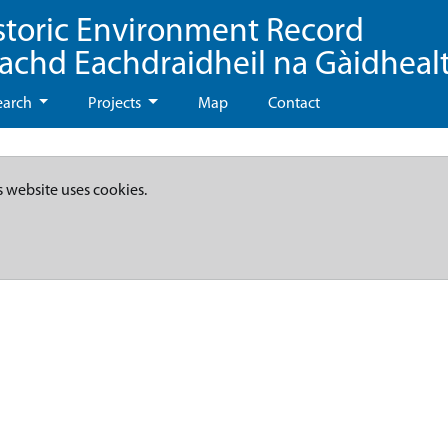
storic Environment Record
eachd Eachdraidheil na Gàidheal
earch
Projects
Map
Contact
s website uses cookies.