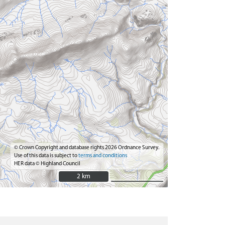
© Crown Copyright and database rights 2026 Ordnance Survey.
Use of this data is subject to
terms and conditions
HER data © Highland Council
2 km
2 km