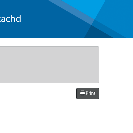
tachd
Print