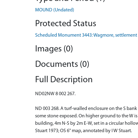
MOUND (Undated)
Protected Status
Scheduled Monument 3443: Wagmore, settlement
Images (0)
Documents (0)
Full Description
ND02NW 8 002 267.
ND 003 268. A turf-walled enclosure on the S bank
some stone exposed. On higher ground to the W is 
building, 4m N-S by 2m E-W, set in a circular hollo
Stuart 1973; OS 6" map, annotated by I W Stuart.