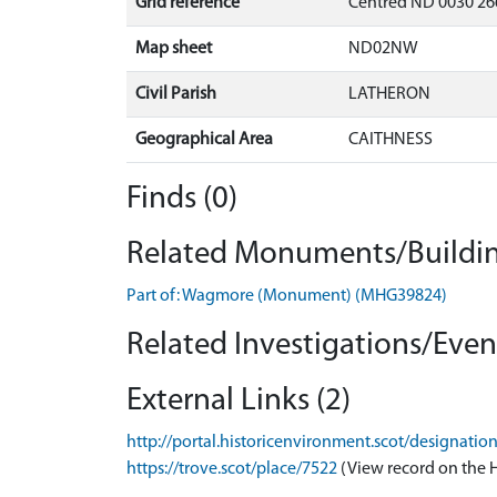
Grid reference
Centred ND 0030 26
Map sheet
ND02NW
Civil Parish
LATHERON
Geographical Area
CAITHNESS
Finds (0)
Related Monuments/Buildin
Part of: Wagmore (Monument) (MHG39824)
Related Investigations/Event
External Links (2)
http://portal.historicenvironment.scot/designati
https://trove.scot/place/7522
(View record on the 