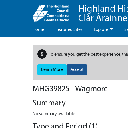
Highland Hi
Clàr Àrainn
Home
Featured Sites
Explore
S
To ensure you get the best experience, thi
Learn More
Accept
MHG39825 - Wagmore
Summary
No summary available.
Type and Period (1)