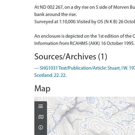
At ND 002 267, on a dry rise on S side of Morven Burn
bank around the rise.
Surveyed at 1:10,000. Visited by OS (N K B) 26 Octo
An enclosure is depicted on the 1st edition of the 
Information from RCAHMS (AKK) 16 October 1995.
Sources/Archives (1)
--- SHG1031 Text/Publication/Article: Stuart, I W. 
Scotland. 22. 22.
Map