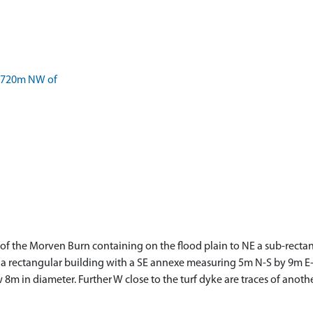
 720m NW of
 of the Morven Burn containing on the flood plain to NE a sub-rect
a rectangular building with a SE annexe measuring 5m N-S by 9m E-W 
w 8m in diameter. Further W close to the turf dyke are traces of anot