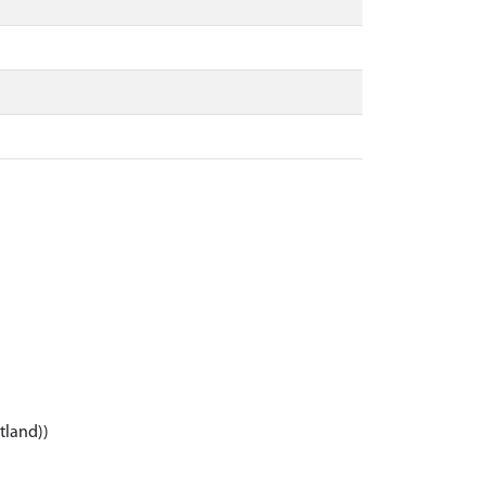
tland))