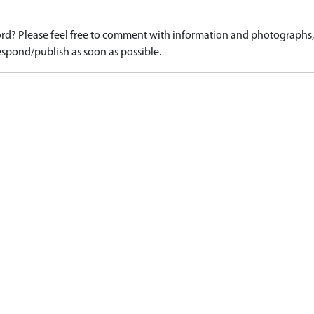
d? Please feel free to comment with information and photographs, o
spond/publish as soon as possible.