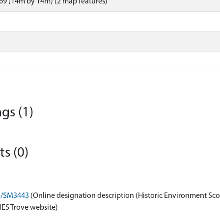
69 (14m by 14m) (2 map features)
gs (1)
s (0)
on/SM3443
(Online designation description (Historic Environment Sco
HES Trove website)