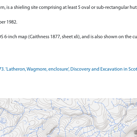
, is a shieling site comprising at least 5 oval or sub-rectangular huts
ber 1982.
OS 6-inch map (Caithness 1877, sheet xli), and is also shown on the c
1973. 'Latheron, Wagmore, enclosure', Discovery and Excavation in Sco