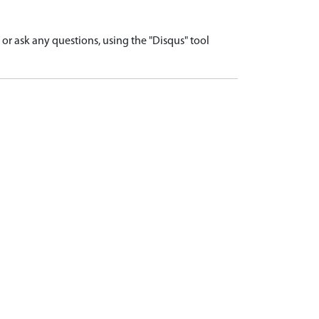
r ask any questions, using the "Disqus" tool