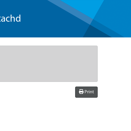
tachd
Print