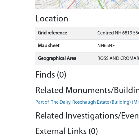
Location
Grid reference
Centred NH 6819 556
Map sheet
NH65NE
Geographical Area
ROSS AND CROMA
Finds (0)
Related Monuments/Buildin
Part of: The Dairy, Rosehaugh Estate (Building) (
Related Investigations/Event
External Links (0)