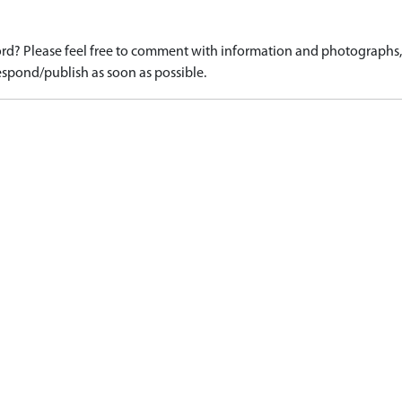
d? Please feel free to comment with information and photographs, o
spond/publish as soon as possible.