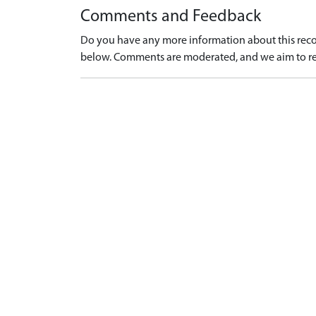
Comments and Feedback
Do you have any more information about this recor
below. Comments are moderated, and we aim to re