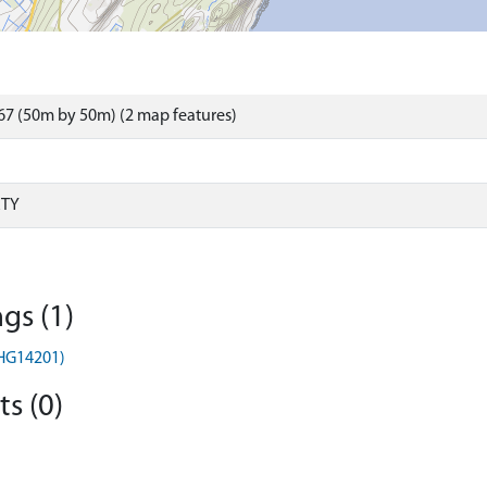
7 (50m by 50m) (2 map features)
RTY
gs (1)
MHG14201)
s (0)