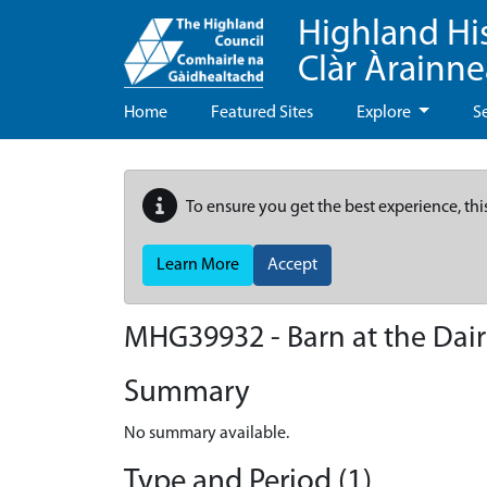
Highland Hi
Clàr Àrainn
Home
Featured Sites
Explore
S
To ensure you get the best experience, thi
Learn More
Accept
MHG39932 - Barn at the Dair
Summary
No summary available.
Type and Period (1)