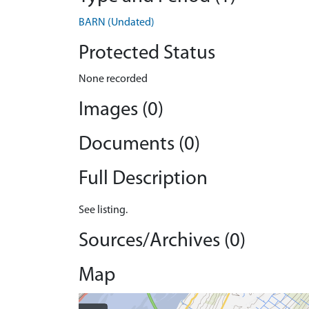
BARN (Undated)
Protected Status
None recorded
Images (0)
Documents (0)
Full Description
See listing.
Sources/Archives (0)
Map