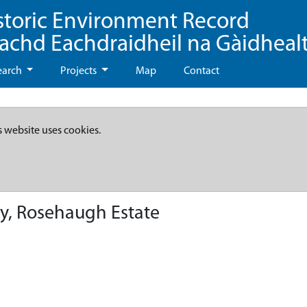
storic Environment Record
eachd Eachdraidheil na Gàidheal
earch
Projects
Map
Contact
s website uses cookies.
y, Rosehaugh Estate