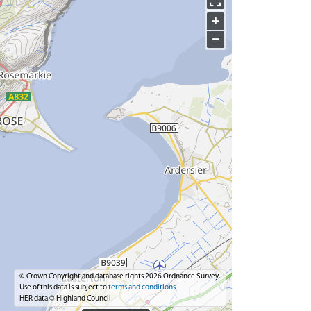
+
−
© Crown Copyright and database rights 2026 Ordnance Survey.
Use of this data is subject to
terms and conditions
HER data © Highland Council