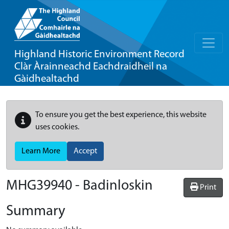
Highland Historic Environment Record
Clàr Àrainneachd Eachdraidheil na
Gàidhealtachd
To ensure you get the best experience, this website
uses cookies.
Learn More
Accept
MHG39940 - Badinloskin
Print
Summary