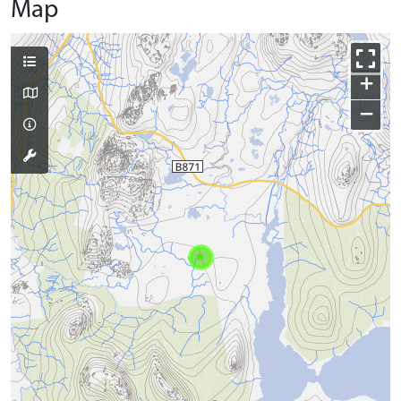
Map
+
−