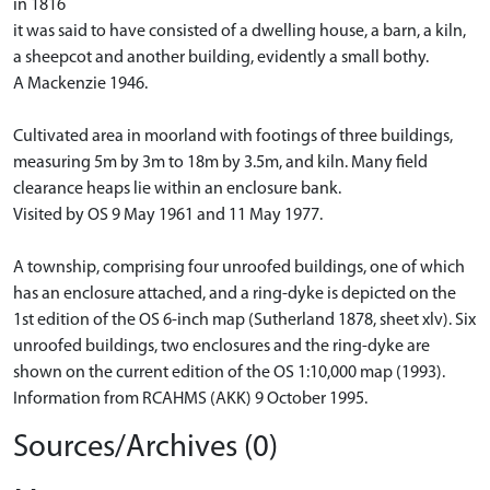
in 1816
it was said to have consisted of a dwelling house, a barn, a kiln,
a sheepcot and another building, evidently a small bothy.
A Mackenzie 1946.
Cultivated area in moorland with footings of three buildings,
measuring 5m by 3m to 18m by 3.5m, and kiln. Many field
clearance heaps lie within an enclosure bank.
Visited by OS 9 May 1961 and 11 May 1977.
A township, comprising four unroofed buildings, one of which
has an enclosure attached, and a ring-dyke is depicted on the
1st edition of the OS 6-inch map (Sutherland 1878, sheet xlv). Six
unroofed buildings, two enclosures and the ring-dyke are
shown on the current edition of the OS 1:10,000 map (1993).
Information from RCAHMS (AKK) 9 October 1995.
Sources/Archives (0)