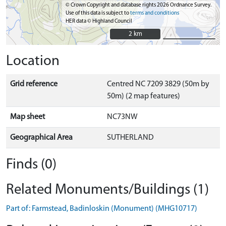
© Crown Copyright and database rights 2026 Ordnance Survey.
Use of this data is subject to
terms and conditions
HER data © Highland Council
2 km
2 km
Location
Grid reference
Centred NC 7209 3829 (50m by
50m) (2 map features)
Map sheet
NC73NW
Geographical Area
SUTHERLAND
Finds (0)
Related Monuments/Buildings (1)
Part of: Farmstead, Badinloskin (Monument) (MHG10717)