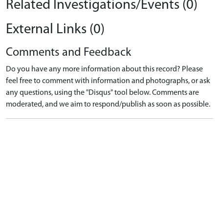
Related Investigations/Events (0)
External Links (0)
Comments and Feedback
Do you have any more information about this record? Please
feel free to comment with information and photographs, or ask
any questions, using the "Disqus" tool below. Comments are
moderated, and we aim to respond/publish as soon as possible.