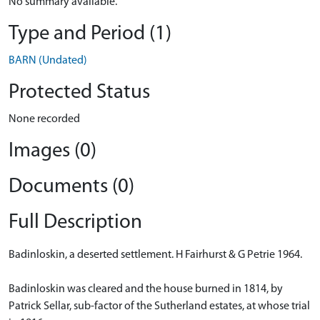
No summary available.
Type and Period (1)
BARN (Undated)
Protected Status
None recorded
Images (0)
Documents (0)
Full Description
Badinloskin, a deserted settlement. H Fairhurst & G Petrie 1964.
Badinloskin was cleared and the house burned in 1814, by
Patrick Sellar, sub-factor of the Sutherland estates, at whose trial