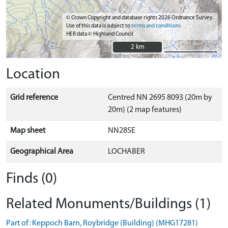
© Crown Copyright and database rights 2026 Ordnance Survey.
Use of this data is subject to
terms and conditions
HER data © Highland Council
2 km
2 km
Location
Grid reference
Centred NN 2695 8093 (20m by
20m) (2 map features)
Map sheet
NN28SE
Geographical Area
LOCHABER
Finds (0)
Related Monuments/Buildings (1)
Part of: Keppoch Barn, Roybridge (Building) (MHG17281)