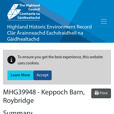
Highland Historic Environment Record
Clàr Àrainneachd Eachdraidheil na
Gàidhealtachd
To ensure you get the best experience, this website
uses cookies.
Learn More
Accept
MHG39948 - Keppoch Barn,
Print
Roybridge
Summary