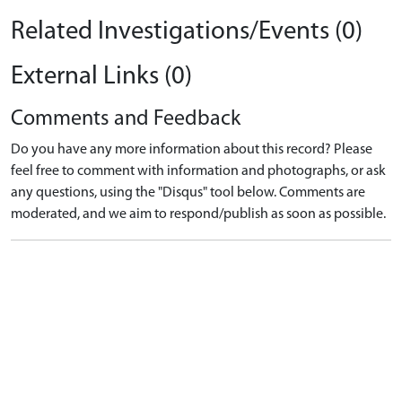
Related Investigations/Events (0)
External Links (0)
Comments and Feedback
Do you have any more information about this record? Please
feel free to comment with information and photographs, or ask
any questions, using the "Disqus" tool below. Comments are
moderated, and we aim to respond/publish as soon as possible.