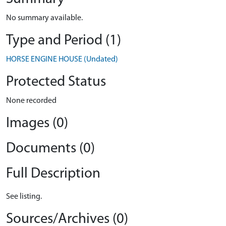
No summary available.
Type and Period (1)
HORSE ENGINE HOUSE (Undated)
Protected Status
None recorded
Images (0)
Documents (0)
Full Description
See listing.
Sources/Archives (0)