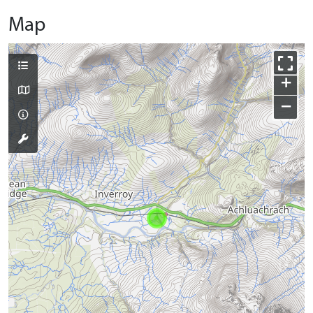
Map
+
−