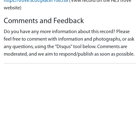
https://trove.scot/place/108538
(View record on the HES Trove
website)
Comments and Feedback
Do you have any more information about this record? Please
feel free to comment with information and photographs, or ask
any questions, using the "Disqus" tool below. Comments are
moderated, and we aim to respond/publish as soon as possible.