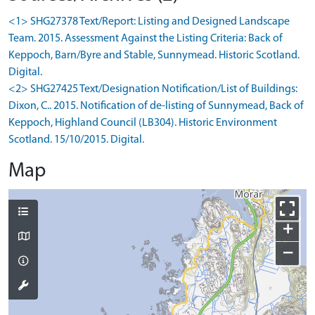
<1> SHG27378 Text/Report: Listing and Designed Landscape
Team. 2015. Assessment Against the Listing Criteria: Back of
Keppoch, Barn/Byre and Stable, Sunnymead. Historic Scotland.
Digital.
<2> SHG27425 Text/Designation Notification/List of Buildings:
Dixon, C.. 2015. Notification of de-listing of Sunnymead, Back of
Keppoch, Highland Council (LB304). Historic Environment
Scotland. 15/10/2015. Digital.
Map
+
−