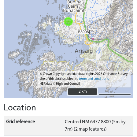
© Crown Copyright and database rights 2026 Ordnance Survey.
Use of this data is subject to
terms and conditions
HER data © Highland Council
2 km
2 km
Location
Grid reference
Centred NM 6477 8800 (5m by
7m) (2 map features)