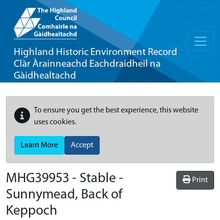
Highland Historic Environment Record
Clàr Àrainneachd Eachdraidheil na
Gàidhealtachd
To ensure you get the best experience, this website
uses cookies.
Learn More
Accept
MHG39953 - Stable -
Print
Sunnymead, Back of
Keppoch