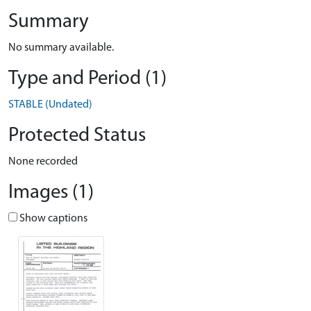
Summary
No summary available.
Type and Period (1)
STABLE (Undated)
Protected Status
None recorded
Images (1)
Show captions