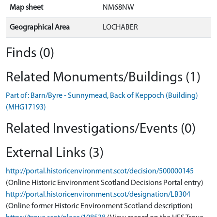
Map sheet
NM68NW
Geographical Area
LOCHABER
Finds (0)
Related Monuments/Buildings (1)
Part of: Barn/Byre - Sunnymead, Back of Keppoch (Building)
(MHG17193)
Related Investigations/Events (0)
External Links (3)
http://portal.historicenvironment.scot/decision/500000145
(Online Historic Environment Scotland Decisions Portal entry)
http://portal.historicenvironment.scot/designation/LB304
(Online former Historic Environment Scotland description)