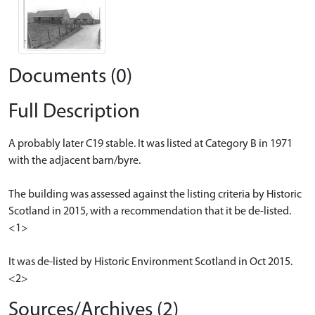
Documents (0)
Full Description
A probably later C19 stable. It was listed at Category B in 1971
with the adjacent barn/byre.
The building was assessed against the listing criteria by Historic
Scotland in 2015, with a recommendation that it be de-listed.
<1>
It was de-listed by Historic Environment Scotland in Oct 2015.
<2>
Sources/Archives (2)