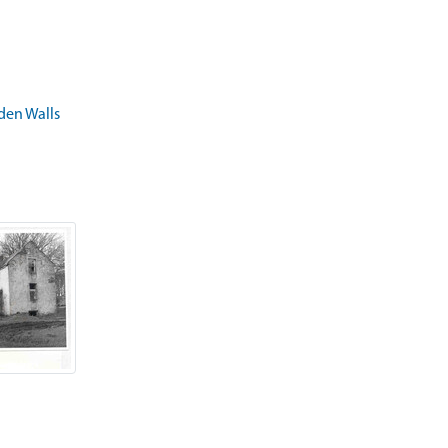
rden Walls