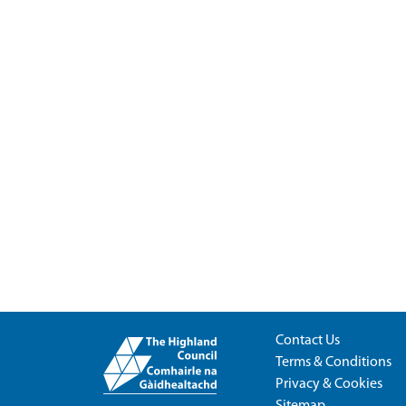
Contact Us
Terms & Conditions
Privacy & Cookies