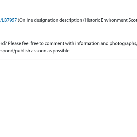
on/LB7957
(Online designation description (Historic Environment Sco
d? Please feel free to comment with information and photographs, o
spond/publish as soon as possible.