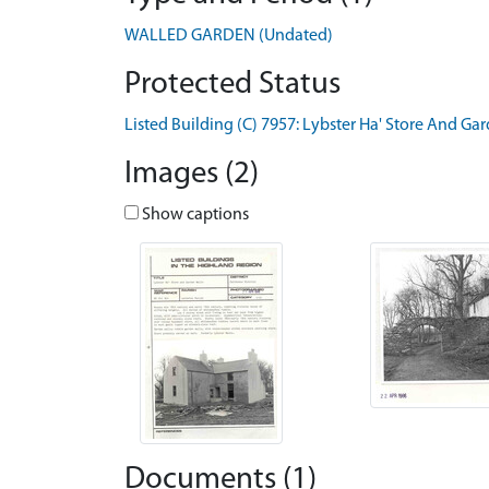
WALLED GARDEN (Undated)
Protected Status
Listed Building (C) 7957: Lybster Ha' Store And Ga
Images (2)
Show captions
Documents (1)