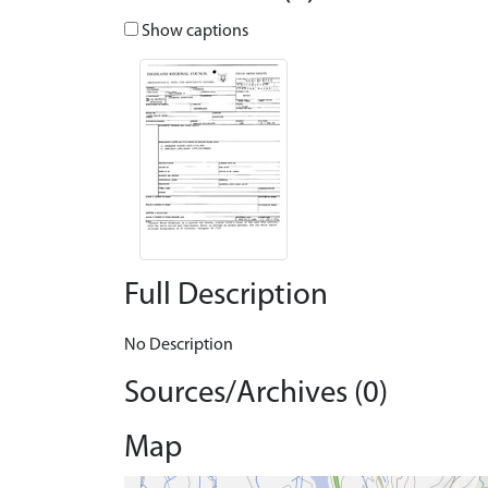
Show captions
Full Description
No Description
Sources/Archives (0)
Map