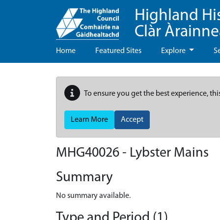
Highland Hi
Clàr Àrainn
Home
Featured Sites
Explore
S
To ensure you get the best experience, thi
Learn More
Accept
MHG40026 - Lybster Mains
Summary
No summary available.
Type and Period (1)