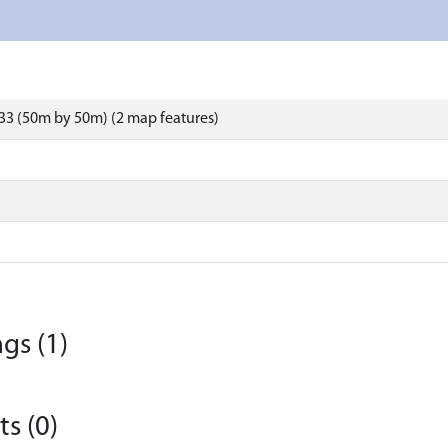
33 (50m by 50m) (2 map features)
gs (1)
s (0)