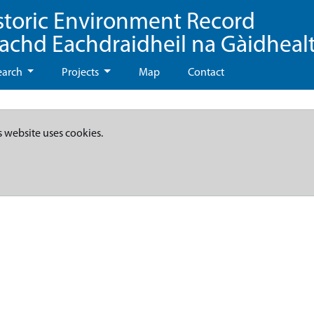
storic Environment Record
eachd Eachdraidheil na Gàidheal
earch
Projects
Map
Contact
s website uses cookies.