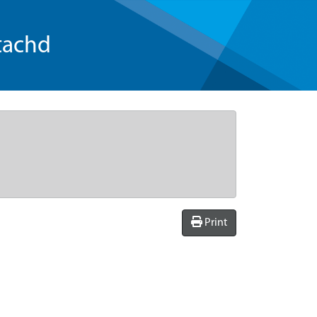
tachd
Print