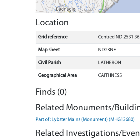
Location
Grid reference
Centred ND 2531 36
Map sheet
ND23NE
Civil Parish
LATHERON
Geographical Area
CAITHNESS
Finds (0)
Related Monuments/Buildin
Part of: Lybster Mains (Monument) (MHG13680)
Related Investigations/Event