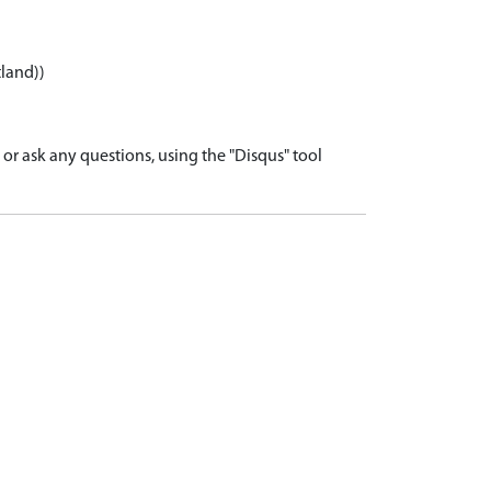
tland))
r ask any questions, using the "Disqus" tool