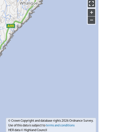
+
−
© Crown Copyright and database rights 2026 Ordnance Survey.
Use of this data is subject to
terms and conditions
HER data © Highland Council