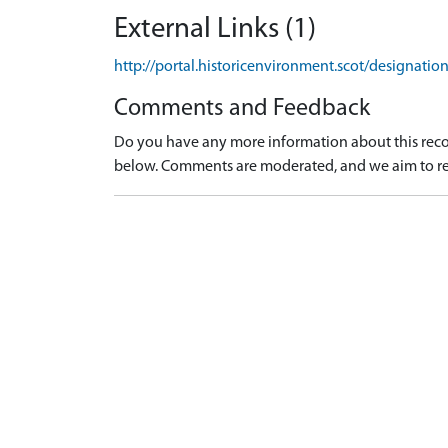
External Links (1)
http://portal.historicenvironment.scot/designati
Comments and Feedback
Do you have any more information about this recor
below. Comments are moderated, and we aim to re