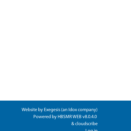
Website by
Exegesis
(an
Idox
company)
Powered by
HBSMR WEB v8.0.4.0
&
cloudscribe