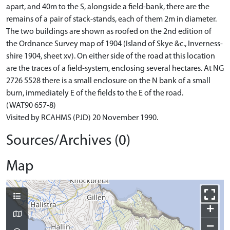
apart, and 40m to the S, alongside a field-bank, there are the
remains of a pair of stack-stands, each of them 2m in diameter.
The two buildings are shown as roofed on the 2nd edition of
the Ordnance Survey map of 1904 (Island of Skye &c., Inverness-
shire 1904, sheet xv). On either side of the road at this location
are the traces of a field-system, enclosing several hectares. At NG
2726 5528 there is a small enclosure on the N bank of a small
burn, immediately E of the fields to the E of the road.
(WAT90 657-8)
Visited by RCAHMS (PJD) 20 November 1990.
Sources/Archives (0)
Map
+
−