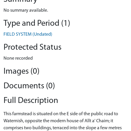
No summary available.
Type and Period (1)
FIELD SYSTEM (Undated)
Protected Status
None recorded
Images (0)
Documents (0)
Full Description
This farmstead is situated on the E side of the public road to
Waternish, opposite the modern house of Allt a' Chaim; it
comprises two buildings, terraced into the slope a few metres