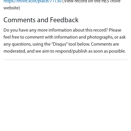
https://trove.scot/place/71130
(View record on the HES Trove
website)
Comments and Feedback
Do you have any more information about this record? Please
feel free to comment with information and photographs, or ask
any questions, using the "Disqus" tool below. Comments are
moderated, and we aim to respond/publish as soon as possible.