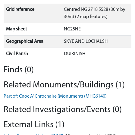
Grid reference
Centred NG 2718 5528 (30m by
30m) (2 map features)
Map sheet
NG25NE
Geographical Area
SKYE AND LOCHALSH
Civil Parish
DUIRINISH
Finds (0)
Related Monuments/Buildings (1)
Part of: Cnoc A' Chrochaire (Monument) (MHG6140)
Related Investigations/Events (0)
External Links (1)