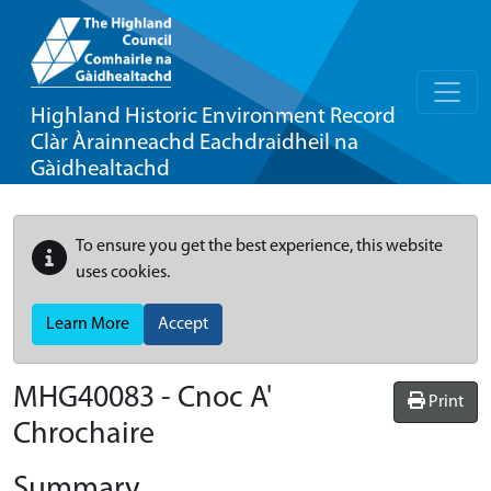
Highland Historic Environment Record
Clàr Àrainneachd Eachdraidheil na
Gàidhealtachd
To ensure you get the best experience, this website
uses cookies.
Learn More
Accept
MHG40083 - Cnoc A'
Print
Chrochaire
Summary