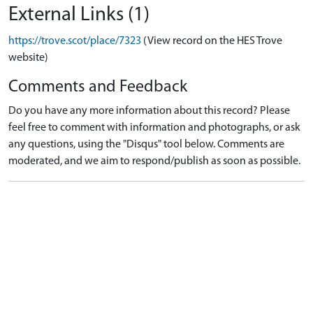
External Links (1)
https://trove.scot/place/7323
(View record on the HES Trove
website)
Comments and Feedback
Do you have any more information about this record? Please
feel free to comment with information and photographs, or ask
any questions, using the "Disqus" tool below. Comments are
moderated, and we aim to respond/publish as soon as possible.