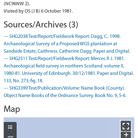
(NC96NW 2).
Visited by OS (J B) 6 October 1981.
Sources/Archives (3)
--- SHG2038 Text/Report/Fieldwork Report: Dagg, C.. 1998.
Archaeological Survey of a Proposed WGS plantation at
Sandside Estate, Caithness. Catherine Dagg. Paper and Digital.
--- SHG2511 Text/Report/Fieldwork Report: Mercer, R J. 1981.
Archaeological field survey in northern Scotland: volume II,
1980-81. University of Edinburgh. 30/12/1981. Paper and Digital.
133, No. 273; fig. 18.
--- SHG3399 Text/Publication/Volume: Name Book (County).
Object Name Books of the Ordnance Survey. Book No. 9, 5-6.
Map
+