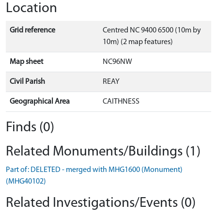
Location
Grid reference
Centred NC 9400 6500 (10m by
10m) (2 map features)
Map sheet
NC96NW
Civil Parish
REAY
Geographical Area
CAITHNESS
Finds (0)
Related Monuments/Buildings (1)
Part of: DELETED - merged with MHG1600 (Monument)
(MHG40102)
Related Investigations/Events (0)