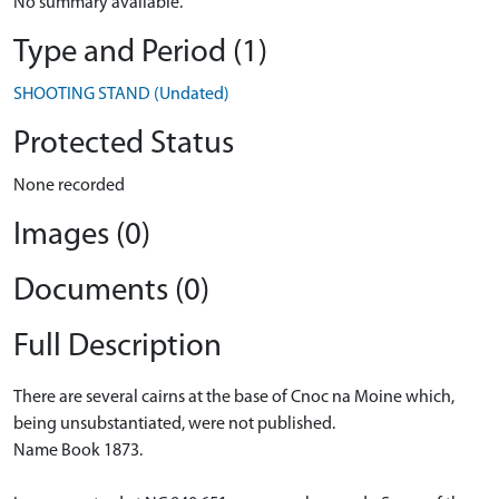
No summary available.
Type and Period (1)
SHOOTING STAND (Undated)
Protected Status
None recorded
Images (0)
Documents (0)
Full Description
There are several cairns at the base of Cnoc na Moine which,
being unsubstantiated, were not published.
Name Book 1873.