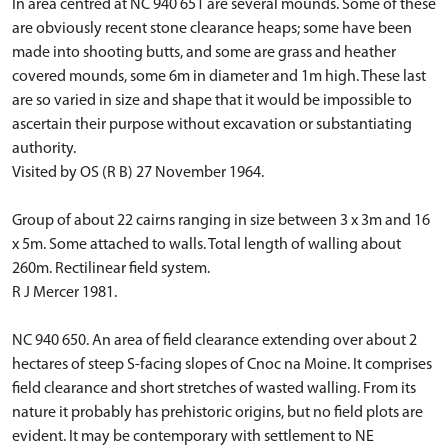
In area centred at NC 940 651 are several mounds. Some of these
are obviously recent stone clearance heaps; some have been
made into shooting butts, and some are grass and heather
covered mounds, some 6m in diameter and 1m high. These last
are so varied in size and shape that it would be impossible to
ascertain their purpose without excavation or substantiating
authority.
Visited by OS (R B) 27 November 1964.
Group of about 22 cairns ranging in size between 3 x 3m and 16
x 5m. Some attached to walls. Total length of walling about
260m. Rectilinear field system.
R J Mercer 1981.
NC 940 650. An area of field clearance extending over about 2
hectares of steep S-facing slopes of Cnoc na Moine. It comprises
field clearance and short stretches of wasted walling. From its
nature it probably has prehistoric origins, but no field plots are
evident. It may be contemporary with settlement to NE