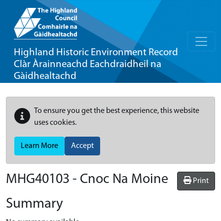
Highland Historic Environment Record
Clàr Àrainneachd Eachdraidheil na
Gàidhealtachd
To ensure you get the best experience, this website
uses cookies.
Learn More
Accept
MHG40103 - Cnoc Na Moine
Print
Summary