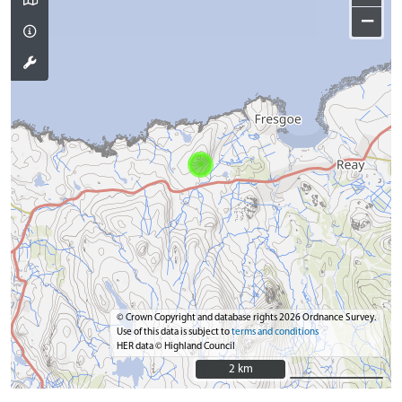
−
© Crown Copyright and database rights 2026 Ordnance Survey.
Use of this data is subject to
terms and conditions
HER data © Highland Council
2 km
2 km