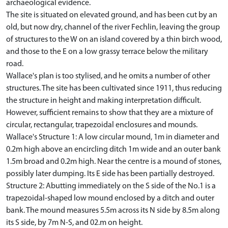
archaeological evidence.
The site is situated on elevated ground, and has been cut by an
old, but now dry, channel of the river Fechlin, leaving the group
of structures to the W on an island covered by a thin birch wood,
and those to the E on a low grassy terrace below the military
road.
Wallace's plan is too stylised, and he omits a number of other
structures. The site has been cultivated since 1911, thus reducing
the structure in height and making interpretation difficult.
However, sufficient remains to show that they are a mixture of
circular, rectangular, trapezoidal enclosures and mounds.
Wallace's Structure 1: A low circular mound, 1m in diameter and
0.2m high above an encircling ditch 1m wide and an outer bank
1.5m broad and 0.2m high. Near the centre is a mound of stones,
possibly later dumping. Its E side has been partially destroyed.
Structure 2: Abutting immediately on the S side of the No.1 is a
trapezoidal-shaped low mound enclosed by a ditch and outer
bank. The mound measures 5.5m across its N side by 8.5m along
its S side, by 7m N-S, and 02.m on height.