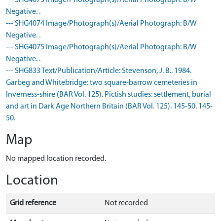
--- SHG4073 Image/Photograph(s)/Aerial Photograph: B/W
Negative. .
--- SHG4074 Image/Photograph(s)/Aerial Photograph: B/W
Negative. .
--- SHG4075 Image/Photograph(s)/Aerial Photograph: B/W
Negative. .
--- SHG833 Text/Publication/Article: Stevenson, J. B.. 1984.
Garbeg and Whitebridge: two square-barrow cemeteries in
Inverness-shire (BAR Vol. 125). Pictish studies: settlement, burial
and art in Dark Age Northern Britain (BAR Vol. 125). 145-50. 145-
50.
Map
No mapped location recorded.
Location
Grid reference
Not recorded