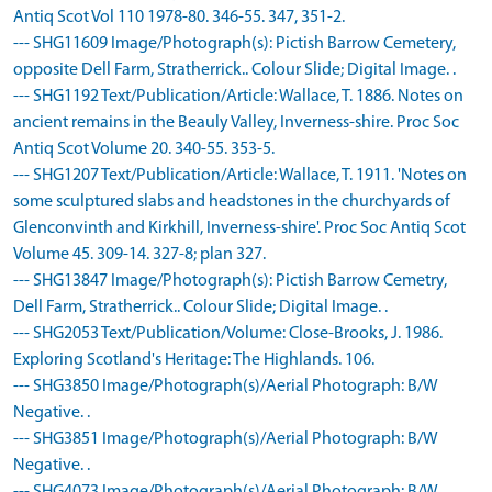
Antiq Scot Vol 110 1978-80. 346-55. 347, 351-2.
--- SHG11609 Image/Photograph(s): Pictish Barrow Cemetery,
opposite Dell Farm, Stratherrick.. Colour Slide; Digital Image. .
--- SHG1192 Text/Publication/Article: Wallace, T. 1886. Notes on
ancient remains in the Beauly Valley, Inverness-shire. Proc Soc
Antiq Scot Volume 20. 340-55. 353-5.
--- SHG1207 Text/Publication/Article: Wallace, T. 1911. 'Notes on
some sculptured slabs and headstones in the churchyards of
Glenconvinth and Kirkhill, Inverness-shire'. Proc Soc Antiq Scot
Volume 45. 309-14. 327-8; plan 327.
--- SHG13847 Image/Photograph(s): Pictish Barrow Cemetry,
Dell Farm, Stratherrick.. Colour Slide; Digital Image. .
--- SHG2053 Text/Publication/Volume: Close-Brooks, J. 1986.
Exploring Scotland's Heritage: The Highlands. 106.
--- SHG3850 Image/Photograph(s)/Aerial Photograph: B/W
Negative. .
--- SHG3851 Image/Photograph(s)/Aerial Photograph: B/W
Negative. .