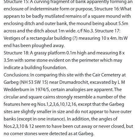
Structure 15: A curving fragment of bank apparently forming an
enclosure of indeterminate form or purpose, Structure 16: What
appears to be badly mutilated remains of a square mound with
enclosing ditch and outer bank, the mound being about 5.5m
across and the ditch about 1m wide. c/f No.3. Structure 17:
Vestiges of a rectangular building (?) measuring 10 x 4m. Its W
end has been ploughed away.
Structure 18: A grassy platform 0.1m high and measuring 8 x
3.5m with some stone evident on the perimeter which may
indicate a building foundation.
Conclusions: In comparing this site with the Cair Cemetery at
Garbeg (NH 53 SW 15) near Drumadrochit, excavated by L M
Wedderburn in 1974/5, certain analogies are apparent. The
circular and square cairns strongly resemble a number of the
features here eg Nos.1,2,3,6,10,12,16, except that the Garbeg
sites are slightly smaller in size and do not appear to have outer
banks (except in one instance). In addition, the angles of
Nos.2,3,10 & 12 seem to have been cut away or never closed, but
no corner stones were detected as at Garbeg.