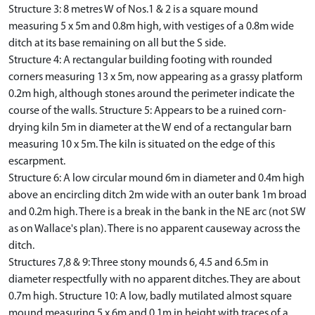
Structure 3: 8 metres W of Nos.1 & 2 is a square mound
measuring 5 x 5m and 0.8m high, with vestiges of a 0.8m wide
ditch at its base remaining on all but the S side.
Structure 4: A rectangular building footing with rounded
corners measuring 13 x 5m, now appearing as a grassy platform
0.2m high, although stones around the perimeter indicate the
course of the walls. Structure 5: Appears to be a ruined corn-
drying kiln 5m in diameter at the W end of a rectangular barn
measuring 10 x 5m. The kiln is situated on the edge of this
escarpment.
Structure 6: A low circular mound 6m in diameter and 0.4m high
above an encircling ditch 2m wide with an outer bank 1m broad
and 0.2m high. There is a break in the bank in the NE arc (not SW
as on Wallace's plan). There is no apparent causeway across the
ditch.
Structures 7,8 & 9: Three stony mounds 6, 4.5 and 6.5m in
diameter respectfully with no apparent ditches. They are about
0.7m high. Structure 10: A low, badly mutilated almost square
mound measuring 5 x 6m and 0.1m in height with traces of a