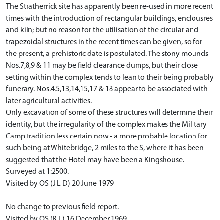
The Stratherrick site has apparently been re-used in more recent
times with the introduction of rectangular buildings, enclousres
and kiln; but no reason for the utilisation of the circular and
trapezoidal structures in the recent times can be given, so for
the present, a prehistoric date is postulated. The stony mounds
Nos.7,8,9 & 11 may be field clearance dumps, but their close
setting within the complex tends to lean to their being probably
funerary. Nos.4,5,13,14,15,17 & 18 appear to be associated with
later agricultural activities.
Only excavation of some of these structures will determine their
identity, but the irregularity of the complex makes the Military
Camp tradition less certain now - a more probable location for
such being at Whitebridge, 2 miles to the S, where it has been
suggested that the Hotel may have been a Kingshouse.
Surveyed at 1:2500.
Visited by OS (J L D) 20 June 1979
No change to previous field report.
Visited by OS (R L) 16 December 1969