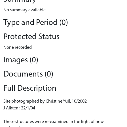
No summary available.
Type and Period (0)
Protected Status
None recorded
Images (0)
Documents (0)
Full Description
Site photographed by Christine Yuil, 10/2002
J Aikten : 22/1/04
These structures were re-examined in the light of new