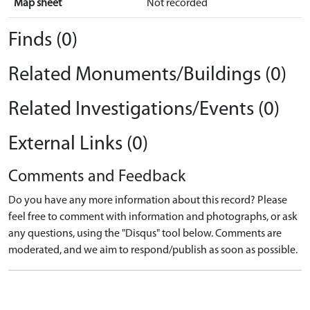
Map sheet
Not recorded
Finds (0)
Related Monuments/Buildings (0)
Related Investigations/Events (0)
External Links (0)
Comments and Feedback
Do you have any more information about this record? Please
feel free to comment with information and photographs, or ask
any questions, using the "Disqus" tool below. Comments are
moderated, and we aim to respond/publish as soon as possible.