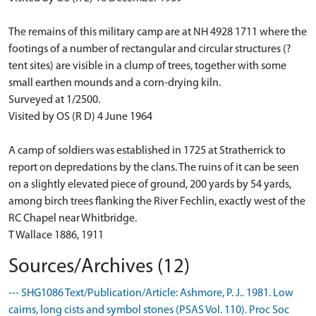
The remains of this military camp are at NH 4928 1711 where the
footings of a number of rectangular and circular structures (?
tent sites) are visible in a clump of trees, together with some
small earthen mounds and a corn-drying kiln.
Surveyed at 1/2500.
Visited by OS (R D) 4 June 1964
A camp of soldiers was established in 1725 at Stratherrick to
report on depredations by the clans. The ruins of it can be seen
on a slightly elevated piece of ground, 200 yards by 54 yards,
among birch trees flanking the River Fechlin, exactly west of the
RC Chapel near Whitbridge.
T Wallace 1886, 1911
Sources/Archives (12)
--- SHG1086 Text/Publication/Article: Ashmore, P. J.. 1981. Low
cairns, long cists and symbol stones (PSAS Vol. 110). Proc Soc