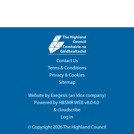
Contact Us
Terms & Conditions
Privacy & Cookies
Sitemap
Website by
Exegesis
(an
Idox
company)
Powered by
HBSMR WEB v8.0.4.0
&
cloudscribe
Log in
© Copyright 2026
The Highland Council