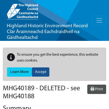
Highland Historic Environment Record
Clàr Àrainneachd Eachdraidheil na
Gàidhealtachd
To ensure you get the best experience, this website
uses cookies.
Learn More
Accept
MHG40189 - DELETED - see
Print
MHG40188
Summary