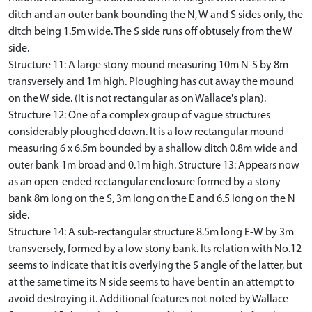
ditch and an outer bank bounding the N, W and S sides only, the
ditch being 1.5m wide. The S side runs off obtusely from the W
side.
Structure 11: A large stony mound measuring 10m N-S by 8m
transversely and 1m high. Ploughing has cut away the mound
on the W side. (It is not rectangular as on Wallace's plan).
Structure 12: One of a complex group of vague structures
considerably ploughed down. It is a low rectangular mound
measuring 6 x 6.5m bounded by a shallow ditch 0.8m wide and
outer bank 1m broad and 0.1m high. Structure 13: Appears now
as an open-ended rectangular enclosure formed by a stony
bank 8m long on the S, 3m long on the E and 6.5 long on the N
side.
Structure 14: A sub-rectangular structure 8.5m long E-W by 3m
transversely, formed by a low stony bank. Its relation with No.12
seems to indicate that it is overlying the S angle of the latter, but
at the same time its N side seems to have bent in an attempt to
avoid destroying it. Additional features not noted by Wallace