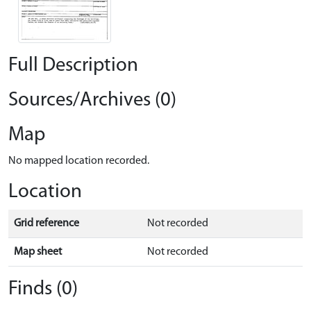
Full Description
Sources/Archives (0)
Map
No mapped location recorded.
Location
Grid reference
Not recorded
Map sheet
Not recorded
Finds (0)