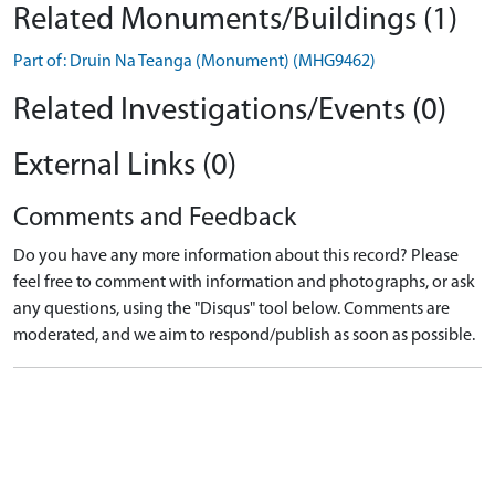
Related Monuments/Buildings (1)
Part of: Druin Na Teanga (Monument) (MHG9462)
Related Investigations/Events (0)
External Links (0)
Comments and Feedback
Do you have any more information about this record? Please
feel free to comment with information and photographs, or ask
any questions, using the "Disqus" tool below. Comments are
moderated, and we aim to respond/publish as soon as possible.