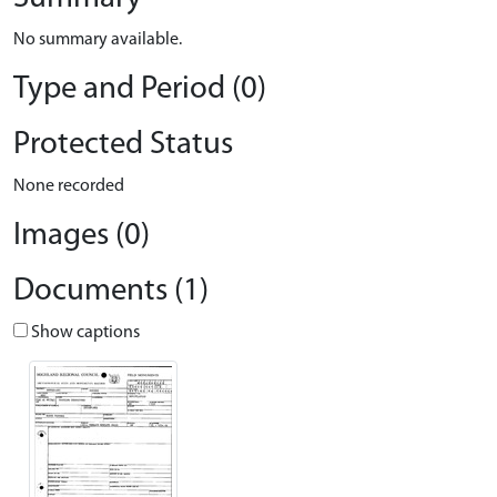
No summary available.
Type and Period (0)
Protected Status
None recorded
Images (0)
Documents (1)
Show captions