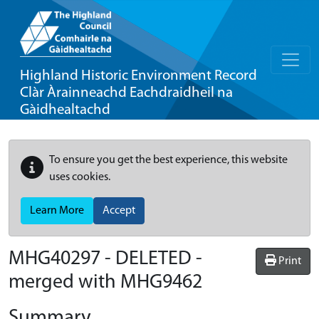
Highland Historic Environment Record
Clàr Àrainneachd Eachdraidheil na
Gàidhealtachd
To ensure you get the best experience, this website
uses cookies.
Learn More
Accept
MHG40297 - DELETED -
Print
merged with MHG9462
Summary