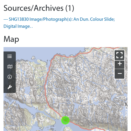
Sources/Archives (1)
--- SHG13830 Image/Photograph(s): An Dun. Colour Slide;
Digital Image. .
Map
+
−