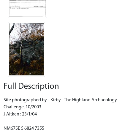
Full Description
Site photographed by J Kirby - The Highland Archaeology
Challenge, 10/2003.
J Aitken : 23/1/04
NM67SE 5 6824 7355