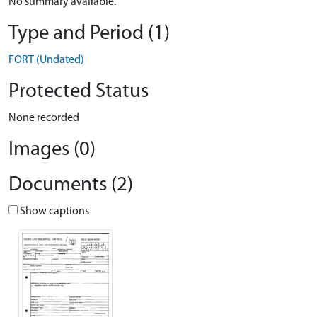
No summary available.
Type and Period (1)
FORT (Undated)
Protected Status
None recorded
Images (0)
Documents (2)
Show captions