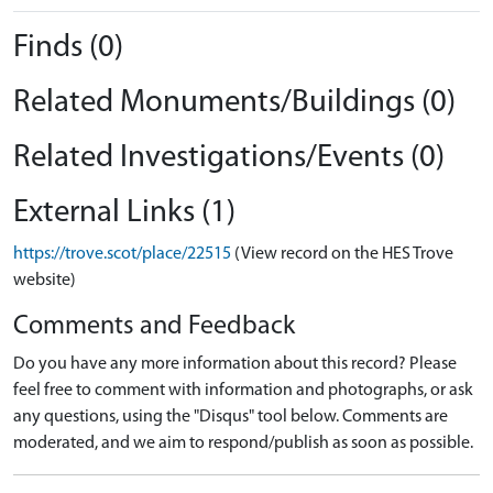
Finds (0)
Related Monuments/Buildings (0)
Related Investigations/Events (0)
External Links (1)
https://trove.scot/place/22515
(View record on the HES Trove
website)
Comments and Feedback
Do you have any more information about this record? Please
feel free to comment with information and photographs, or ask
any questions, using the "Disqus" tool below. Comments are
moderated, and we aim to respond/publish as soon as possible.