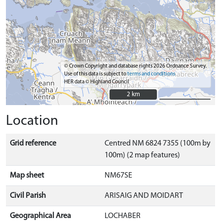
© Crown Copyright and database rights 2026 Ordnance Survey.
Use of this data is subject to
terms and conditions
HER data © Highland Council
2 km
2 km
Location
Grid reference
Centred NM 6824 7355 (100m by
100m) (2 map features)
Map sheet
NM67SE
Civil Parish
ARISAIG AND MOIDART
Geographical Area
LOCHABER