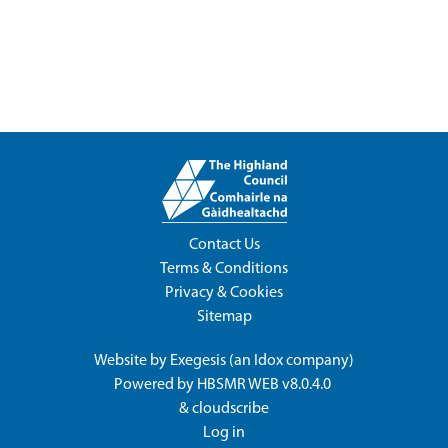
Contact Us
Terms & Conditions
Privacy & Cookies
Sitemap
Website by
Exegesis
(an
Idox
company)
Powered by
HBSMR WEB v8.0.4.0
&
cloudscribe
Log in