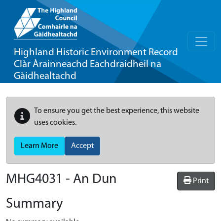
Highland Historic Environment Record
Clàr Àrainneachd Eachdraidheil na
Gàidhealtachd
To ensure you get the best experience, this website
uses cookies.
Learn More
Accept
MHG4031 - An Dun
Print
Summary