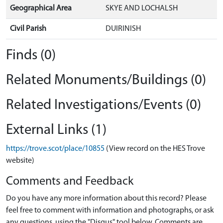
Geographical Area
SKYE AND LOCHALSH
Civil Parish
DUIRINISH
Finds (0)
Related Monuments/Buildings (0)
Related Investigations/Events (0)
External Links (1)
https://trove.scot/place/10855
(View record on the HES Trove
website)
Comments and Feedback
Do you have any more information about this record? Please
feel free to comment with information and photographs, or ask
any questions, using the "Disqus" tool below. Comments are