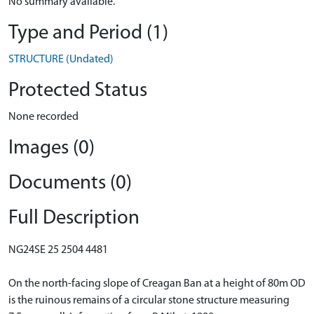
No summary available.
Type and Period (1)
STRUCTURE (Undated)
Protected Status
None recorded
Images (0)
Documents (0)
Full Description
NG24SE 25 2504 4481
On the north-facing slope of Creagan Ban at a height of 80m OD
is the ruinous remains of a circular stone structure measuring