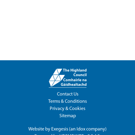
Contact Us
Terms & Conditions
Privacy & Cookies
Sitemap
Website by
Exegesis
(an
Idox
company)