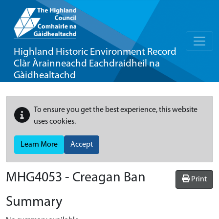
Highland Historic Environment Record
Clàr Àrainneachd Eachdraidheil na
Gàidhealtachd
To ensure you get the best experience, this website
uses cookies.
Learn More
Accept
MHG4053 - Creagan Ban
Print
Summary