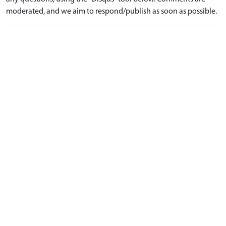
moderated, and we aim to respond/publish as soon as possible.