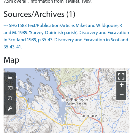
7.5m overall. Information from R Miket, 1989.
Sources/Archives (1)
--- SHG1583 Text/Publication/Article: Miket and Wildgoose, R
and M. 1989. 'Survey. Duirinish parish', Discovery and Excavation
in Scotland 1989, p.35-43. Discovery and Excavation in Scotland.
35-43. 41.
Map
+
−