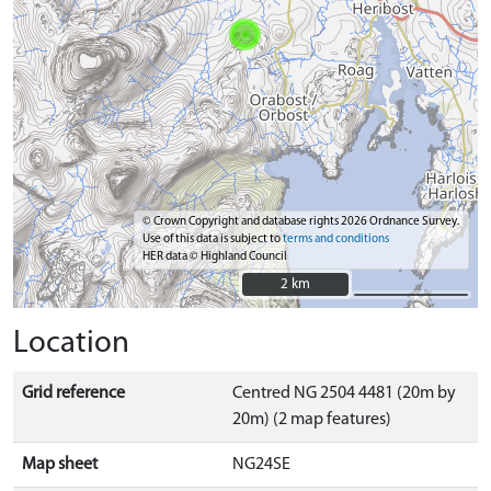
© Crown Copyright and database rights 2026 Ordnance Survey.
Use of this data is subject to
terms and conditions
HER data © Highland Council
2 km
2 km
Location
Grid reference
Centred NG 2504 4481 (20m by
20m) (2 map features)
Map sheet
NG24SE