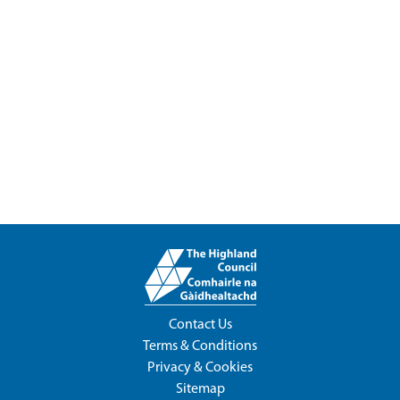
Contact Us
Terms & Conditions
Privacy & Cookies
Sitemap