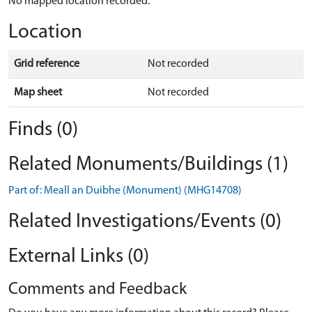
No mapped location recorded.
Location
Grid reference
Not recorded
Map sheet
Not recorded
Finds (0)
Related Monuments/Buildings (1)
Part of: Meall an Duibhe (Monument) (MHG14708)
Related Investigations/Events (0)
External Links (0)
Comments and Feedback