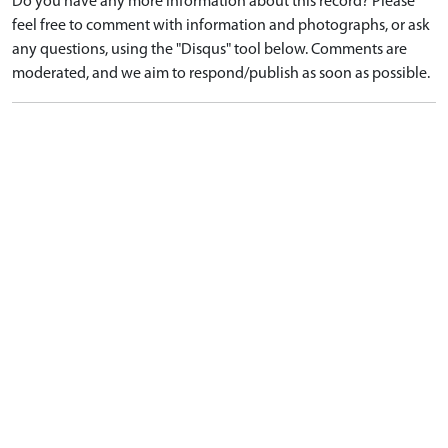
Do you have any more information about this record? Please
feel free to comment with information and photographs, or ask
any questions, using the "Disqus" tool below. Comments are
moderated, and we aim to respond/publish as soon as possible.