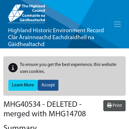
Highland Historic Environment Record
Clàr Àrainneachd Eachdraidheil na
Gàidhealtachd
To ensure you get the best experience, this website
uses cookies.
Learn More
Accept
MHG40534 - DELETED -
Print
merged with MHG14708
Summary