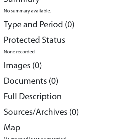
No summary available.
Type and Period (0)
Protected Status
None recorded
Images (0)
Documents (0)
Full Description
Sources/Archives (0)
Map