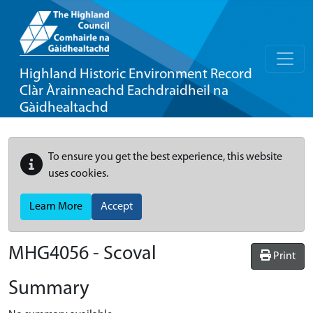
Highland Historic Environment Record
Clàr Àrainneachd Eachdraidheil na
Gàidhealtachd
To ensure you get the best experience, this website
uses cookies.
Learn More
Accept
MHG4056 - Scoval
Print
Summary