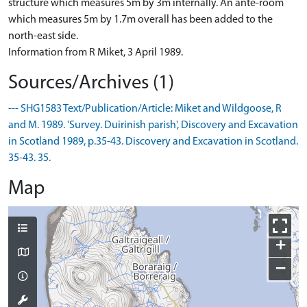
structure which measures 5m by 3m internally. An ante-room
which measures 5m by 1.7m overall has been added to the
north-east side.
Information from R Miket, 3 April 1989.
Sources/Archives (1)
--- SHG1583 Text/Publication/Article: Miket and Wildgoose, R
and M. 1989. 'Survey. Duirinish parish', Discovery and Excavation
in Scotland 1989, p.35-43. Discovery and Excavation in Scotland.
35-43. 35.
Map
+
−