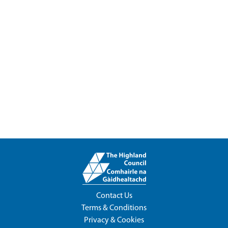
Contact Us
Terms & Conditions
Privacy & Cookies