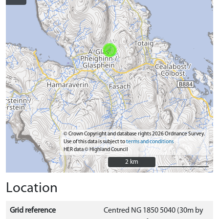
© Crown Copyright and database rights 2026 Ordnance Survey.
Use of this data is subject to
terms and conditions
HER data © Highland Council
2 km
2 km
Location
Grid reference
Centred NG 1850 5040 (30m by