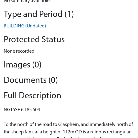
No summary available.
Type and Period (1)
BUILDING (Undated)
Protected Status
None recorded
Images (0)
Documents (0)
Full Description
NG15SE 6 185 504
To the north of the road to Glasphein, and immediately north of
the sheep fank at a height of 112m OD is a ruinous rectangular