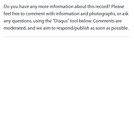
Do you have any more information about this record? Please
feel free to comment with information and photographs, or ask
any questions, using the "Disqus" tool below. Comments are
moderated, and we aim to respond/publish as soon as possible.