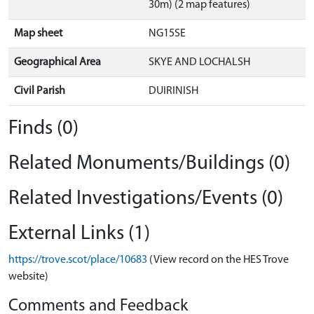
30m) (2 map features)
Map sheet
NG15SE
Geographical Area
SKYE AND LOCHALSH
Civil Parish
DUIRINISH
Finds (0)
Related Monuments/Buildings (0)
Related Investigations/Events (0)
External Links (1)
https://trove.scot/place/10683
(View record on the HES Trove
website)
Comments and Feedback