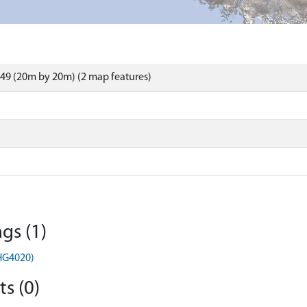
49 (20m by 20m) (2 map features)
gs (1)
MHG4020)
s (0)