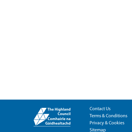
Contact Us
Terms & Conditions
Privacy & Cookies
Sitemap