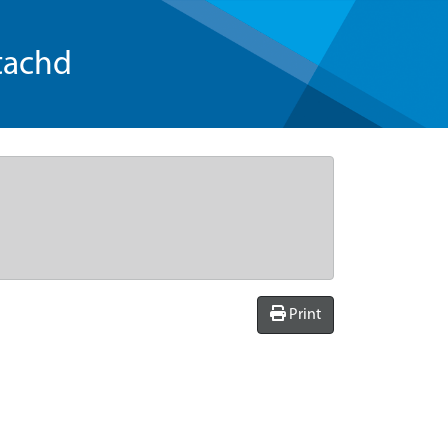
tachd
Print