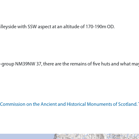
lleyside with SSW aspect at an altitude of 170-190m OD.
t-group NM39NW 37, there are the remains of five huts and what ma
l Commission on the Ancient and Historical Monuments of Scotland.