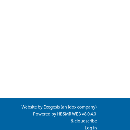
Website by
Exegesis
(an
Idox
company)
Powered by
HBSMR WEB v8.0.4.0
&
cloudscribe
Log in