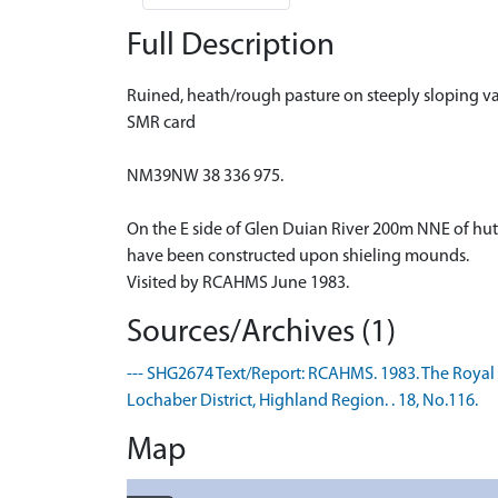
Full Description
Ruined, heath/rough pasture on steeply sloping va
SMR card
NM39NW 38 336 975.
On the E side of Glen Duian River 200m NNE of hu
have been constructed upon shieling mounds.
Visited by RCAHMS June 1983.
Sources/Archives (1)
--- SHG2674 Text/Report: RCAHMS. 1983. The Roya
Lochaber District, Highland Region. . 18, No.116.
Map