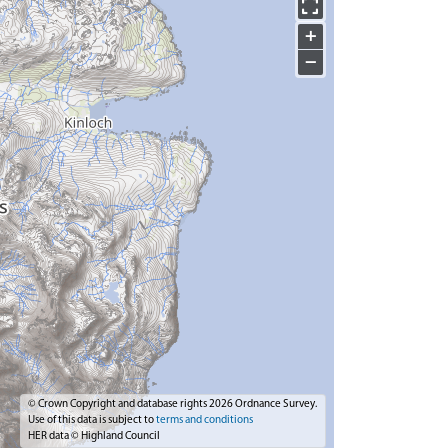
+
−
© Crown Copyright and database rights 2026 Ordnance Survey.
Use of this data is subject to
terms and conditions
HER data © Highland Council