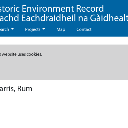
storic Environment Record
eachd Eachdraidheil na Gàidheal
earch
Projects
Map
Contact
s website uses cookies.
arris, Rum