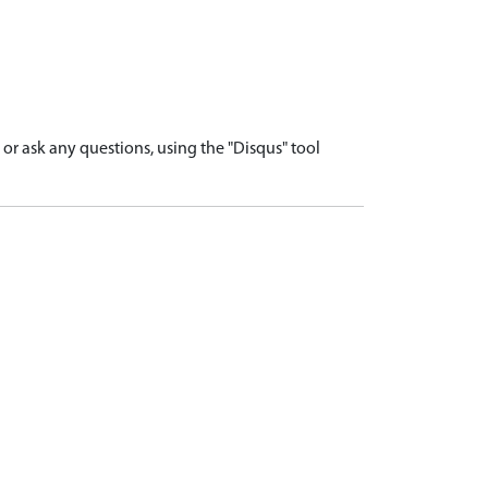
r ask any questions, using the "Disqus" tool