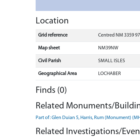
Location
Grid reference
Centred NM 3359 97
Map sheet
NM39NW
Civil Parish
SMALL ISLES
Geographical Area
LOCHABER
Finds (0)
Related Monuments/Buildin
Part of: Glen Duian 5, Harris, Rum (Monument) (
Related Investigations/Event