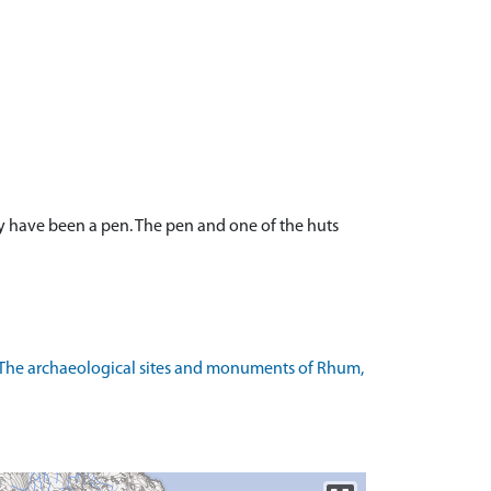
y have been a pen. The pen and one of the huts
 The archaeological sites and monuments of Rhum,