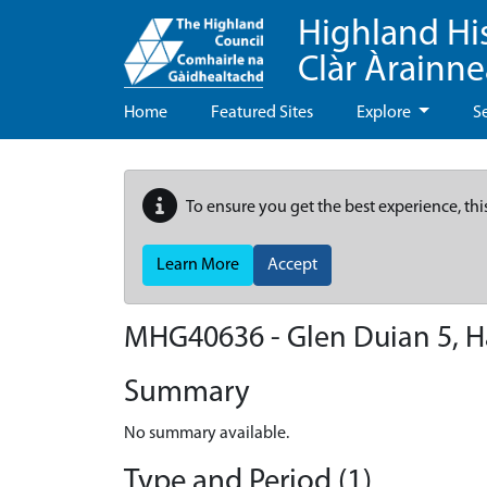
Highland Hi
Clàr Àrainn
Home
Featured Sites
Explore
S
To ensure you get the best experience, thi
Learn More
Accept
MHG40636 - Glen Duian 5, H
Summary
No summary available.
Type and Period (1)