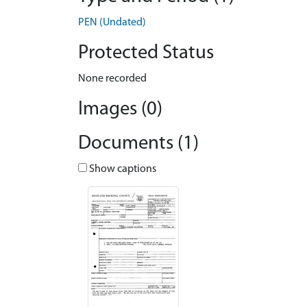
PEN (Undated)
Protected Status
None recorded
Images (0)
Documents (1)
Show captions