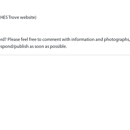
 HES Trove website)
d? Please feel free to comment with information and photographs, o
spond/publish as soon as possible.