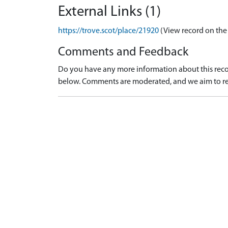
External Links (1)
https://trove.scot/place/21920
(View record on the
Comments and Feedback
Do you have any more information about this recor
below. Comments are moderated, and we aim to re