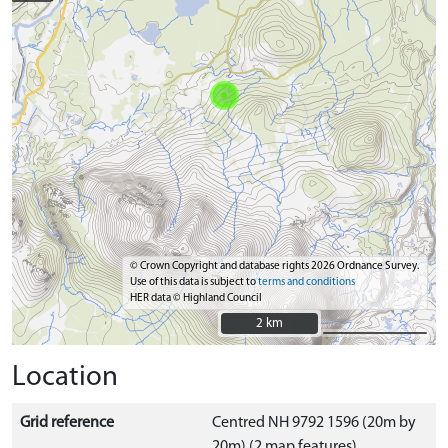
© Crown Copyright and database rights 2026 Ordnance Survey.
Use of this data is subject to
terms and conditions
HER data © Highland Council
2 km
2 km
Location
Grid reference
Centred NH 9792 1596 (20m by
20m) (2 map features)