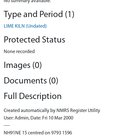
No summary available.
Type and Period (1)
LIME KILN (Undated)
Protected Status
None recorded
Images (0)
Documents (0)
Full Description
Created automatically by NMRS Register Utility
User: Admin, Date: Fri 10 Mar 2000
----
NH91NE 15 centred on 9793 1596