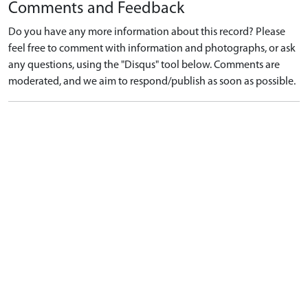
Comments and Feedback
Do you have any more information about this record? Please
feel free to comment with information and photographs, or ask
any questions, using the "Disqus" tool below. Comments are
moderated, and we aim to respond/publish as soon as possible.