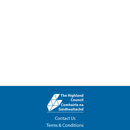
Contact Us
Terms & Conditions