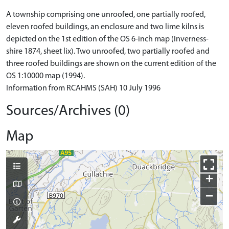
A township comprising one unroofed, one partially roofed,
eleven roofed buildings, an enclosure and two lime kilns is
depicted on the 1st edition of the OS 6-inch map (Inverness-
shire 1874, sheet lix). Two unroofed, two partially roofed and
three roofed buildings are shown on the current edition of the
OS 1:10000 map (1994).
Information from RCAHMS (SAH) 10 July 1996
Sources/Archives (0)
Map
+
−