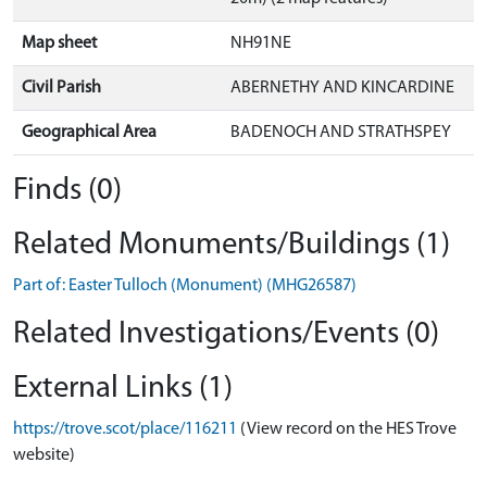
Map sheet
NH91NE
Civil Parish
ABERNETHY AND KINCARDINE
Geographical Area
BADENOCH AND STRATHSPEY
Finds (0)
Related Monuments/Buildings (1)
Part of: Easter Tulloch (Monument) (MHG26587)
Related Investigations/Events (0)
External Links (1)
https://trove.scot/place/116211
(View record on the HES Trove
website)