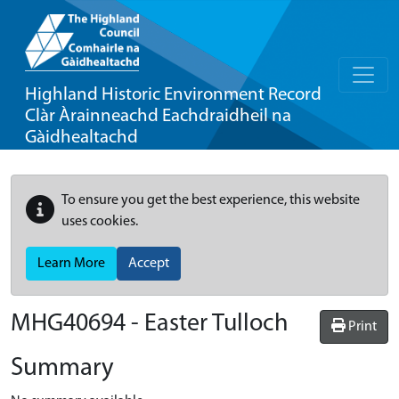
Highland Historic Environment Record
Clàr Àrainneachd Eachdraidheil na
Gàidhealtachd
To ensure you get the best experience, this website
uses cookies.
Learn More
Accept
MHG40694 - Easter Tulloch
Print
Summary