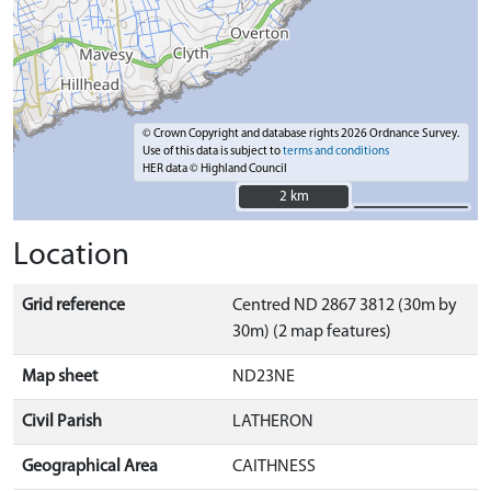
© Crown Copyright and database rights 2026 Ordnance Survey.
Use of this data is subject to
terms and conditions
HER data © Highland Council
2 km
2 km
Location
Grid reference
Centred ND 2867 3812 (30m by
30m) (2 map features)
Map sheet
ND23NE
Civil Parish
LATHERON
Geographical Area
CAITHNESS