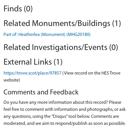
Finds (0)
Related Monuments/Buildings (1)
Part of: Heatherlea (Monument) (MHG20180)
Related Investigations/Events (0)
External Links (1)
https://trove.scot/place/97857
(View record on the HES Trove
website)
Comments and Feedback
Do you have any more information about this record? Please
feel free to comment with information and photographs, or ask
any questions, using the "Disqus" tool below. Comments are
moderated, and we aim to respond/publish as soon as possible.