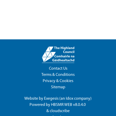
Contact Us
Terms & Conditions
Privacy & Cookies
Sitemap
Website by
Exegesis
(an
Idox
company)
Powered by
HBSMR WEB v8.0.4.0
&
cloudscribe