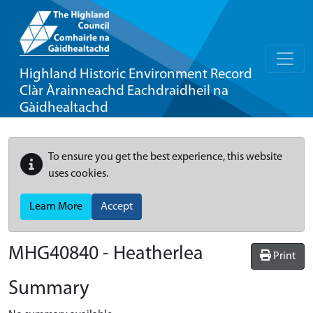
Highland Historic Environment Record
Clàr Àrainneachd Eachdraidheil na
Gàidhealtachd
To ensure you get the best experience, this website
uses cookies.
Learn More
Accept
MHG40840 - Heatherlea
Print
Summary