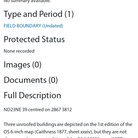
No summary available.
Type and Period (1)
FIELD BOUNDARY (Undated)
Protected Status
None recorded
Images (0)
Documents (0)
Full Description
ND23NE 39 centred on 2867 3812
Three unroofed buildings are depicted on the 1st edition of the
OS 6-inch map (Caithness 1877, sheet xxxiv), but they are not