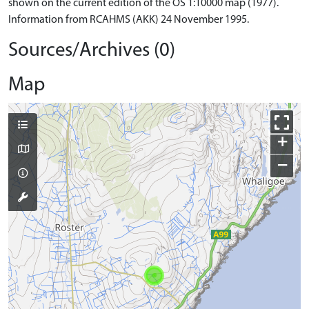
shown on the current edition of the OS 1:10000 map (1977).
Information from RCAHMS (AKK) 24 November 1995.
Sources/Archives (0)
Map
+
−