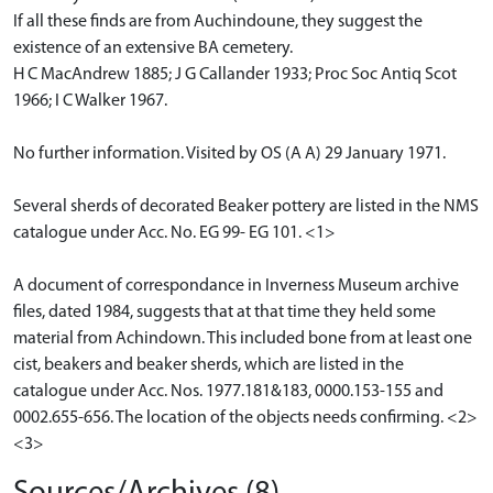
If all these finds are from Auchindoune, they suggest the
existence of an extensive BA cemetery.
H C MacAndrew 1885; J G Callander 1933; Proc Soc Antiq Scot
1966; I C Walker 1967.
No further information. Visited by OS (A A) 29 January 1971.
Several sherds of decorated Beaker pottery are listed in the NMS
catalogue under Acc. No. EG 99- EG 101. <1>
A document of correspondance in Inverness Museum archive
files, dated 1984, suggests that at that time they held some
material from Achindown. This included bone from at least one
cist, beakers and beaker sherds, which are listed in the
catalogue under Acc. Nos. 1977.181&183, 0000.153-155 and
0002.655-656. The location of the objects needs confirming. <2>
<3>