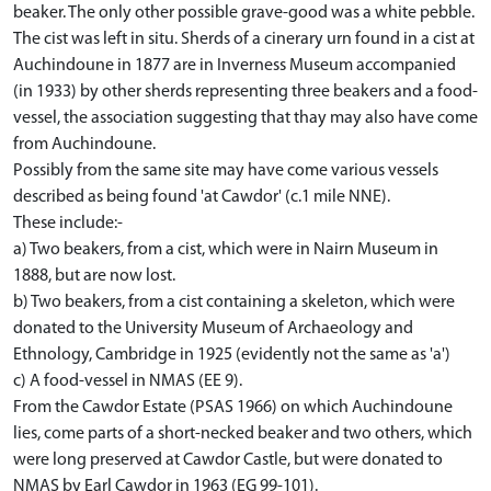
beaker. The only other possible grave-good was a white pebble.
The cist was left in situ. Sherds of a cinerary urn found in a cist at
Auchindoune in 1877 are in Inverness Museum accompanied
(in 1933) by other sherds representing three beakers and a food-
vessel, the association suggesting that thay may also have come
from Auchindoune.
Possibly from the same site may have come various vessels
described as being found 'at Cawdor' (c.1 mile NNE).
These include:-
a) Two beakers, from a cist, which were in Nairn Museum in
1888, but are now lost.
b) Two beakers, from a cist containing a skeleton, which were
donated to the University Museum of Archaeology and
Ethnology, Cambridge in 1925 (evidently not the same as 'a')
c) A food-vessel in NMAS (EE 9).
From the Cawdor Estate (PSAS 1966) on which Auchindoune
lies, come parts of a short-necked beaker and two others, which
were long preserved at Cawdor Castle, but were donated to
NMAS by Earl Cawdor in 1963 (EG 99-101).