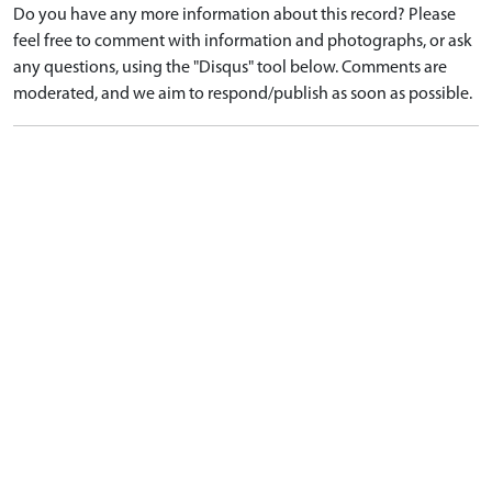
Do you have any more information about this record? Please
feel free to comment with information and photographs, or ask
any questions, using the "Disqus" tool below. Comments are
moderated, and we aim to respond/publish as soon as possible.