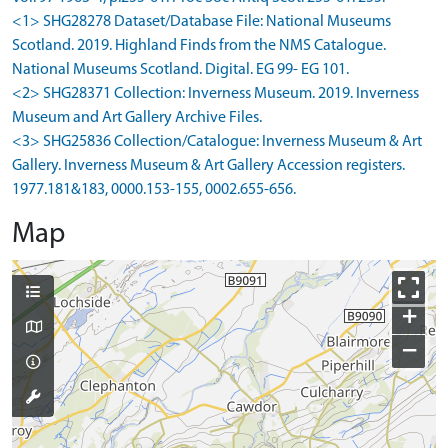
<1> SHG28278 Dataset/Database File: National Museums
Scotland. 2019. Highland Finds from the NMS Catalogue.
National Museums Scotland. Digital. EG 99- EG 101.
<2> SHG28371 Collection: Inverness Museum. 2019. Inverness
Museum and Art Gallery Archive Files.
<3> SHG25836 Collection/Catalogue: Inverness Museum & Art
Gallery. Inverness Museum & Art Gallery Accession registers.
1977.181&183, 0000.153-155, 0002.655-656.
Map
+
−