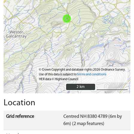
© Crown Copyright and database rights 2026 Ordnance Survey.
Use of this data is subject to
terms and conditions
HER data © Highland Council
2 km
2 km
Location
Grid reference
Centred NH 8380 4789 (6m by
6m) (2 map features)