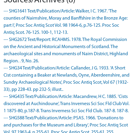
Sources/Archives (8)
--- SHG1641 Text/Publication/Article: Walker, I C. 1967. 'The
counties of Nairnshire, Moray and Banffshire in the Bronze Age:
part I', Proc Soc Antiq Scot Vol. 98 1964-6, p.76-125. Proc Soc
Antiq Scot. 76-125. 100-1, 112-13.
--- SHG2672 Text/Report: RCAHMS. 1978. The Royal Commission
on the Ancient and Historical Monuments of Scotland. The
archaeological sites and monuments of Nairn District, Highland
Region. . 9, No. 26.
--- SHG34 Text/Publication/Article: Callander, J G. 1933. 'A Short
Cist containing a Beaker at Newlands, Oyne, Aberdeenshire, and
Sundry Archaeological Notes', Proc Soc Antiq Scot, Vol 67 (1932-
33), pp 228-43. pp 232-5; illust..
--- SHG435 Text/Publication/Article: Macandrew, H C. 1885. 'Cists
discovered at Auchindoune', Trans Inverness Sci Soc Fld Club Vol.
1 1875-80, p.187-8. Trans Inverness Sci Soc Fld Club. 187-8. 187-8.
--- SHG588 Text/Publication/Article: PSAS. 1966. 'Donations to
and purchases for the Museum and Library', Proc Soc Antiq Scot
Vol. 97 1963-4, p.255-61. Proc Soc Antiq Scot. 255-61. 255.