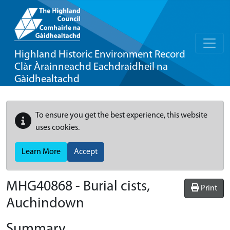
Highland Historic Environment Record
Clàr Àrainneachd Eachdraidheil na
Gàidhealtachd
To ensure you get the best experience, this website
uses cookies.
Learn More
Accept
MHG40868 - Burial cists,
Print
Auchindown
Summary