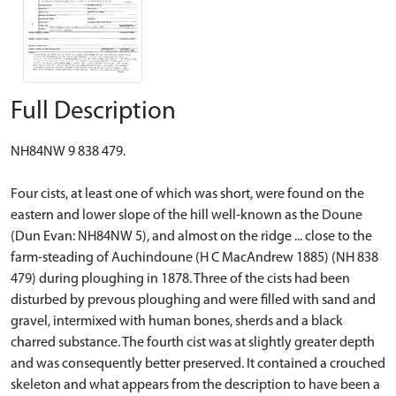
Full Description
NH84NW 9 838 479.
Four cists, at least one of which was short, were found on the
eastern and lower slope of the hill well-known as the Doune
(Dun Evan: NH84NW 5), and almost on the ridge ... close to the
farm-steading of Auchindoune (H C MacAndrew 1885) (NH 838
479) during ploughing in 1878. Three of the cists had been
disturbed by prevous ploughing and were filled with sand and
gravel, intermixed with human bones, sherds and a black
charred substance. The fourth cist was at slightly greater depth
and was consequently better preserved. It contained a crouched
skeleton and what appears from the description to have been a