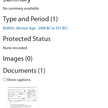
No summary available.
Type and Period (1)
BURIAL (Bronze Age - 2400 BC to 551 BC)
Protected Status
None recorded
Images (0)
Documents (1)
Show captions