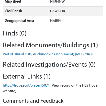
Map sheet
NH84NW
Civil Parish
CAWDOR
Geographical Area
NAIRN
Finds (0)
Related Monuments/Buildings (1)
Part of: Burial cists, Auchindown (Monument) (MHG7040)
Related Investigations/Events (0)
External Links (1)
https://trove.scot/place/15071
(View record on the HES Trove
website)
Comments and Feedback