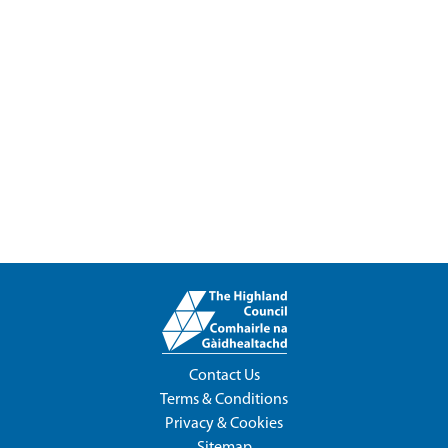
Contact Us
Terms & Conditions
Privacy & Cookies