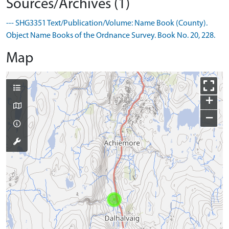
Sources/Archives (1)
--- SHG3351 Text/Publication/Volume: Name Book (County).
Object Name Books of the Ordnance Survey. Book No. 20, 228.
Map
+
−