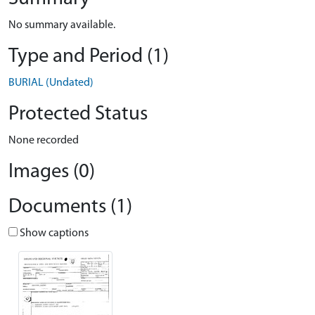
No summary available.
Type and Period (1)
BURIAL (Undated)
Protected Status
None recorded
Images (0)
Documents (1)
Show captions