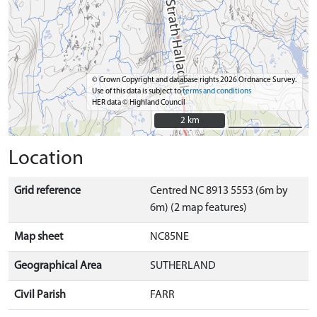
© Crown Copyright and database rights 2026 Ordnance Survey.
Use of this data is subject to
terms and conditions
HER data © Highland Council
2 km
2 km
Location
Grid reference
Centred NC 8913 5553 (6m by
6m) (2 map features)
Map sheet
NC85NE
Geographical Area
SUTHERLAND
Civil Parish
FARR