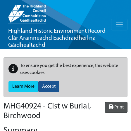
Highland Historic Environment Record
Clàr Àrainneachd Eachdraidheil na
Gàidhealtachd
To ensure you get the best experience, this website
uses cookies.
Learn More
Accept
MHG40924 - Cist w Burial,
Print
Birchwood
Summary