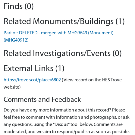
Finds (0)
Related Monuments/Buildings (1)
Part of: DELETED - merged with MHG9649 (Monument)
(MHG40912)
Related Investigations/Events (0)
External Links (1)
https://trove.scot/place/6802
(View record on the HES Trove
website)
Comments and Feedback
Do you have any more information about this record? Please
feel free to comment with information and photographs, or ask
any questions, using the "Disqus" tool below. Comments are
moderated, and we aim to respond/publish as soon as possible.