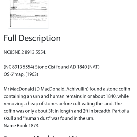
Full Description
NC85NE 2 8913 5554.
(NC 8913 5554) Stone Cist found AD 1840 (NAT)
OS 6"map, (1963)
Mr MacDonald (D MacDonald, Achivullin) found a stone coffin
containing an urn and human remains in or about 1840, while
removing a heap of stones before cultivating the land. The
coffin was only about 3ft in length and 2ft in breadth. Part of a
skull and "human dust" was found in the urn.
Name Book 1873.