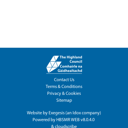
Contact Us
Terms & Conditions
Privacy & Cookies
Sitemap
Website by
Exegesis
(an
Idox
company)
Powered by
HBSMR WEB v8.0.4.0
&
cloudscribe