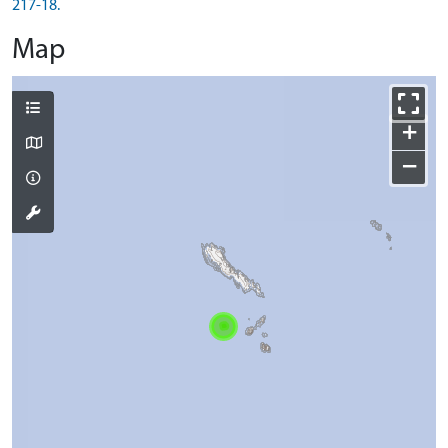
217-18.
Map
+
−