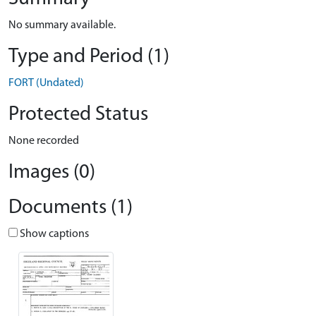
No summary available.
Type and Period (1)
FORT (Undated)
Protected Status
None recorded
Images (0)
Documents (1)
Show captions