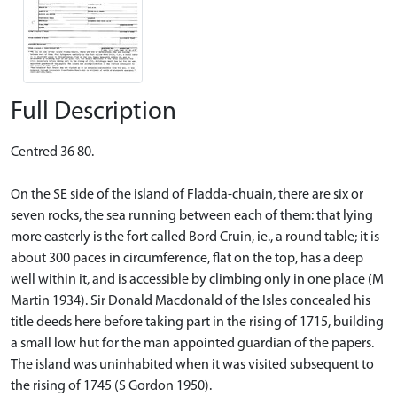
Full Description
Centred 36 80.
On the SE side of the island of Fladda-chuain, there are six or
seven rocks, the sea running between each of them: that lying
more easterly is the fort called Bord Cruin, ie., a round table; it is
about 300 paces in circumference, flat on the top, has a deep
well within it, and is accessible by climbing only in one place (M
Martin 1934). Sir Donald Macdonald of the Isles concealed his
title deeds here before taking part in the rising of 1715, building
a small low hut for the man appointed guardian of the papers.
The island was uninhabited when it was visited subsequent to
the rising of 1745 (S Gordon 1950).