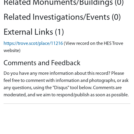
Related Monuments/Buildings (0)
Related Investigations/Events (0)
External Links (1)
https://trove.scot/place/11216
(View record on the HES Trove
website)
Comments and Feedback
Do you have any more information about this record? Please
feel free to comment with information and photographs, or ask
any questions, using the "Disqus" tool below. Comments are
moderated, and we aim to respond/publish as soon as possible.