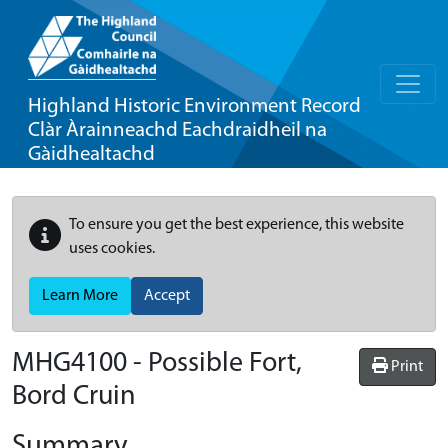
Highland Historic Environment Record
Clàr Àrainneachd Eachdraidheil na
Gàidhealtachd
To ensure you get the best experience, this website
uses cookies.
Learn More
Accept
MHG4100 - Possible Fort,
Print
Bord Cruin
Summary