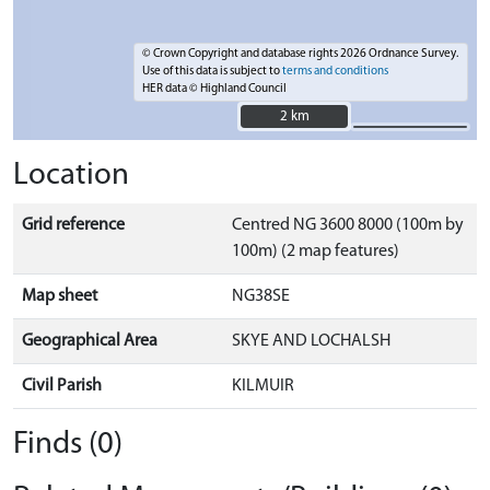
© Crown Copyright and database rights 2026 Ordnance Survey.
Use of this data is subject to
terms and conditions
HER data © Highland Council
2 km
2 km
Location
Grid reference
Centred NG 3600 8000 (100m by
100m) (2 map features)
Map sheet
NG38SE
Geographical Area
SKYE AND LOCHALSH
Civil Parish
KILMUIR
Finds (0)