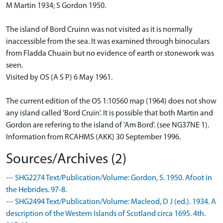
M Martin 1934; S Gordon 1950.
The island of Bord Cruinn was not visited as it is normally
inaccessible from the sea. It was examined through binoculars
from Fladda Chuain but no evidence of earth or stonework was
seen.
Visited by OS (A S P) 6 May 1961.
The current edition of the OS 1:10560 map (1964) does not show
any island called 'Bord Cruin'. It is possible that both Martin and
Gordon are refering to the island of 'Am Bord'. (see NG37NE 1).
Information from RCAHMS (AKK) 30 September 1996.
Sources/Archives (2)
--- SHG2274 Text/Publication/Volume: Gordon, S. 1950. Afoot in
the Hebrides. 97-8.
--- SHG2494 Text/Publication/Volume: Macleod, D J (ed.). 1934. A
description of the Western Islands of Scotland circa 1695. 4th.