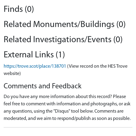
Finds (0)
Related Monuments/Buildings (0)
Related Investigations/Events (0)
External Links (1)
https://trove.scot/place/138701
(View record on the HES Trove
website)
Comments and Feedback
Do you have any more information about this record? Please
feel free to comment with information and photographs, or ask
any questions, using the "Disqus" tool below. Comments are
moderated, and we aim to respond/publish as soon as possible.