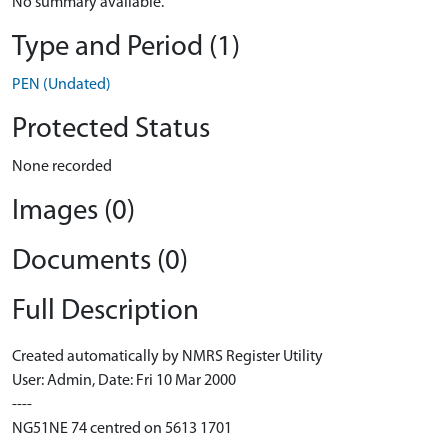
No summary available.
Type and Period (1)
PEN (Undated)
Protected Status
None recorded
Images (0)
Documents (0)
Full Description
Created automatically by NMRS Register Utility
User: Admin, Date: Fri 10 Mar 2000
----
NG51NE 74 centred on 5613 1701