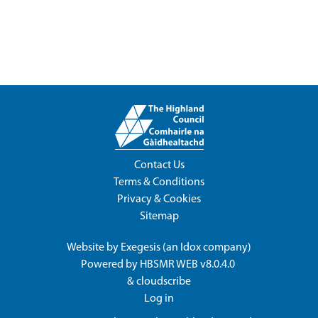
Contact Us
Terms & Conditions
Privacy & Cookies
Sitemap
Website by
Exegesis
(an
Idox
company)
Powered by
HBSMR WEB v8.0.4.0
&
cloudscribe
Log in