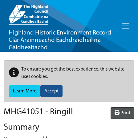
Highland Historic Environment Record
Clàr Àrainneachd Eachdraidheil na
Gàidhealtachd
To ensure you get the best experience, this website
uses cookies.
Learn More
Accept
MHG41051 - Ringill
Print
Summary