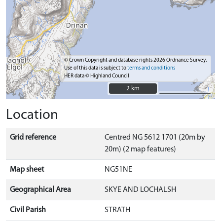
© Crown Copyright and database rights 2026 Ordnance Survey.
Use of this data is subject to
terms and conditions
HER data © Highland Council
2 km
2 km
Location
Grid reference
Centred NG 5612 1701 (20m by
20m) (2 map features)
Map sheet
NG51NE
Geographical Area
SKYE AND LOCHALSH
Civil Parish
STRATH