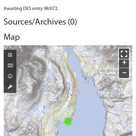
Awaiting DES entry 98/072.
Sources/Archives (0)
Map
+
−