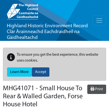
Highland Historic Environment Record
Clàr Àrainneachd Eachdraidheil na
Gàidhealtachd
To ensure you get the best experience, this website
uses cookies.
Learn More
Accept
MHG41071 - Small House To
Print
Rear & Walled Garden, Forse
House Hotel