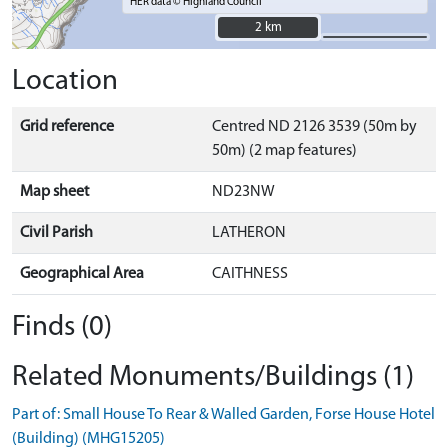
HER data © Highland Council
2 km
2 km
Location
Grid reference
Centred ND 2126 3539 (50m by
50m) (2 map features)
Map sheet
ND23NW
Civil Parish
LATHERON
Geographical Area
CAITHNESS
Finds (0)
Related Monuments/Buildings (1)
Part of: Small House To Rear & Walled Garden, Forse House Hotel
(Building) (MHG15205)