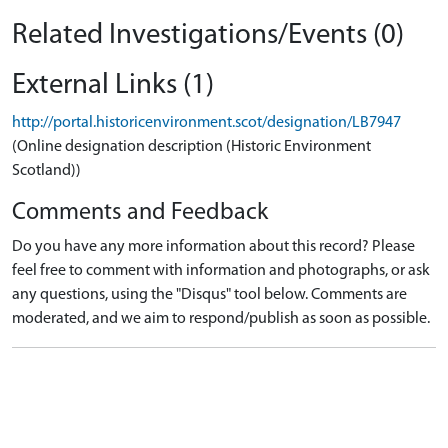
Related Investigations/Events (0)
External Links (1)
http://portal.historicenvironment.scot/designation/LB7947
(Online designation description (Historic Environment
Scotland))
Comments and Feedback
Do you have any more information about this record? Please
feel free to comment with information and photographs, or ask
any questions, using the "Disqus" tool below. Comments are
moderated, and we aim to respond/publish as soon as possible.