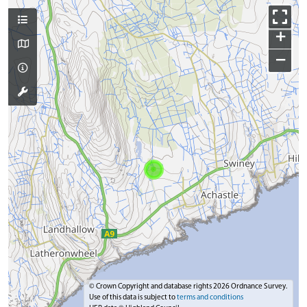
+
−
© Crown Copyright and database rights 2026 Ordnance Survey.
Use of this data is subject to
terms and conditions