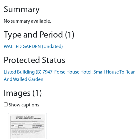
Summary
No summary available.
Type and Period (1)
WALLED GARDEN (Undated)
Protected Status
Listed Building (B) 7947: Forse House Hotel, Small House To Rear
And Walled Garden
Images (1)
Show captions