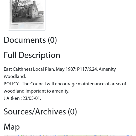
Documents (0)
Full Description
East Caithness Local Plan, May 1987: P117/6.24. Amenity
Woodland.
POLICY - The Council will encourage maintenance of areas of
woodland important to amenity.
J Aitken : 23/05/01.
Sources/Archives (0)
Map