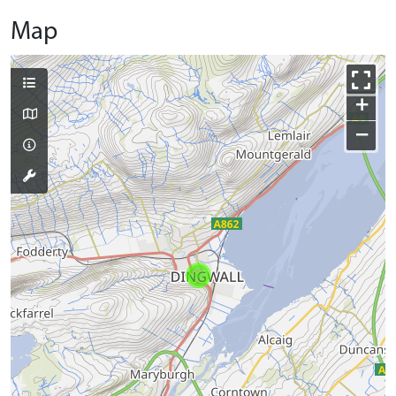
Map
+
−