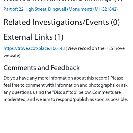
Part of: 22 High Street, Dingwall (Monument) (MHG21842)
Related Investigations/Events (0)
External Links (1)
https://trove.scot/place/106148
(View record on the HES Trove
website)
Comments and Feedback
Do you have any more information about this record? Please
feel free to comment with information and photographs, or ask
any questions, using the "Disqus" tool below. Comments are
moderated, and we aim to respond/publish as soon as possible.