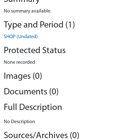
No summary available.
Type and Period (1)
SHOP (Undated)
Protected Status
None recorded
Images (0)
Documents (0)
Full Description
No Description
Sources/Archives (0)