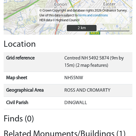
© Crown Copyright and database rights 2026 Ordnance Survey.
Use of this data is subject to
terms and conditions
HER data © Highland Council
2 km
2 km
Location
Grid reference
Centred NH 5492 5874 (9m by
15m) (2 map features)
Map sheet
NH55NW
Geographical Area
ROSS AND CROMARTY
Civil Parish
DINGWALL
Finds (0)
Related Monuments/Buildings (1)