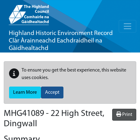
Highland Historic Environment Record
Clàr Àrainneachd Eachdraidheil na
Gàidhealtachd
To ensure you get the best experience, this website
uses cookies.
Learn More
Accept
MHG41089 - 22 High Street,
Print
Dingwall
Summary