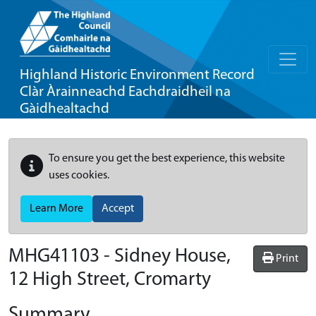
Highland Historic Environment Record
Clàr Àrainneachd Eachdraidheil na
Gàidhealtachd
To ensure you get the best experience, this website
uses cookies.
Learn More
Accept
MHG41103 - Sidney House,
Print
12 High Street, Cromarty
Summary