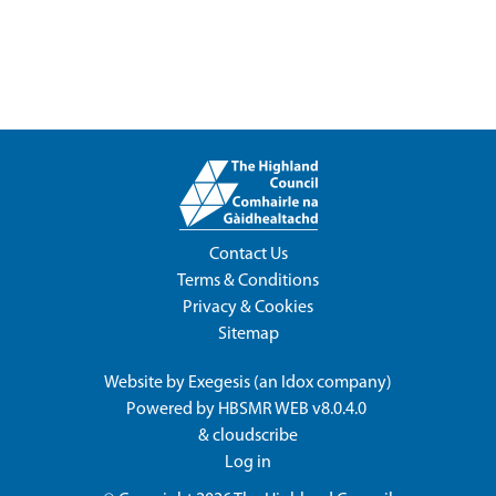
Contact Us
Terms & Conditions
Privacy & Cookies
Sitemap
Website by
Exegesis
(an
Idox
company)
Powered by
HBSMR WEB v8.0.4.0
&
cloudscribe
Log in