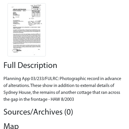
Full Description
Planning App 03/233/FULRC: Photographic record in advance
of alterations. These show in addition to external details of
Sydney House, the remains of another cottage that ran across
the gap in the frontage - HAW 8/2003
Sources/Archives (0)
Map