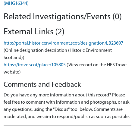
(MHG16344)
Related Investigations/Events (0)
External Links (2)
http://portal.historicenvironment.scot/designation/LB23697
(Online designation description (Historic Environment
Scotland))
https://trove.scot/place/105805
(View record on the HES Trove
website)
Comments and Feedback
Do you have any more information about this record? Please
feel free to comment with information and photographs, or ask
any questions, using the "Disqus" tool below. Comments are
moderated, and we aim to respond/publish as soon as possible.