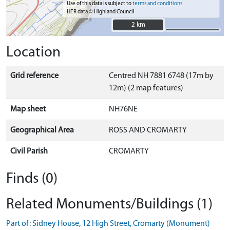
Use of this data is subject to
terms and conditions
HER data © Highland Council
2 km
2 km
Location
Grid reference
Centred NH 7881 6748 (17m by
12m) (2 map features)
Map sheet
NH76NE
Geographical Area
ROSS AND CROMARTY
Civil Parish
CROMARTY
Finds (0)
Related Monuments/Buildings (1)
Part of: Sidney House, 12 High Street, Cromarty (Monument)