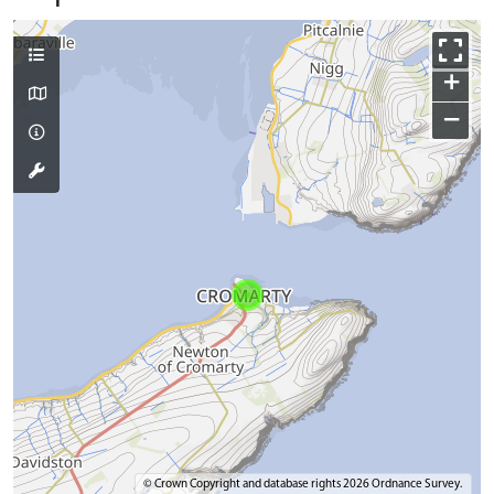
+
−
© Crown Copyright and database rights 2026 Ordnance Survey.