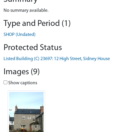
No summary available.
Type and Period (1)
SHOP (Undated)
Protected Status
Listed Building (C) 23697: 12 High Street, Sidney House
Images (9)
Show captions