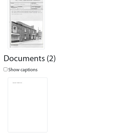
Documents (2)
Show captions