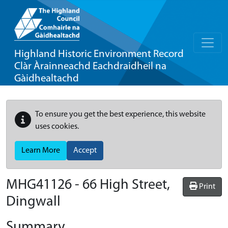
Highland Historic Environment Record
Clàr Àrainneachd Eachdraidheil na
Gàidhealtachd
To ensure you get the best experience, this website
uses cookies.
Learn More
Accept
MHG41126 - 66 High Street,
Print
Dingwall
Summary