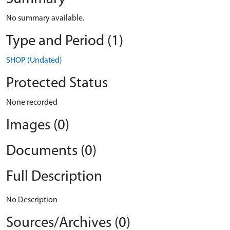
No summary available.
Type and Period (1)
SHOP (Undated)
Protected Status
None recorded
Images (0)
Documents (0)
Full Description
No Description
Sources/Archives (0)