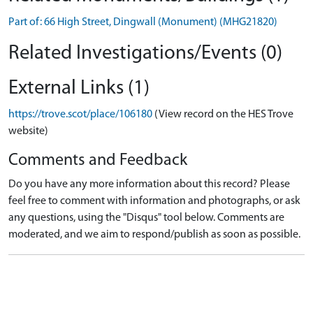
Part of: 66 High Street, Dingwall (Monument) (MHG21820)
Related Investigations/Events (0)
External Links (1)
https://trove.scot/place/106180
(View record on the HES Trove
website)
Comments and Feedback
Do you have any more information about this record? Please
feel free to comment with information and photographs, or ask
any questions, using the "Disqus" tool below. Comments are
moderated, and we aim to respond/publish as soon as possible.