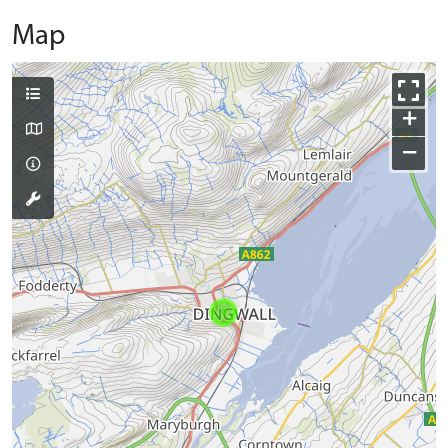
Map
+
−