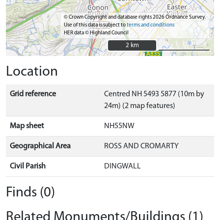
© Crown Copyright and database rights 2026 Ordnance Survey.
Use of this data is subject to
terms and conditions
HER data © Highland Council
2 km
2 km
Location
Grid reference
Centred NH 5493 5877 (10m by
24m) (2 map features)
Map sheet
NH55NW
Geographical Area
ROSS AND CROMARTY
Civil Parish
DINGWALL
Finds (0)
Related Monuments/Buildings (1)