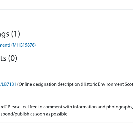
gs (1)
nument) (MHG15878)
s (0)
on/LB7131
(Online designation description (Historic Environment Sco
d? Please feel free to comment with information and photographs, o
spond/publish as soon as possible.