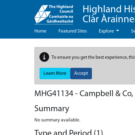
Highland Hi
Clàr Àrainn
Home
Featured Sites
Explore
S
To ensure you get the best experience, thi
Learn More
Accept
MHG41134 - Campbell & Co, H
Summary
No summary available.
Type and Period (1)