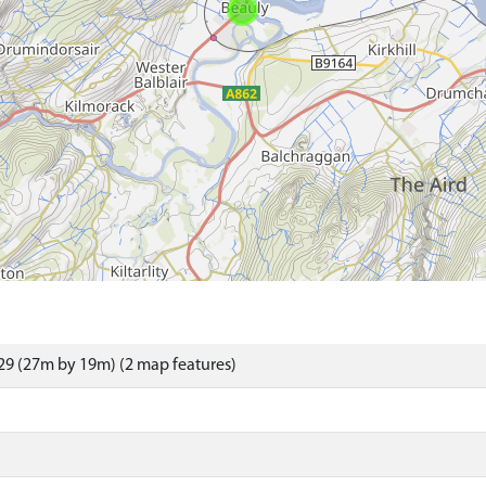
9 (27m by 19m) (2 map features)