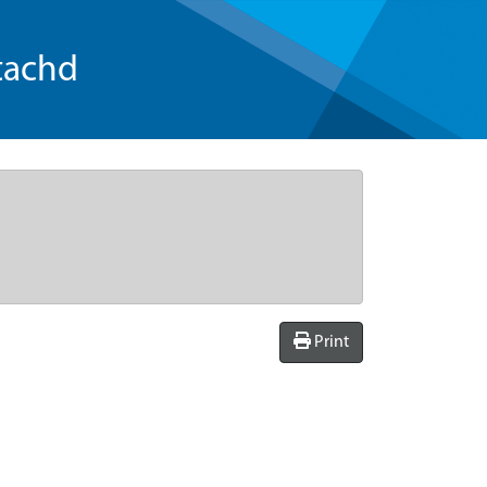
tachd
Print