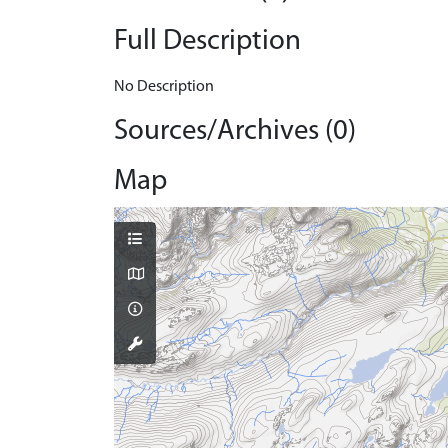
Full Description
No Description
Sources/Archives (0)
Map