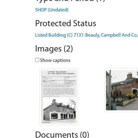
SHOP (Undated)
Protected Status
Listed Building (C) 7131: Beauly, Campbell And Co,
Images (2)
Show captions
Documents (0)