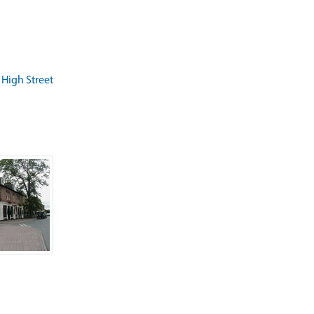
 High Street