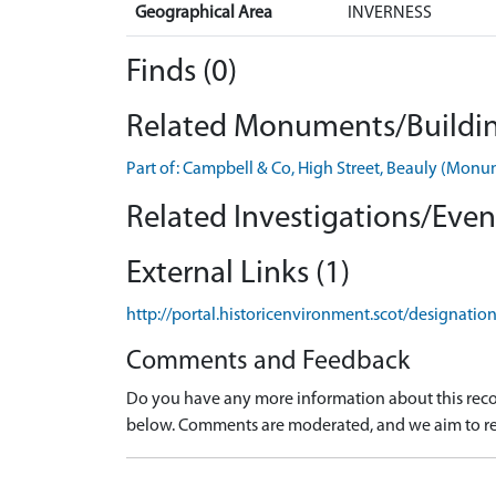
Geographical Area
INVERNESS
Finds (0)
Related Monuments/Buildin
Part of: Campbell & Co, High Street, Beauly (Mo
Related Investigations/Event
External Links (1)
http://portal.historicenvironment.scot/designati
Comments and Feedback
Do you have any more information about this recor
below. Comments are moderated, and we aim to re