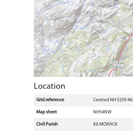
Location
Grid reference
Centred NH 5259 462
Map sheet
NH54NW
Civil Parish
KILMORACK