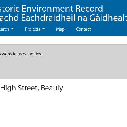
storic Environment Record
eachd Eachdraidheil na Gàidheal
earch
Projects
Map
Contact
s website uses cookies.
igh Street, Beauly