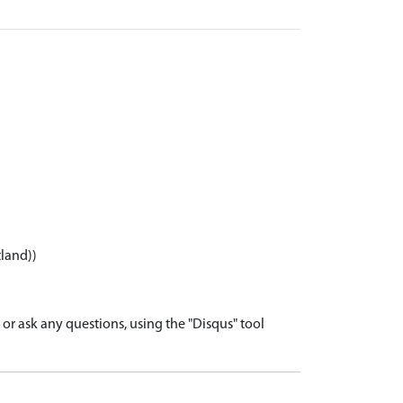
tland))
r ask any questions, using the "Disqus" tool