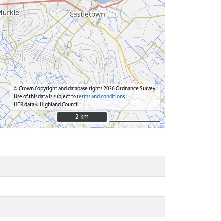
© Crown Copyright and database rights 2026 Ordnance Survey.
Use of this data is subject to
terms and conditions
HER data © Highland Council
2 km
2 km