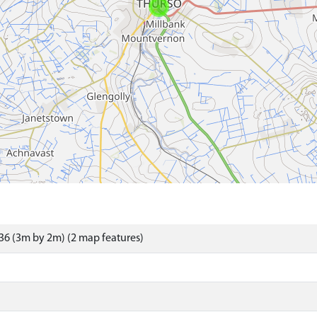
6 (3m by 2m) (2 map features)