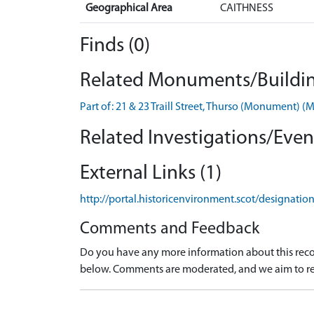
Geographical Area
CAITHNESS
Finds (0)
Related Monuments/Buildin
Part of: 21 & 23 Traill Street, Thurso (Monument) 
Related Investigations/Event
External Links (1)
http://portal.historicenvironment.scot/designati
Comments and Feedback
Do you have any more information about this recor
below. Comments are moderated, and we aim to re