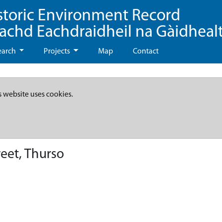
storic Environment Record
eachd Eachdraidheil na Gàidheal
earch
Projects
Map
Contact
s website uses cookies.
reet, Thurso