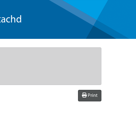
tachd
Print