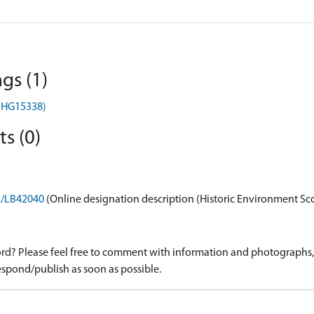
gs (1)
(MHG15338)
s (0)
on/LB42040
(Online designation description (Historic Environment Sc
d? Please feel free to comment with information and photographs, o
spond/publish as soon as possible.