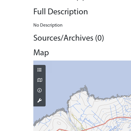
Full Description
No Description
Sources/Archives (0)
Map