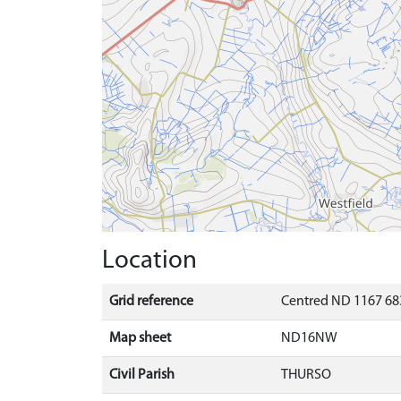
Location
Grid reference
Centred ND 1167 683
Map sheet
ND16NW
Civil Parish
THURSO