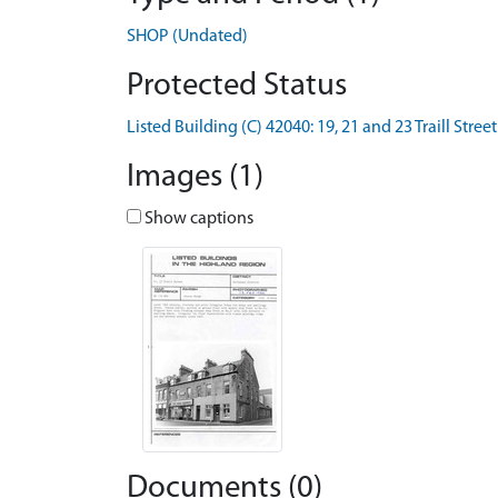
SHOP (Undated)
Protected Status
Listed Building (C) 42040: 19, 21 and 23 Traill Street
Images (1)
Show captions
Documents (0)