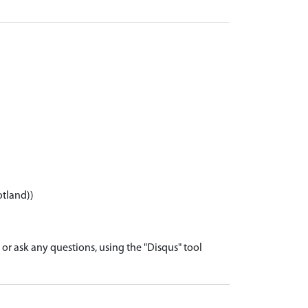
otland))
r ask any questions, using the "Disqus" tool