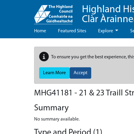
Highland Hi
Clàr Àrainn
Home
Featured Sites
Explore
S
To ensure you get the best experience, thi
Learn More
Accept
MHG41181 - 21 & 23 Traill St
Summary
No summary available.
Type and Period (1)