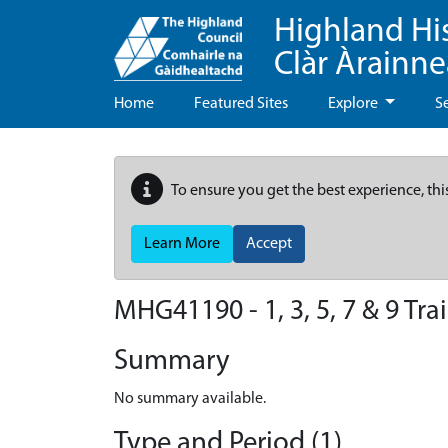
Highland Hi
Clàr Àrainn
Home
Featured Sites
Explore
S
To ensure you get the best experience, thi
Learn More
Accept
MHG41190 - 1, 3, 5, 7 & 9 Trai
Summary
No summary available.
Type and Period (1)