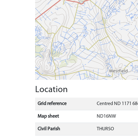
Location
Grid reference
Centred ND 1171 684
Map sheet
ND16NW
Civil Parish
THURSO