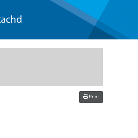
tachd
Print