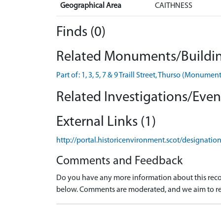
Geographical Area
CAITHNESS
Finds (0)
Related Monuments/Buildin
Part of: 1, 3, 5, 7 & 9 Traill Street, Thurso (Monum
Related Investigations/Event
External Links (1)
http://portal.historicenvironment.scot/designati
Comments and Feedback
Do you have any more information about this recor
below. Comments are moderated, and we aim to re