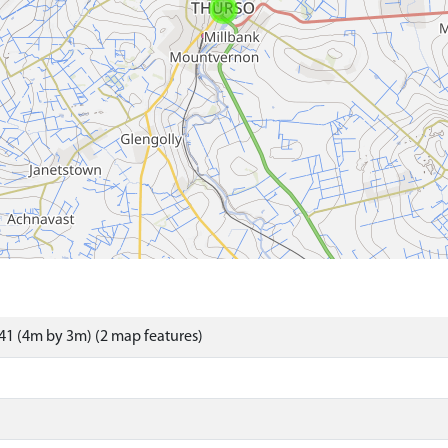
1 (4m by 3m) (2 map features)