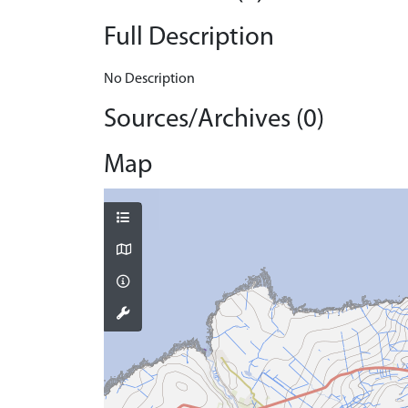
Full Description
No Description
Sources/Archives (0)
Map