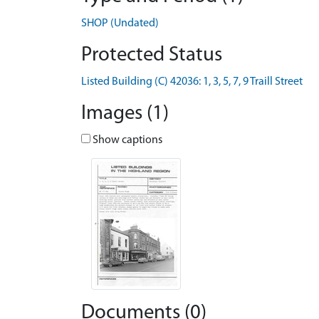
SHOP (Undated)
Protected Status
Listed Building (C) 42036: 1, 3, 5, 7, 9 Traill Street
Images (1)
Show captions
Documents (0)