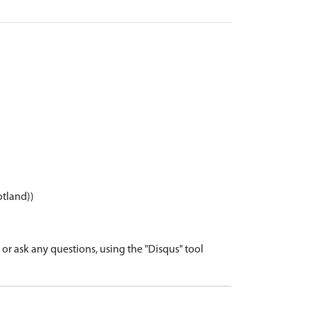
otland))
r ask any questions, using the "Disqus" tool