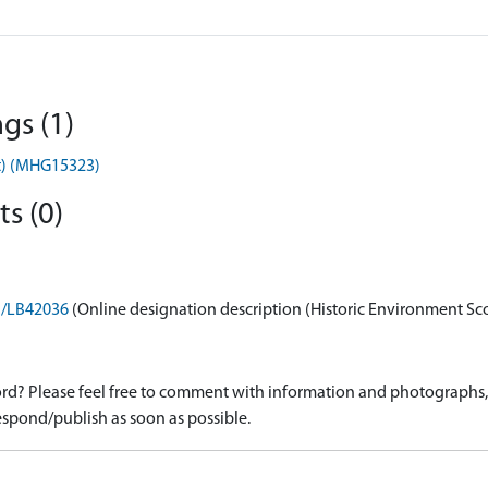
gs (1)
ent) (MHG15323)
s (0)
on/LB42036
(Online designation description (Historic Environment Sc
d? Please feel free to comment with information and photographs, o
spond/publish as soon as possible.