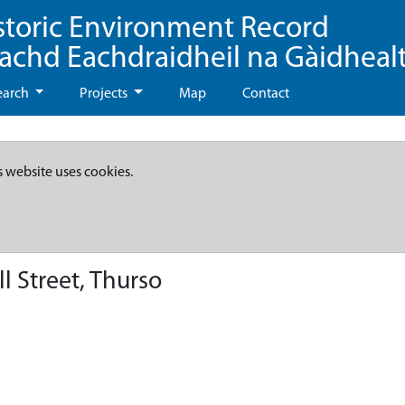
storic Environment Record
eachd Eachdraidheil na Gàidheal
earch
Projects
Map
Contact
s website uses cookies.
ll Street, Thurso