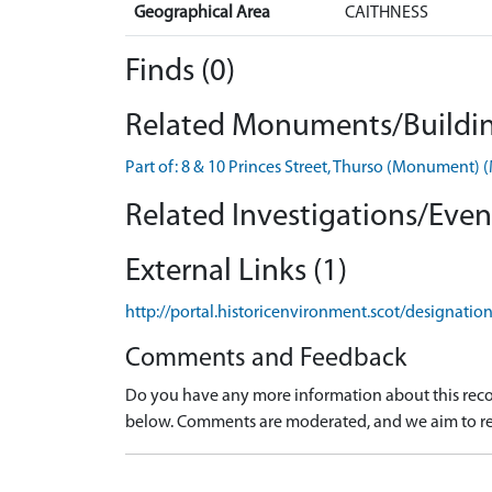
Geographical Area
CAITHNESS
Finds (0)
Related Monuments/Buildin
Part of: 8 & 10 Princes Street, Thurso (Monument
Related Investigations/Event
External Links (1)
http://portal.historicenvironment.scot/designati
Comments and Feedback
Do you have any more information about this recor
below. Comments are moderated, and we aim to re