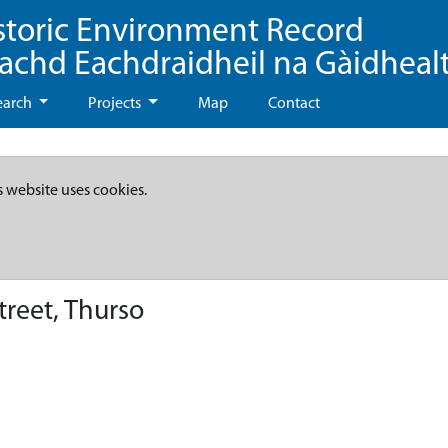
storic Environment Record
eachd Eachdraidheil na Gàidheal
earch
Projects
Map
Contact
s website uses cookies.
treet, Thurso