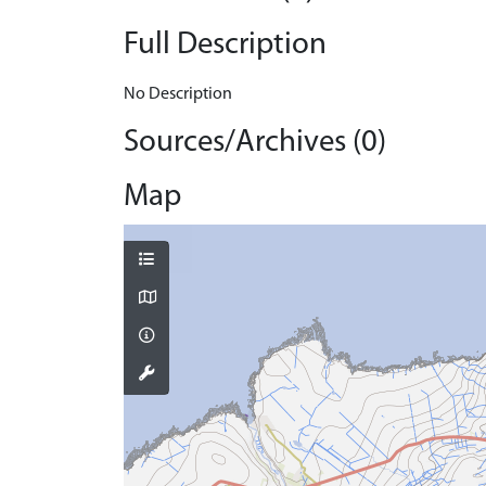
Full Description
No Description
Sources/Archives (0)
Map