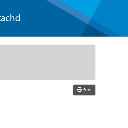
tachd
Print