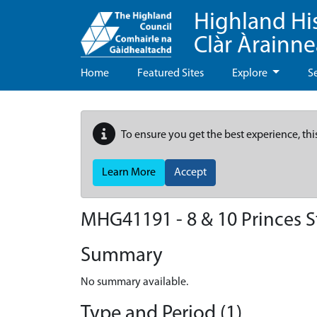
Highland Hi
Clàr Àrainn
Home
Featured Sites
Explore
S
To ensure you get the best experience, thi
Learn More
Accept
MHG41191 - 8 & 10 Princes S
Summary
No summary available.
Type and Period (1)