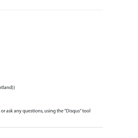
otland))
r ask any questions, using the "Disqus" tool