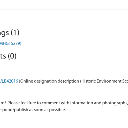
gs (1)
) (MHG15279)
s (0)
on/LB42016
(Online designation description (Historic Environment Sc
d? Please feel free to comment with information and photographs, o
spond/publish as soon as possible.