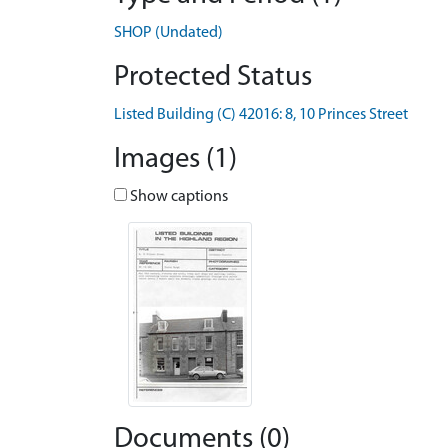
SHOP (Undated)
Protected Status
Listed Building (C) 42016: 8, 10 Princes Street
Images (1)
Show captions
Documents (0)