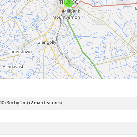
0 (3m by 2m) (2 map features)