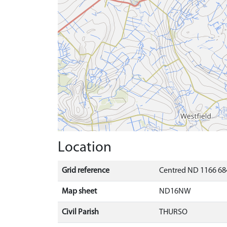
Location
Grid reference
Centred ND 1166 684
Map sheet
ND16NW
Civil Parish
THURSO