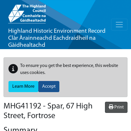
Highland Historic Environment Record
Clàr Àrainneachd Eachdraidheil na
Gàidhealtachd
To ensure you get the best experience, this website
uses cookies.
Learn More
Accept
MHG41192 - Spar, 67 High
Print
Street, Fortrose
Summary