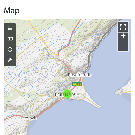
Map
+
−