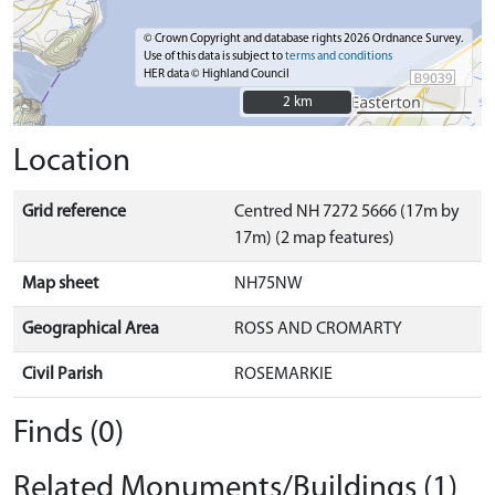
© Crown Copyright and database rights 2026 Ordnance Survey.
Use of this data is subject to
terms and conditions
HER data © Highland Council
2 km
2 km
Location
Grid reference
Centred NH 7272 5666 (17m by
17m) (2 map features)
Map sheet
NH75NW
Geographical Area
ROSS AND CROMARTY
Civil Parish
ROSEMARKIE
Finds (0)
Related Monuments/Buildings (1)