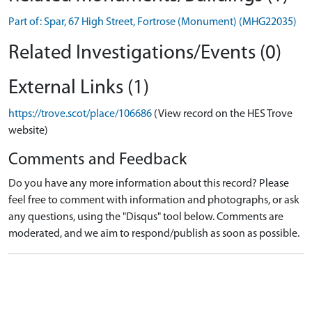
Part of: Spar, 67 High Street, Fortrose (Monument) (MHG22035)
Related Investigations/Events (0)
External Links (1)
https://trove.scot/place/106686
(View record on the HES Trove
website)
Comments and Feedback
Do you have any more information about this record? Please
feel free to comment with information and photographs, or ask
any questions, using the "Disqus" tool below. Comments are
moderated, and we aim to respond/publish as soon as possible.