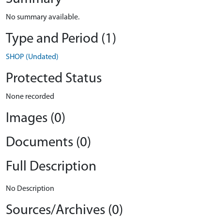
No summary available.
Type and Period (1)
SHOP (Undated)
Protected Status
None recorded
Images (0)
Documents (0)
Full Description
No Description
Sources/Archives (0)