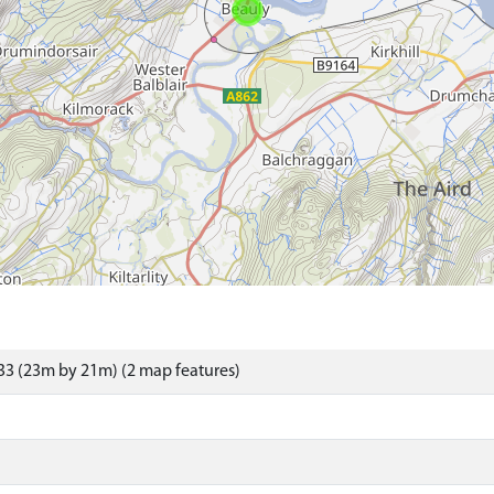
3 (23m by 21m) (2 map features)