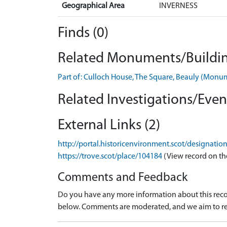
Geographical Area
INVERNESS
Finds (0)
Related Monuments/Buildin
Part of: Culloch House, The Square, Beauly (Mon
Related Investigations/Event
External Links (2)
http://portal.historicenvironment.scot/designati
https://trove.scot/place/104184
(View record on th
Comments and Feedback
Do you have any more information about this recor
below. Comments are moderated, and we aim to re