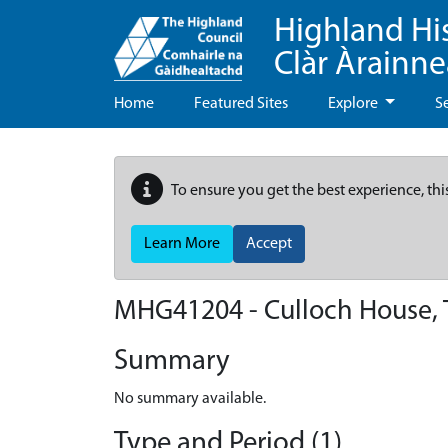
Highland Hi
Clàr Àrainn
Home
Featured Sites
Explore
S
To ensure you get the best experience, thi
Learn More
Accept
MHG41204 - Culloch House, 
Summary
No summary available.
Type and Period (1)