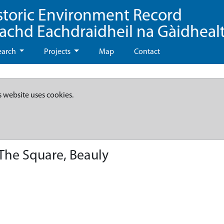
storic Environment Record
eachd Eachdraidheil na Gàidheal
earch
Projects
Map
Contact
s website uses cookies.
The Square, Beauly