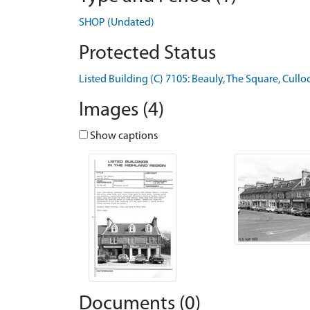
SHOP (Undated)
Protected Status
Listed Building (C) 7105: Beauly, The Square, Cull
Images (4)
Show captions
Documents (0)