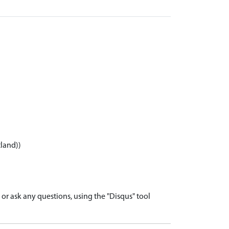
tland))
r ask any questions, using the "Disqus" tool