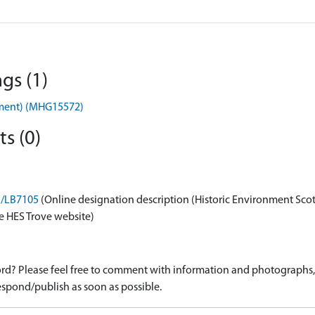
gs (1)
ument) (MHG15572)
s (0)
on/LB7105
(Online designation description (Historic Environment Sco
e HES Trove website)
d? Please feel free to comment with information and photographs, o
spond/publish as soon as possible.