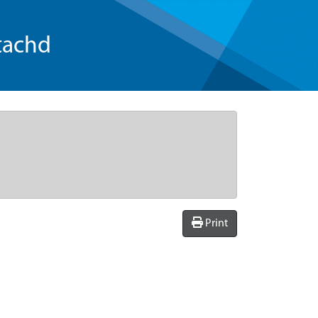
tachd
Print