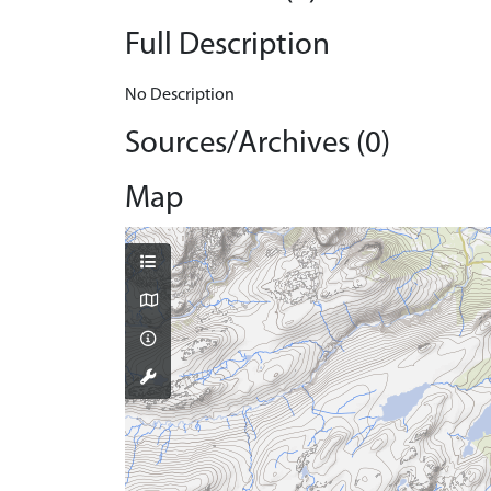
Full Description
No Description
Sources/Archives (0)
Map