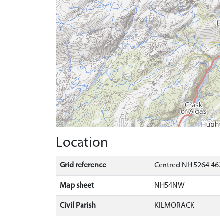
Location
Grid reference
Centred NH 5264 463
Map sheet
NH54NW
Civil Parish
KILMORACK