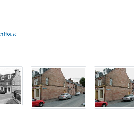
och House