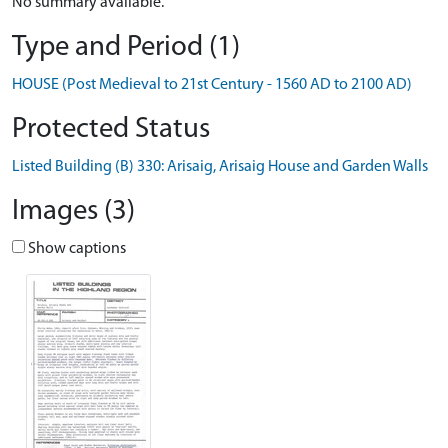
No summary available.
Type and Period (1)
HOUSE (Post Medieval to 21st Century - 1560 AD to 2100 AD)
Protected Status
Listed Building (B) 330: Arisaig, Arisaig House and Garden Walls
Images (3)
Show captions