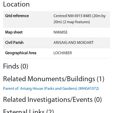
Location
Grid reference
Centred NM 6915 8485 (20m by
20m) (2 map features)
Map sheet
NM68SE
Civil Parish
ARISAIG AND MOIDART
Geographical Area
LOCHABER
Finds (0)
Related Monuments/Buildings (1)
Parent of: Arisaig House (Parks and Gardens) (MHG41072)
Related Investigations/Events (0)
External Links (2)