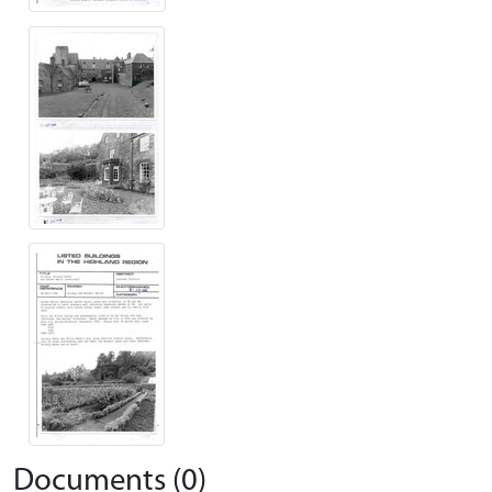
Documents (0)