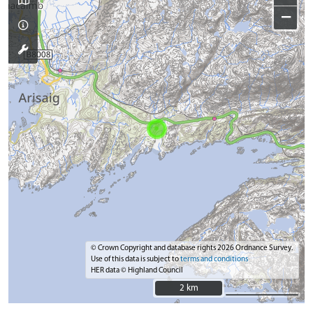
−
© Crown Copyright and database rights 2026 Ordnance Survey.
Use of this data is subject to
terms and conditions
HER data © Highland Council
2 km
2 km