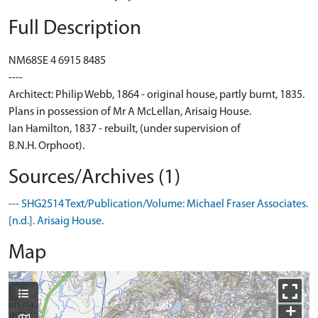
Full Description
NM68SE 4 6915 8485
----
Architect: Philip Webb, 1864 - original house, partly burnt, 1835.
Plans in possession of Mr A McLellan, Arisaig House.
Ian Hamilton, 1837 - rebuilt, (under supervision of
B.N.H. Orphoot).
Sources/Archives (1)
--- SHG2514 Text/Publication/Volume: Michael Fraser Associates.
[n.d.]. Arisaig House.
Map
+