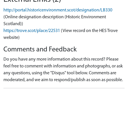
http://portal.historicenvironment.scot/designation/LB330
(Online designation description (Historic Environment
Scotland))
https://trove.scot/place/22531
(View record on the HES Trove
website)
Comments and Feedback
Do you have any more information about this record? Please
feel free to comment with information and photographs, or ask
any questions, using the "Disqus" tool below. Comments are
moderated, and we aim to respond/publish as soon as possible.