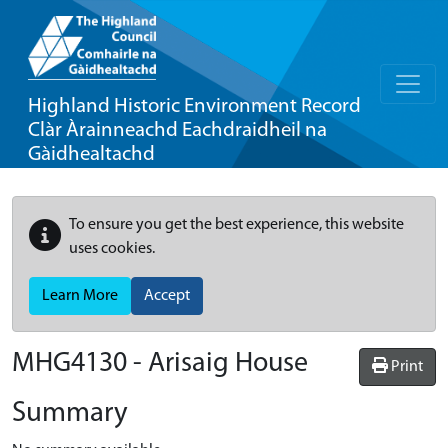
Highland Historic Environment Record
Clàr Àrainneachd Eachdraidheil na
Gàidhealtachd
To ensure you get the best experience, this website
uses cookies.
Learn More
Accept
MHG4130 - Arisaig House
Print
Summary