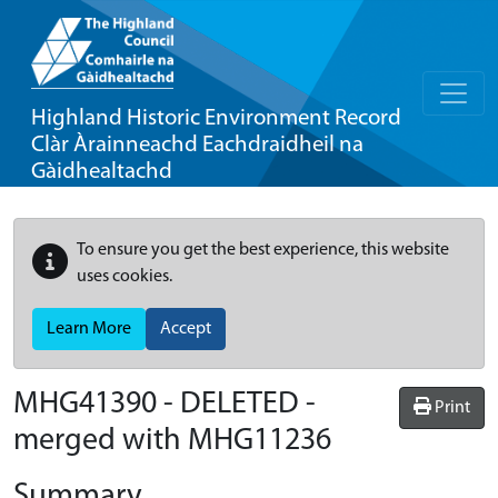
Highland Historic Environment Record
Clàr Àrainneachd Eachdraidheil na
Gàidhealtachd
To ensure you get the best experience, this website
uses cookies.
Learn More
Accept
MHG41390 - DELETED -
Print
merged with MHG11236
Summary