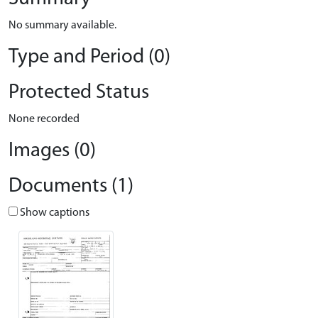
No summary available.
Type and Period (0)
Protected Status
None recorded
Images (0)
Documents (1)
Show captions