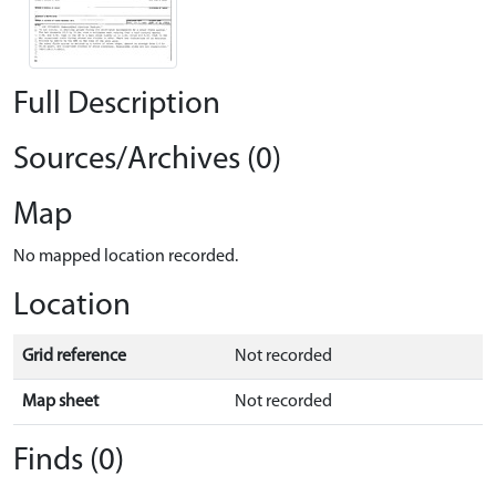
Full Description
Sources/Archives (0)
Map
No mapped location recorded.
Location
Grid reference
Not recorded
Map sheet
Not recorded
Finds (0)