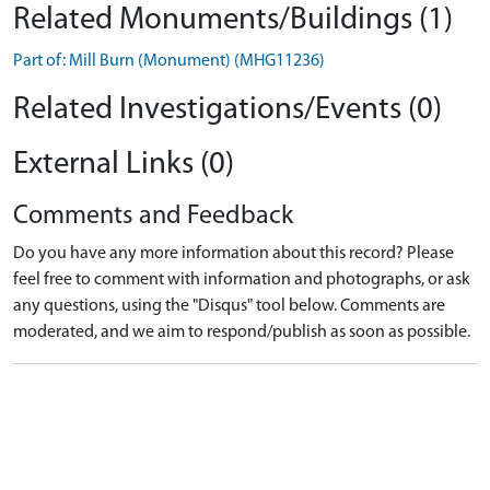
Related Monuments/Buildings (1)
Part of: Mill Burn (Monument) (MHG11236)
Related Investigations/Events (0)
External Links (0)
Comments and Feedback
Do you have any more information about this record? Please
feel free to comment with information and photographs, or ask
any questions, using the "Disqus" tool below. Comments are
moderated, and we aim to respond/publish as soon as possible.