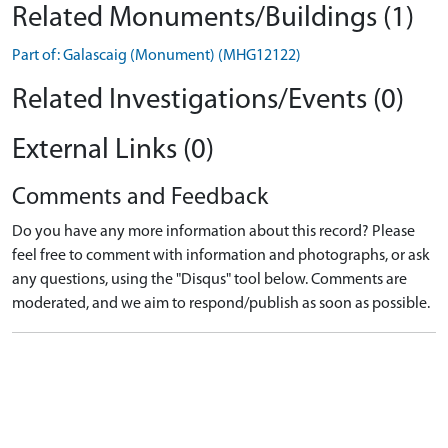
Related Monuments/Buildings (1)
Part of: Galascaig (Monument) (MHG12122)
Related Investigations/Events (0)
External Links (0)
Comments and Feedback
Do you have any more information about this record? Please
feel free to comment with information and photographs, or ask
any questions, using the "Disqus" tool below. Comments are
moderated, and we aim to respond/publish as soon as possible.