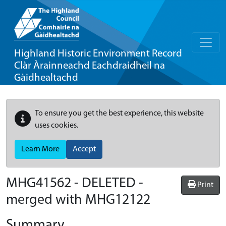
Highland Historic Environment Record
Clàr Àrainneachd Eachdraidheil na
Gàidhealtachd
To ensure you get the best experience, this website
uses cookies.
Learn More
Accept
MHG41562 - DELETED -
Print
merged with MHG12122
Summary