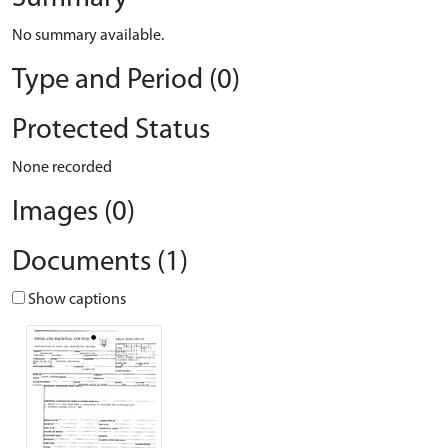
No summary available.
Type and Period (0)
Protected Status
None recorded
Images (0)
Documents (1)
Show captions