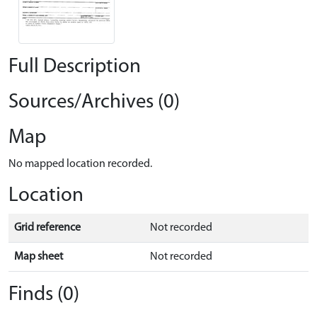
Full Description
Sources/Archives (0)
Map
No mapped location recorded.
Location
Grid reference
Not recorded
Map sheet
Not recorded
Finds (0)