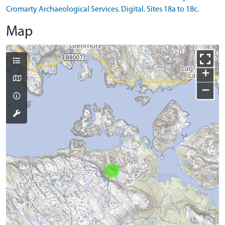
Cromarty Archaeological Services. Digital. Sites 18a to 18c.
Map
+
−