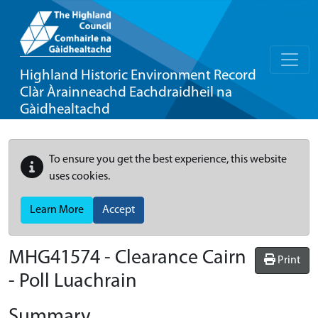
Highland Historic Environment Record
Clàr Àrainneachd Eachdraidheil na
Gàidhealtachd
To ensure you get the best experience, this website
uses cookies.
Learn More
Accept
MHG41574 - Clearance Cairn
Print
- Poll Luachrain
Summary