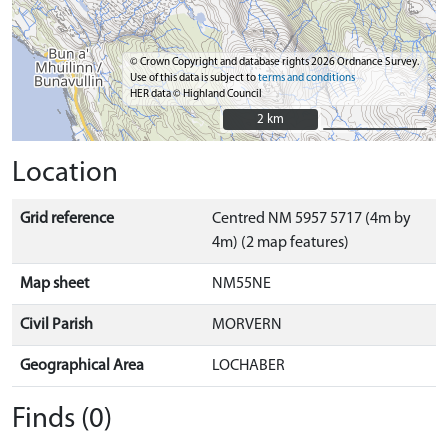
© Crown Copyright and database rights 2026 Ordnance Survey.
Use of this data is subject to
terms and conditions
HER data © Highland Council
2 km
2 km
Location
Grid reference
Centred NM 5957 5717 (4m by
4m) (2 map features)
Map sheet
NM55NE
Civil Parish
MORVERN
Geographical Area
LOCHABER
Finds (0)