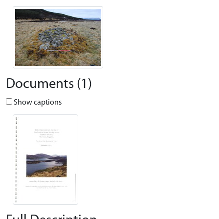
Documents (1)
Show captions