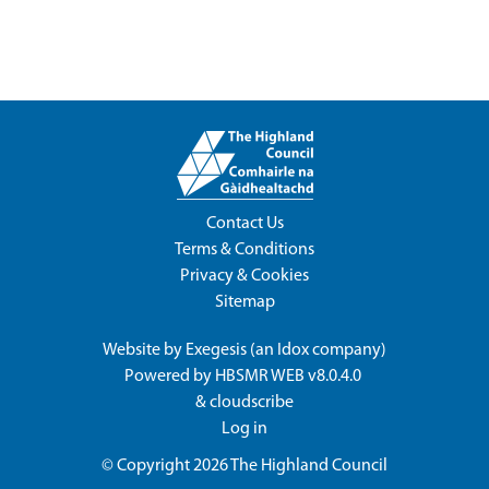
Contact Us
Terms & Conditions
Privacy & Cookies
Sitemap
Website by
Exegesis
(an
Idox
company)
Powered by
HBSMR WEB v8.0.4.0
&
cloudscribe
Log in
© Copyright 2026
The Highland Council