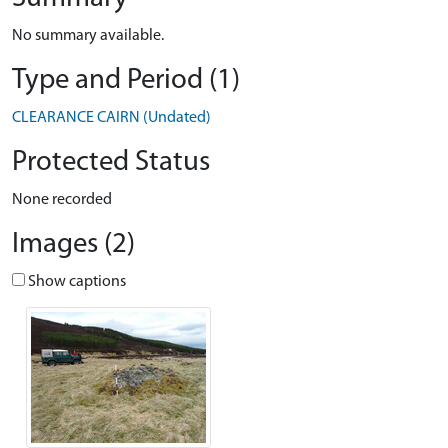
No summary available.
Type and Period (1)
CLEARANCE CAIRN (Undated)
Protected Status
None recorded
Images (2)
Show captions