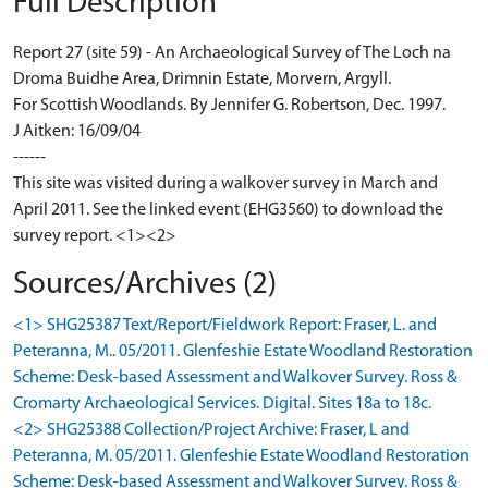
Full Description
Report 27 (site 59) - An Archaeological Survey of The Loch na
Droma Buidhe Area, Drimnin Estate, Morvern, Argyll.
For Scottish Woodlands. By Jennifer G. Robertson, Dec. 1997.
J Aitken: 16/09/04
------
This site was visited during a walkover survey in March and
April 2011. See the linked event (EHG3560) to download the
survey report. <1><2>
Sources/Archives (2)
<1> SHG25387 Text/Report/Fieldwork Report: Fraser, L. and
Peteranna, M.. 05/2011. Glenfeshie Estate Woodland Restoration
Scheme: Desk-based Assessment and Walkover Survey. Ross &
Cromarty Archaeological Services. Digital. Sites 18a to 18c.
<2> SHG25388 Collection/Project Archive: Fraser, L and
Peteranna, M. 05/2011. Glenfeshie Estate Woodland Restoration
Scheme: Desk-based Assessment and Walkover Survey. Ross &