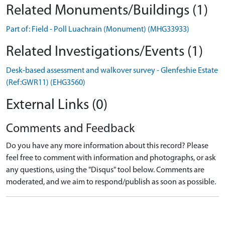
Related Monuments/Buildings (1)
Part of: Field - Poll Luachrain (Monument) (MHG33933)
Related Investigations/Events (1)
Desk-based assessment and walkover survey - Glenfeshie Estate
(Ref:GWR11) (EHG3560)
External Links (0)
Comments and Feedback
Do you have any more information about this record? Please
feel free to comment with information and photographs, or ask
any questions, using the "Disqus" tool below. Comments are
moderated, and we aim to respond/publish as soon as possible.