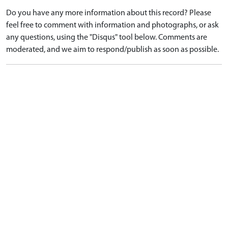
Do you have any more information about this record? Please
feel free to comment with information and photographs, or ask
any questions, using the "Disqus" tool below. Comments are
moderated, and we aim to respond/publish as soon as possible.