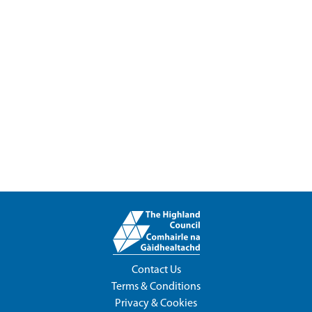
Contact Us
Terms & Conditions
Privacy & Cookies