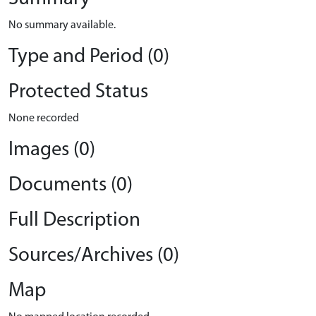
No summary available.
Type and Period (0)
Protected Status
None recorded
Images (0)
Documents (0)
Full Description
Sources/Archives (0)
Map