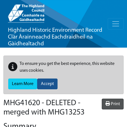
Highland Historic Environment Record
Clàr Àrainneachd Eachdraidheil na
Gàidhealtachd
To ensure you get the best experience, this website
uses cookies.
Learn More
Accept
MHG41620 - DELETED -
Print
merged with MHG13253
Summary