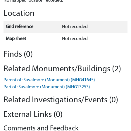
No mapped location recorded.
Location
Grid reference
Not recorded
Map sheet
Not recorded
Finds (0)
Related Monuments/Buildings (2)
Parent of: Savalmore (Monument) (MHG41645)
Part of: Savalmore (Monument) (MHG13253)
Related Investigations/Events (0)
External Links (0)
Comments and Feedback