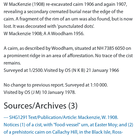
W MacKenzie (1908) re-excavated cairn 1906 and again 1907,
revealing a secondary cremated burial near the edge of the
cairn. A fragment of the rim of an urn was also found, but is now
lost. It was decorated with 'punctulated dots'.
W Mackenzie 1908; A A Woodham 1956.
A cairn, as described by Woodham, situated at NH 7385 6050 on
a prominent ridge in an area of afforestation. No trace of the cist
remains.
Surveyed at 1/2500. Visited by OS (N K B) 21 January 1966
No change to previous report. Surveyed at 1:10 000.
Visited by OS (J M) 10 January 1978.
Sources/Archives (3)
--- SHG1291 Text/Publication/Article: Mackenzie, W. 1908.
Notices (1) of a cist, with "food-vessel" urn, at Easter Moy; and (2)
of a prehistoric cairn on Callachy Hill, in the Black Isle, Ross-