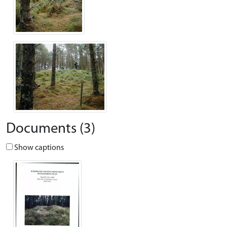
Documents (3)
Show captions