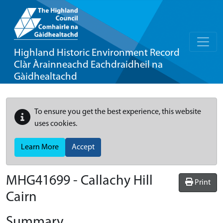
Highland Historic Environment Record
Clàr Àrainneachd Eachdraidheil na
Gàidhealtachd
To ensure you get the best experience, this website
uses cookies.
Learn More
Accept
MHG41699 - Callachy Hill
Print
Cairn
Summary