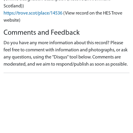
Scotland))
https://trove.scot/place/14536
(View record on the HES Trove
website)
Comments and Feedback
Do you have any more information about this record? Please
feel free to comment with information and photographs, or ask
any questions, using the "Disqus" tool below. Comments are
moderated, and we aim to respond/publish as soon as possible.