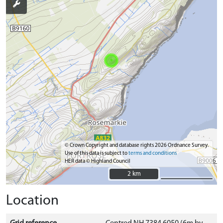
© Crown Copyright and database rights 2026 Ordnance Survey.
Use of this data is subject to
terms and conditions
HER data © Highland Council
2 km
2 km
Location