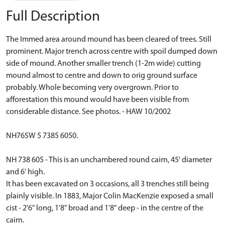
Full Description
The Immed area around mound has been cleared of trees. Still
prominent. Major trench across centre with spoil dumped down
side of mound. Another smaller trench (1-2m wide) cutting
mound almost to centre and down to orig ground surface
probably. Whole becoming very overgrown. Prior to
afforestation this mound would have been visible from
considerable distance. See photos. - HAW 10/2002
NH76SW 5 7385 6050.
NH 738 605 - This is an unchambered round cairn, 45' diameter
and 6' high.
It has been excavated on 3 occasions, all 3 trenches still being
plainly visible. In 1883, Major Colin MacKenzie exposed a small
cist - 2'6" long, 1'8" broad and 1'8" deep - in the centre of the
cairn.