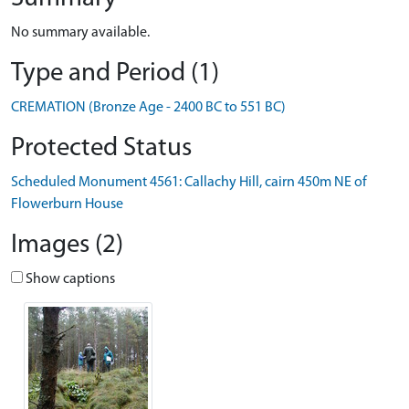
No summary available.
Type and Period (1)
CREMATION (Bronze Age - 2400 BC to 551 BC)
Protected Status
Scheduled Monument 4561: Callachy Hill, cairn 450m NE of
Flowerburn House
Images (2)
Show captions