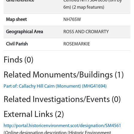
Grid reference
Centred NH 7384 6050 (6m by
6m) (2 map features)
Map sheet
NH76SW
Geographical Area
ROSS AND CROMARTY
Civil Parish
ROSEMARKIE
Finds (0)
Related Monuments/Buildings (1)
Part of: Callachy Hill Cairn (Monument) (MHG41694)
Related Investigations/Events (0)
External Links (2)
http://portal.historicenvironment.scot/designation/SM4561
(Online designation description (Historic Environment