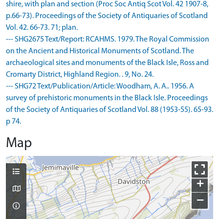
shire, with plan and section (Proc Soc Antiq Scot Vol. 42 1907-8,
p.66-73). Proceedings of the Society of Antiquaries of Scotland
Vol. 42. 66-73. 71; plan.
--- SHG2675 Text/Report: RCAHMS. 1979. The Royal Commission
on the Ancient and Historical Monuments of Scotland. The
archaeological sites and monuments of the Black Isle, Ross and
Cromarty District, Highland Region. . 9, No. 24.
--- SHG72 Text/Publication/Article: Woodham, A. A.. 1956. A
survey of prehistoric monuments in the Black Isle. Proceedings
of the Society of Antiquaries of Scotland Vol. 88 (1953-55). 65-93.
p 74.
Map
+
−